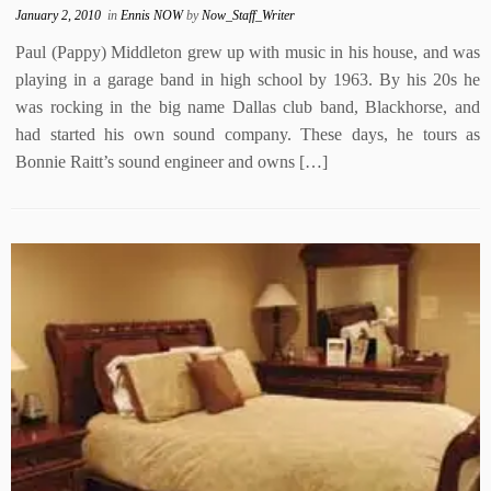
January 2, 2010
in
Ennis NOW
by
Now_Staff_Writer
Paul (Pappy) Middleton grew up with music in his house, and was
playing in a garage band in high school by 1963. By his 20s he
was rocking in the big name Dallas club band, Blackhorse, and
had started his own sound company. These days, he tours as
Bonnie Raitt’s sound engineer and owns […]