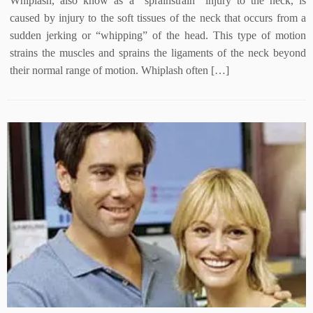
Whiplash, also know as a “sprainstrain” injury to the neck, is
caused by injury to the soft tissues of the neck that occurs from a
sudden jerking or “whipping” of the head. This type of motion
strains the muscles and sprains the ligaments of the neck beyond
their normal range of motion. Whiplash often […]