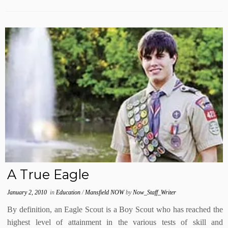
A True Eagle
January 2, 2010
in
Education
/
Mansfield NOW
by
Now_Staff_Writer
By definition, an Eagle Scout is a Boy Scout who has reached the
highest level of attainment in the various tests of skill and