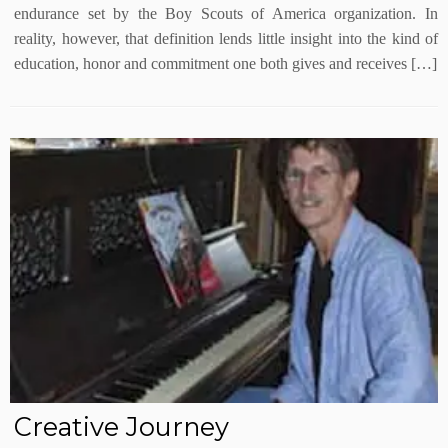
endurance set by the Boy Scouts of America organization. In
reality, however, that definition lends little insight into the kind of
education, honor and commitment one both gives and receives […]
Creative Journey