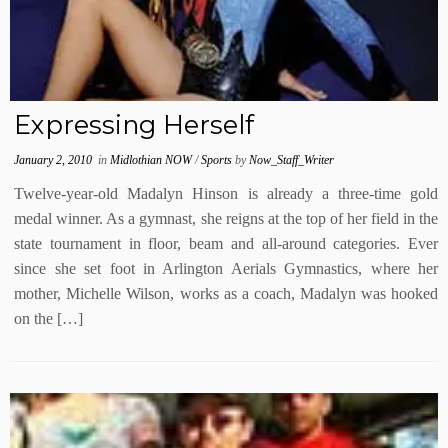
Expressing Herself
January 2, 2010
in
Midlothian NOW
/
Sports
by
Now_Staff_Writer
Twelve-year-old Madalyn Hinson is already a three-time gold
medal winner. As a gymnast, she reigns at the top of her field in the
state tournament in floor, beam and all-around categories. Ever
since she set foot in Arlington Aerials Gymnastics, where her
mother, Michelle Wilson, works as a coach, Madalyn was hooked
on the […]