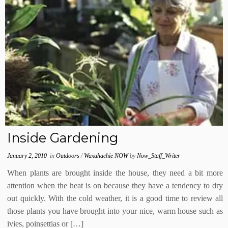
Inside Gardening
January 2, 2010
in
Outdoors
/
Waxahachie NOW
by
Now_Staff_Writer
When plants are brought inside the house, they need a bit more
attention when the heat is on because they have a tendency to dry
out quickly. With the cold weather, it is a good time to review all
those plants you have brought into your nice, warm house such as
ivies, poinsettias or […]