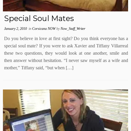
Special Soul Mates
January 2, 2010
in
Corsicana NOW
by
Now_Staff_Writer
Do you believe in love at first sight? Do you think everyone has a
special soul mate? If you were to ask Xavier and Tiffany Villarreal
these two questions, they would look at one another, smile and
then answer without hesitation. “I never saw myself as a wife and
mother,” Tiffany said, “but when […]