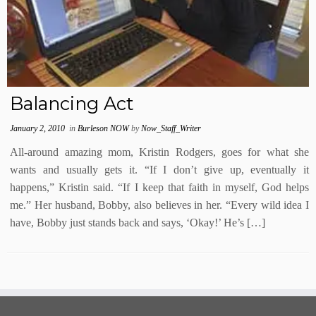
Balancing Act
January 2, 2010
in
Burleson NOW
by
Now_Staff_Writer
All-around amazing mom, Kristin Rodgers, goes for what she
wants and usually gets it. “If I don’t give up, eventually it
happens,” Kristin said. “If I keep that faith in myself, God helps
me.” Her husband, Bobby, also believes in her. “Every wild idea I
have, Bobby just stands back and says, ‘Okay!’ He’s […]