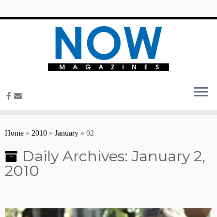
content
Home
»
2010
»
January
»
02
Daily Archives:
January 2,
2010