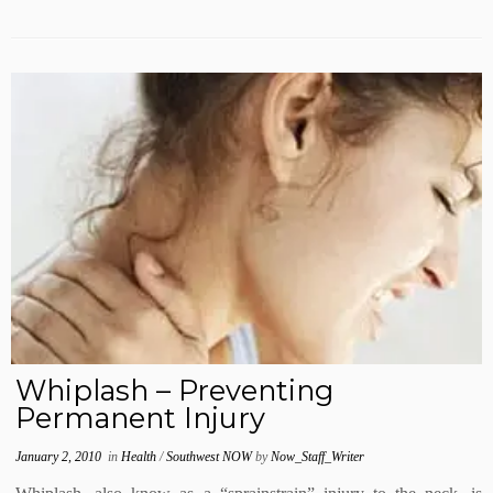
Whiplash – Preventing
Permanent Injury
January 2, 2010
in
Health
/
Southwest NOW
by
Now_Staff_Writer