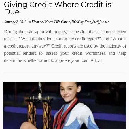
Giving Credit Where Credit is
Due
January 2, 2010
in
Finance
/
North Ellis County NOW
by
Now_Staff_Writer
During the loan approval process, a question that customers often
raise is, “What do they look for on my credit report?” and “What is
a credit report, anyway?” Credit reports are used by the majority of
potential lenders to assess your credit worthiness and help
determine whether or not to approve your loan. A […]