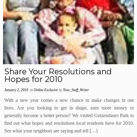
Share Your Resolutions and
Hopes for 2010
January 2, 2010
in
Online Exclusive
by
Now_Staff_Writer
With a new year comes a new chance to make changes in our
lives. Are you looking to get in shape, earn more money or
generally become a better person? We visited Getzendaner Park to
find out what hopes and resolutions local residents have for 2010.
See what your neighbors are saying and tell […]