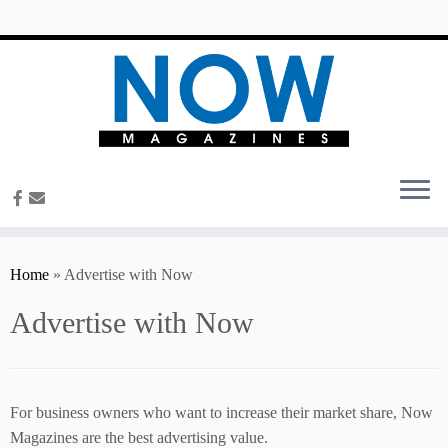
content
Home
»
Advertise with Now
Advertise with Now
For business owners who want to increase their market share, Now
Magazines are the best advertising value.