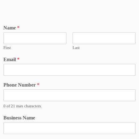
Name
*
First
Last
Email
*
Phone Number
*
0 of 21 max characters.
Business Name