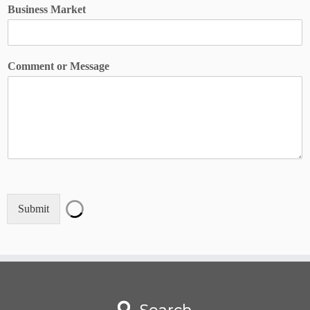
N
Business Market
a
m
e
*
Comment or Message
*
Submit