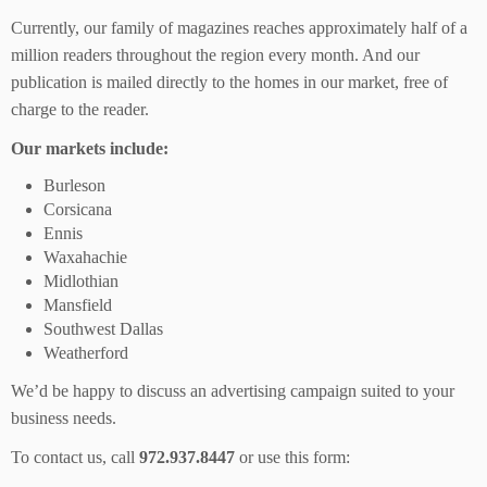
Currently, our family of magazines reaches approximately half of a
million readers throughout the region every month. And our
publication is mailed directly to the homes in our market, free of
charge to the reader.
Our markets include:
Burleson
Corsicana
Ennis
Waxahachie
Midlothian
Mansfield
Southwest Dallas
Weatherford
We’d be happy to discuss an advertising campaign suited to your
business needs.
To contact us, call
972.937.8447
or use this form: