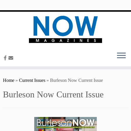
content
Home
»
Current Issues
»
Burleson Now Current Issue
Burleson Now Current Issue