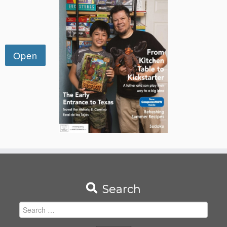
Search
Search
for: