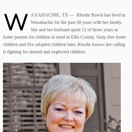
W
AXAHACHIE, TX — Rhodie Rawls has lived in
Waxahachie for the past 30 years with her family.
She and her husband spent 12 of those years as
foster parents for children in need in Ellis County. Sixty-five foster
children and five adopted children later, Rhodie knows her calling
is fighting for abused and neglected children.