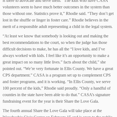
is there to advocate and serve them. “The kids who have CASA
volunteers seem to have much better outcomes in the system than
those without one. Statistics prove it,” Rhodie said. “They don’t get
lost in the shuffle or linger in foster care.” Rhodie believes in the
merit of a responsible adult representing a child in the legal system.
“At least we know that somebody is looking out and making the
best recommendations to the court, so when the judge has those
difficult decisions to make, he has all the “I love kids, and I’ve
always worked with kids. I feel like it’s an opportunity to make a
great impact on so many little lives.” facts about the child,” she
pointed out. “We’re very fortunate in Ellis County. We have a great
CPS department.” CASA is a program set up to complement CPS
and foster programs, and it is working. “In Ellis County, we serve
100 percent of the kids,” Rhodie said proudly. “Only a handful of
counties in the state have been able to do that.” CASA’s signature
fundraising event for the year is their Share the Love Gala.
The fourth annual Share the Love Gala will take place at the