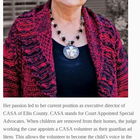
Her passion led to her current position as executive director of
CASA of Ellis County. CASA stands for Court Appointed Special
Advocates. When children are removed from their homes, the judge
working the case appoints a CASA volunteer as their guardian ad
litem. This allows the volunteer to become the child’s voice in the