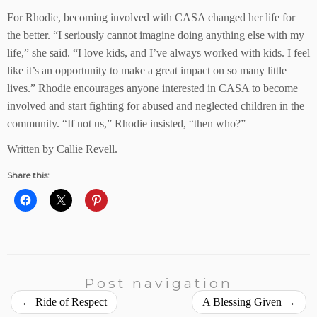
For Rhodie, becoming involved with CASA changed her life for
the better. “I seriously cannot imagine doing anything else with my
life,” she said. “I love kids, and I’ve always worked with kids. I feel
like it’s an opportunity to make a great impact on so many little
lives.” Rhodie encourages anyone interested in CASA to become
involved and start fighting for abused and neglected children in the
community. “If not us,” Rhodie insisted, “then who?”
Written by Callie Revell.
Share this:
Post navigation
←
Ride of Respect
A Blessing Given
→