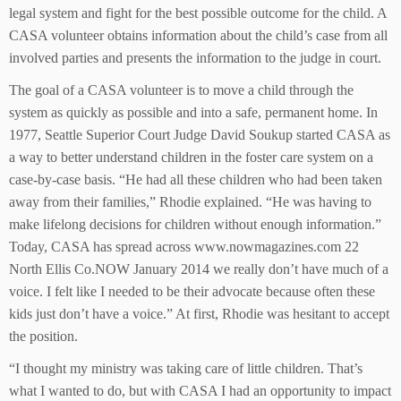
legal system and fight for the best possible outcome for the child. A
CASA volunteer obtains information about the child’s case from all
involved parties and presents the information to the judge in court.
The goal of a CASA volunteer is to move a child through the
system as quickly as possible and into a safe, permanent home. In
1977, Seattle Superior Court Judge David Soukup started CASA as
a way to better understand children in the foster care system on a
case-by-case basis. “He had all these children who had been taken
away from their families,” Rhodie explained. “He was having to
make lifelong decisions for children without enough information.”
Today, CASA has spread across www.nowmagazines.com 22
North Ellis Co.NOW January 2014 we really don’t have much of a
voice. I felt like I needed to be their advocate because often these
kids just don’t have a voice.” At first, Rhodie was hesitant to accept
the position.
“I thought my ministry was taking care of little children. That’s
what I wanted to do, but with CASA I had an opportunity to impact