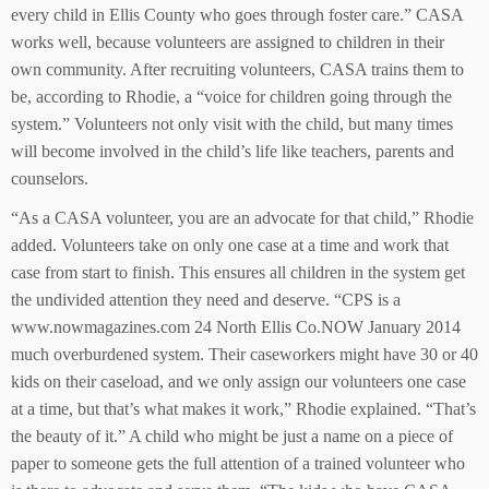
every child in Ellis County who goes through foster care.” CASA
works well, because volunteers are assigned to children in their
own community. After recruiting volunteers, CASA trains them to
be, according to Rhodie, a “voice for children going through the
system.” Volunteers not only visit with the child, but many times
will become involved in the child’s life like teachers, parents and
counselors.
“As a CASA volunteer, you are an advocate for that child,” Rhodie
added. Volunteers take on only one case at a time and work that
case from start to finish. This ensures all children in the system get
the undivided attention they need and deserve. “CPS is a
www.nowmagazines.com 24 North Ellis Co.NOW January 2014
much overburdened system. Their caseworkers might have 30 or 40
kids on their caseload, and we only assign our volunteers one case
at a time, but that’s what makes it work,” Rhodie explained. “That’s
the beauty of it.” A child who might be just a name on a piece of
paper to someone gets the full attention of a trained volunteer who