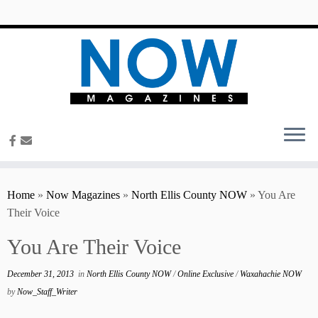
content
Home
»
Now Magazines
»
North Ellis County NOW
»
You Are
Their Voice
You Are Their Voice
December 31, 2013
in
North Ellis County NOW
/
Online Exclusive
/
Waxahachie NOW
by
Now_Staff_Writer