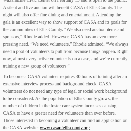
Waxahachie Civic Center on February 15 and is open to the public.
A silent and live auction will benefit CASA of Ellis County. The
night will also offer fine dining and entertainment. Attending the
gala is an excellent way to show support of CASA and its goals for
the communities of Ellis County. “We also need auction items and
sponsors,” Rhodie added. However, CASA has an even more
pressing need. “We need volunteers,” Rhodie admitted. “We always
need a pool of volunteers to pull from because things happen. Right
now, almost every active volunteer is on a case, and we’re currently
training a new group of volunteers.”
To become a CASA volunteer requires 30 hours of training after an
extensive interview process and background check. CASA
volunteers do not need any type of legal or social work background
to be considered. As the population of Ellis County grows, the
number of children in the foster care system increases causing
CASA to have a greater need for volunteers than ever before.
Those interested in becoming a volunteer can find an application on
the CASA website:
www.casaofelliscounty.org
.