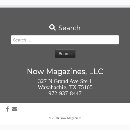
Search
Search
for:
Now Magazines, LLC
327 N Grand Ave Ste 1
Waxahachie, TX 75165
972-937-8447
·
© 2018
Now Magazines
·