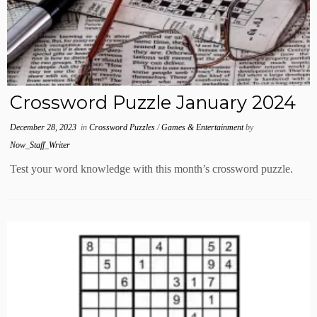
Crossword Puzzle January 2024
December 28, 2023
in
Crossword Puzzles
/
Games & Entertainment
by
Now_Staff_Writer
Test your word knowledge with this month’s crossword puzzle.