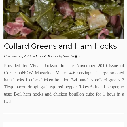
Collard Greens and Ham Hocks
December 27, 2023
in
Favorite Recipes
by
Now_Staff_2
Provided by Vivian Jackson for the November 2019 issue of
CorsicanaNOW Magazine. Makes 4-6 servings. 2 large smoked
ham hocks 1 cube chicken bouillon 3-4 bunches collard greens 2
Tbsp. bacon drippings 1 tsp. red pepper flakes Salt and pepper, to
taste Boil ham hocks and chicken bouillon cube for 1 hour in a
[…]