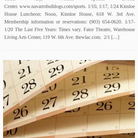
Center. www.navarrobulldogs.com/sports. 1/10, 1/17, 1/24 Kinsloe
House Luncheon: Noon, Kinsloe House, 618 W. 3rd Ave.
Membership information or reservations: (903) 654-0620. 1/17-
1/20 The Last Five Years: Times vary. Fator Theatre, Warehouse
Living Arts Center, 119 W. 6th Ave. thewlac.com. 2/1 […]