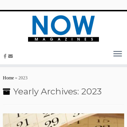
content
Home
»
2023
Yearly Archives:
2023