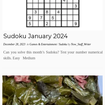
Sudoku January 2024
December 28, 2023
in
Games & Entertainment
/
Sudoku
by
Now_Staff_Writer
Can you solve this month’s Sudoku? Test your number numerical
skills. Easy Medium