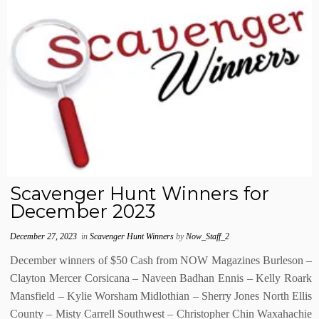
Scavenger Hunt Winners for
December 2023
December 27, 2023
in
Scavenger Hunt Winners
by
Now_Staff_2
December winners of $50 Cash from NOW Magazines Burleson –
Clayton Mercer Corsicana – Naveen Badhan Ennis – Kelly Roark
Mansfield – Kylie Worsham Midlothian – Sherry Jones North Ellis
County – Misty Carrell Southwest – Christopher Chin Waxahachie