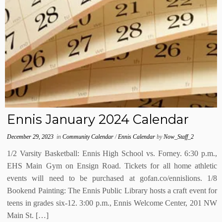
Ennis January 2024 Calendar
December 29, 2023
in
Community Calendar
/
Ennis Calendar
by
Now_Staff_2
1/2 Varsity Basketball: Ennis High School vs. Forney. 6:30 p.m.,
EHS Main Gym on Ensign Road. Tickets for all home athletic
events will need to be purchased at gofan.co/ennislions. 1/8
Bookend Painting: The Ennis Public Library hosts a craft event for
teens in grades six-12. 3:00 p.m., Ennis Welcome Center, 201 NW
Main St. […]