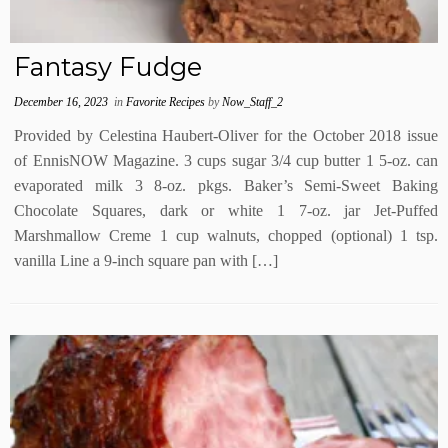
Fantasy Fudge
December 16, 2023
in
Favorite Recipes
by
Now_Staff_2
Provided by Celestina Haubert-Oliver for the October 2018 issue
of EnnisNOW Magazine. 3 cups sugar 3/4 cup butter 1 5-oz. can
evaporated milk 3 8-oz. pkgs. Baker’s Semi-Sweet Baking
Chocolate Squares, dark or white 1 7-oz. jar Jet-Puffed
Marshmallow Creme 1 cup walnuts, chopped (optional) 1 tsp.
vanilla Line a 9-inch square pan with […]