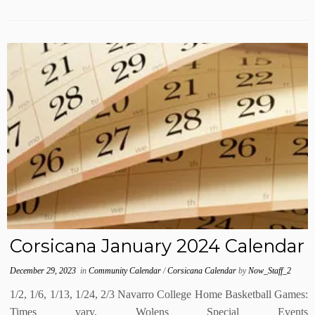
Corsicana January 2024 Calendar
December 29, 2023
in
Community Calendar
/
Corsicana Calendar
by
Now_Staff_2
1/2, 1/6, 1/13, 1/24, 2/3 Navarro College Home Basketball Games:
Times vary, Wolens Special Events