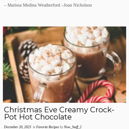
– Marissa Medina Weatherford –Joan Nicholson
Christmas Eve Creamy Crock-
Pot Hot Chocolate
December 20, 2023
in
Favorite Recipes
by
Now_Staff_2