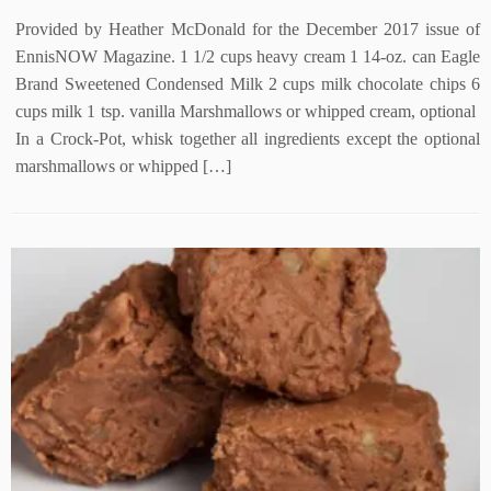
Provided by Heather McDonald for the December 2017 issue of
EnnisNOW Magazine. 1 1/2 cups heavy cream 1 14-oz. can Eagle
Brand Sweetened Condensed Milk 2 cups milk chocolate chips 6
cups milk 1 tsp. vanilla Marshmallows or whipped cream, optional
In a Crock-Pot, whisk together all ingredients except the optional
marshmallows or whipped […]