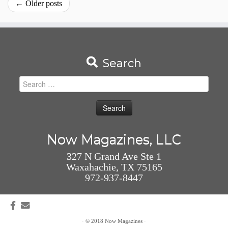
←
Older posts
Search
Search
for:
Now Magazines, LLC
327 N Grand Ave Ste 1
Waxahachie, TX 75165
972-937-8447
·
© 2018
Now Magazines
·