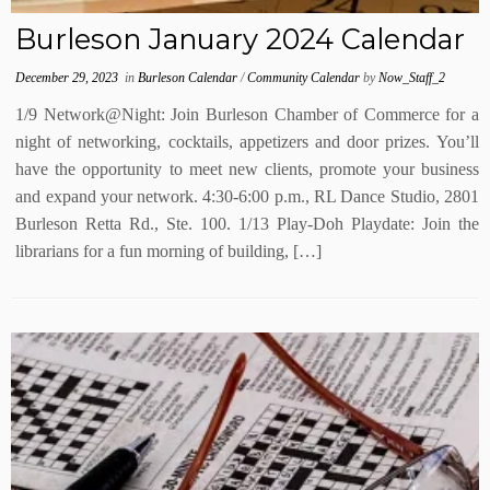
Burleson January 2024 Calendar
December 29, 2023
in
Burleson Calendar
/
Community Calendar
by
Now_Staff_2
1/9 Network@Night: Join Burleson Chamber of Commerce for a
night of networking, cocktails, appetizers and door prizes. You’ll
have the opportunity to meet new clients, promote your business
and expand your network. 4:30-6:00 p.m., RL Dance Studio, 2801
Burleson Retta Rd., Ste. 100. 1/13 Play-Doh Playdate: Join the
librarians for a fun morning of building, […]