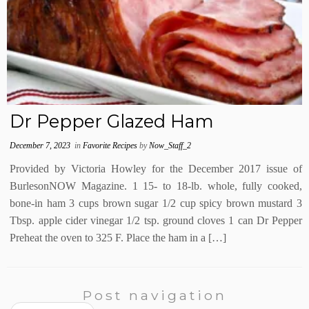
Dr Pepper Glazed Ham
December 7, 2023
in
Favorite Recipes
by
Now_Staff_2
Provided by Victoria Howley for the December 2017 issue of
BurlesonNOW Magazine. 1 15- to 18-lb. whole, fully cooked,
bone-in ham 3 cups brown sugar 1/2 cup spicy brown mustard 3
Tbsp. apple cider vinegar 1/2 tsp. ground cloves 1 can Dr Pepper
Preheat the oven to 325 F. Place the ham in a […]
Post navigation