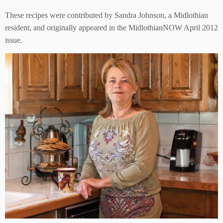
These recipes were contributed by Sandra Johnson, a Midlothian
resident, and originally appeared in the MidlothianNOW April 2012
issue.