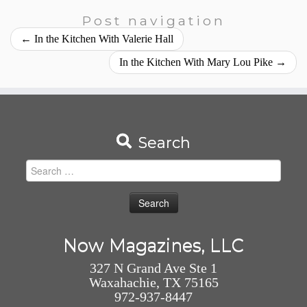
Post navigation
←
In the Kitchen With Valerie Hall
In the Kitchen With Mary Lou Pike
→
Search
Search
for:
Now Magazines, LLC
327 N Grand Ave Ste 1
Waxahachie, TX 75165
972-937-8447