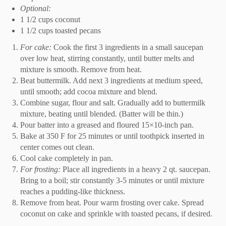
Optional:
1 1/2 cups coconut
1 1/2 cups toasted pecans
For cake:
Cook the first 3 ingredients in a small saucepan
over low heat, stirring constantly, until butter melts and
mixture is smooth. Remove from heat.
Beat buttermilk. Add next 3 ingredients at medium speed,
until smooth; add cocoa mixture and blend.
Combine sugar, flour and salt. Gradually add to buttermilk
mixture, beating until blended. (Batter will be thin.)
Pour batter into a greased and floured 15×10-inch pan.
Bake at 350 F for 25 minutes or until toothpick inserted in
center comes out clean.
Cool cake completely in pan.
For frosting:
Place all ingredients in a heavy 2 qt. saucepan.
Bring to a boil; stir constantly 3-5 minutes or until mixture
reaches a pudding-like thickness.
Remove from heat. Pour warm frosting over cake. Spread
coconut on cake and sprinkle with toasted pecans, if desired.