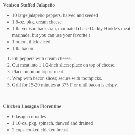
Venison Stuffed Jalapeño
10 large jalapeño peppers, halved and seeded
1 8-oz. pkg. cream cheese
1 lb. venison backstrap, marinated (I use Daddy Hinkle’s meat
marinade, but you can use your favorite.)
1 onion, thick sliced
1 lb. bacon
Fill peppers with cream cheese.
Cut meat into 1 1/2-inch slices; place on top of cheese.
Place onion on top of meat.
Wrap with bacon slices; secure with toothpicks.
Grill for 15-20 minutes at 375 F or until bacon is crispy.
Chicken Lasagna Florentine
6 lasagna noodles
1 10-oz. pkg. spinach, thawed and drained
2 cups cooked chicken breast