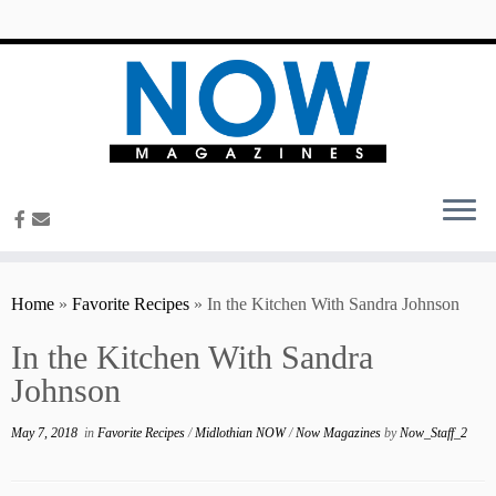
content
Home
»
Favorite Recipes
»
In the Kitchen With Sandra Johnson
In the Kitchen With Sandra
Johnson
May 7, 2018
in
Favorite Recipes
/
Midlothian NOW
/
Now Magazines
by
Now_Staff_2