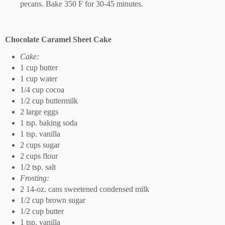
pecans. Bake 350 F for 30-45 minutes.
Chocolate Caramel Sheet Cake
Cake:
1 cup butter
1 cup water
1/4 cup cocoa
1/2 cup buttermilk
2 large eggs
1 tsp. baking soda
1 tsp. vanilla
2 cups sugar
2 cups flour
1/2 tsp. salt
Frosting:
2 14-oz. cans sweetened condensed milk
1/2 cup brown sugar
1/2 cup butter
1 tsp. vanilla