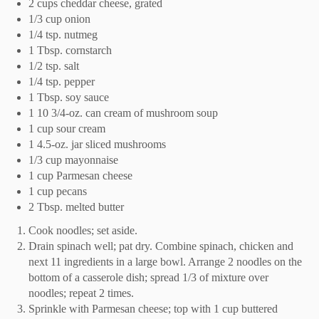
2 cups cheddar cheese, grated
1/3 cup onion
1/4 tsp. nutmeg
1 Tbsp. cornstarch
1/2 tsp. salt
1/4 tsp. pepper
1 Tbsp. soy sauce
1 10 3/4-oz. can cream of mushroom soup
1 cup sour cream
1 4.5-oz. jar sliced mushrooms
1/3 cup mayonnaise
1 cup Parmesan cheese
1 cup pecans
2 Tbsp. melted butter
Cook noodles; set aside.
Drain spinach well; pat dry. Combine spinach, chicken and
next 11 ingredients in a large bowl. Arrange 2 noodles on the
bottom of a casserole dish; spread 1/3 of mixture over
noodles; repeat 2 times.
Sprinkle with Parmesan cheese; top with 1 cup buttered