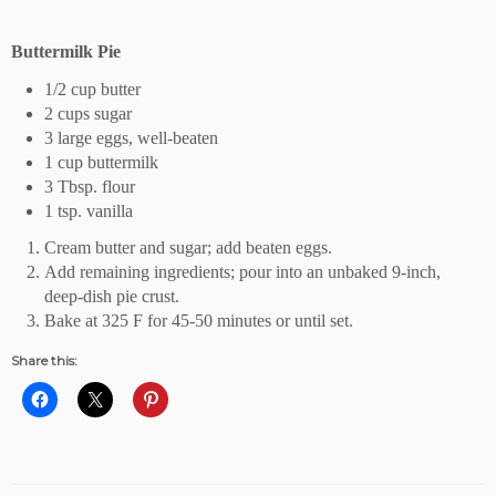
Buttermilk Pie
1/2 cup butter
2 cups sugar
3 large eggs, well-beaten
1 cup buttermilk
3 Tbsp. flour
1 tsp. vanilla
Cream butter and sugar; add beaten eggs.
Add remaining ingredients; pour into an unbaked 9-inch,
deep-dish pie crust.
Bake at 325 F for 45-50 minutes or until set.
Share this: