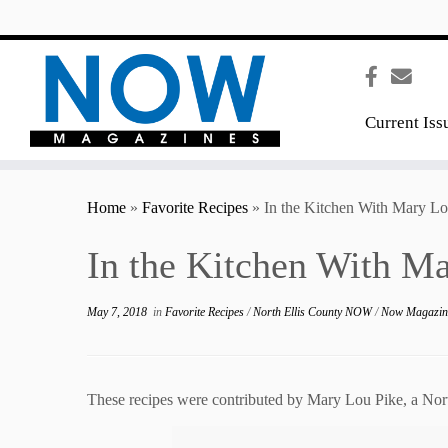
content
Current Iss
Home
»
Favorite Recipes
»
In the Kitchen With Mary Lo
In the Kitchen With M
May 7, 2018
in
Favorite Recipes
/
North Ellis County NOW
/
Now Magazi
These recipes were contributed by Mary Lou Pike, a Nort