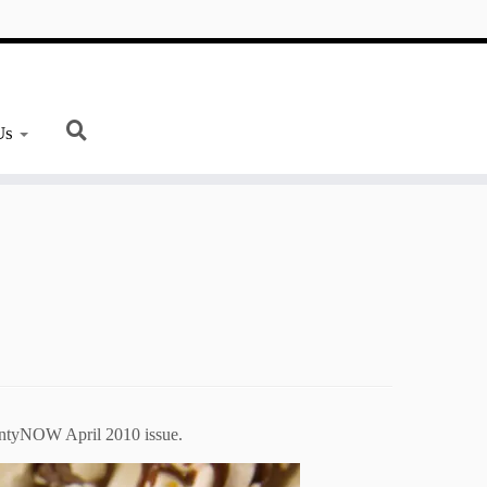
Us
ountyNOW April 2010 issue.