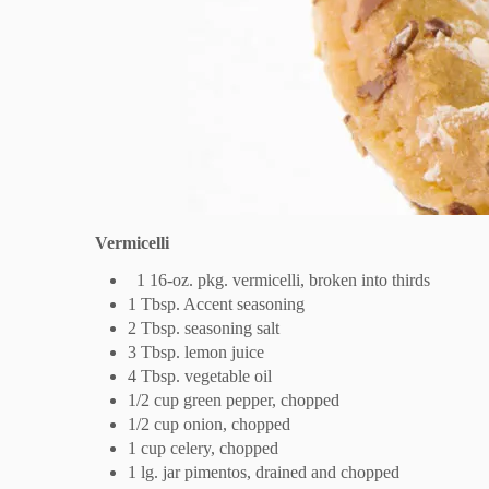
Vermicelli
1 16-oz. pkg. vermicelli, broken into thirds
1 Tbsp. Accent seasoning
2 Tbsp. seasoning salt
3 Tbsp. lemon juice
4 Tbsp. vegetable oil
1/2 cup green pepper, chopped
1/2 cup onion, chopped
1 cup celery, chopped
1 lg. jar pimentos, drained and chopped