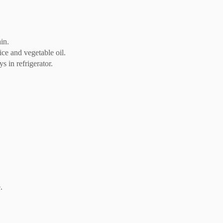
in.
ce and vegetable oil.
s in refrigerator.
.