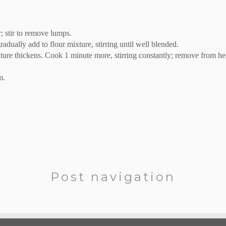
; stir to remove lumps.
dually add to flour mixture, stirring until well blended.
ture thickens. Cook 1 minute more, stirring constantly; remove from he
m.
Post navigation