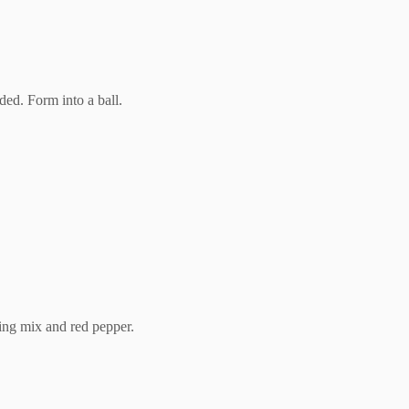
ded. Form into a ball.
sing mix and red pepper.