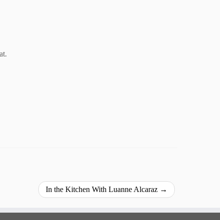
at.
In the Kitchen With Luanne Alcaraz
→