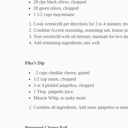
28 ripe black olives, chopped
28 green olives, chopped
1 1/2 cups mayonnaise
Cook vermicelli per directions for 3 to 4 minutes; dra
Combine Accent seasoning, seasoning salt, lemon jui
Toss vermicelli with oil mixture; marinate for two day
Add remaining ingredients; mix well.
Pike’s Dip
2 cups cheddar cheese, grated
1/2 cup onion, chopped
3 or 4 pickled jalapeños, chopped
1 Tbsp. jalapeño juice
Miracle Whip, to make moist
Combine all ingredients. Add more jalapeños to taste
Peppered Cheese Ball