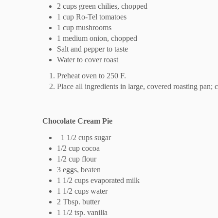
2 cups green chilies, chopped
1 cup Ro-Tel tomatoes
1 cup mushrooms
1 medium onion, chopped
Salt and pepper to taste
Water to cover roast
Preheat oven to 250 F.
Place all ingredients in large, covered roasting pan;
Chocolate Cream Pie
1 1/2 cups sugar
1/2 cup cocoa
1/2 cup flour
3 eggs, beaten
1 1/2 cups evaporated milk
1 1/2 cup
s
water
2 Tbsp. butter
1 1/2 tsp. vanilla