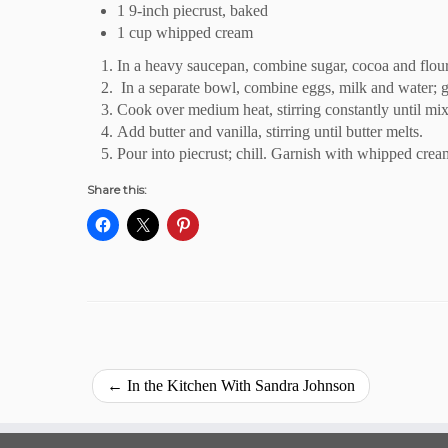
1 9-inch piecrust, baked
1 cup whipped cream
In a heavy saucepan, combine sugar, cocoa and flour
In a separate bowl, combine eggs, milk and water; gra
Cook over medium heat, stirring constantly until mix
Add butter and vanilla, stirring until butter melts.
Pour into piecrust; chill. Garnish with whipped crea
Share this:
←
In the Kitchen With Sandra Johnson