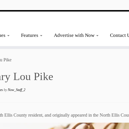
ues
Features
Advertise with Now
Contact 
u Pike
ary Lou Pike
nes
by
Now_Staff_2
h Ellis County resident, and originally appeared in the North Ellis C