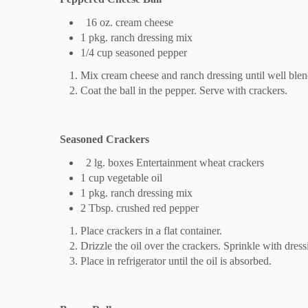
16 oz. cream cheese
1 pkg. ranch dressing mix
1/4 cup seasoned pepper
Mix cream cheese and ranch dressing until well blen
Coat the ball in the pepper. Serve with crackers.
Seasoned Crackers
2 lg. boxes Entertainment wheat crackers
1 cup vegetable oil
1 pkg. ranch dressing mix
2 Tbsp. crushed red pepper
Place crackers in a flat container.
Drizzle the oil over the crackers. Sprinkle with dres
Place in refrigerator until the oil is absorbed.