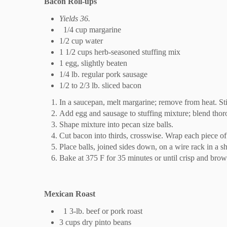
Bacon Roll-ups
Yields 36.
1/4 cup margarine
1/2 cup water
1 1/2 cups herb-seasoned stuffing mix
1 egg, slightly beaten
1/4 lb. regular pork sausage
1/2 to 2/3 lb. sliced bacon
In a saucepan, melt margarine; remove from heat. Sti
Add egg and sausage to stuffing mixture; blend thoro
Shape mixture into pecan size balls.
Cut bacon into thirds, crosswise. Wrap each piece o
Place balls, joined sides down, on a wire rack in a s
Bake at 375 F for 35 minutes or until crisp and brow
Mexican Roast
1 3-lb. beef or pork roast
3 cups dry pinto beans