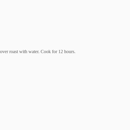
 cover roast with water. Cook for 12 hours.