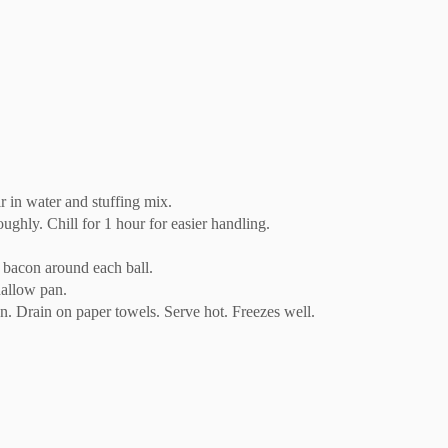
r in water and stuffing mix.
ughly. Chill for 1 hour for easier handling.
f bacon around each ball.
hallow pan.
n. Drain on paper towels. Serve hot. Freezes well.