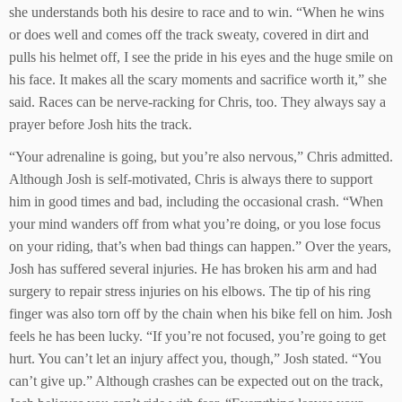
she understands both his desire to race and to win. “When he wins
or does well and comes off the track sweaty, covered in dirt and
pulls his helmet off, I see the pride in his eyes and the huge smile on
his face. It makes all the scary moments and sacrifice worth it,” she
said. Races can be nerve-racking for Chris, too. They always say a
prayer before Josh hits the track.
“Your adrenaline is going, but you’re also nervous,” Chris admitted.
Although Josh is self-motivated, Chris is always there to support
him in good times and bad, including the occasional crash. “When
your mind wanders off from what you’re doing, or you lose focus
on your riding, that’s when bad things can happen.” Over the years,
Josh has suffered several injuries. He has broken his arm and had
surgery to repair stress injuries on his elbows. The tip of his ring
finger was also torn off by the chain when his bike fell on him. Josh
feels he has been lucky. “If you’re not focused, you’re going to get
hurt. You can’t let an injury affect you, though,” Josh stated. “You
can’t give up.” Although crashes can be expected out on the track,