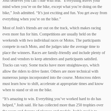
Josh believes you can’t ride with fear. “Everything leaves your
mind when you’re on the bike, except what you’re doing on the
bike,” Josh admitted. “It’s just exciting and fun. You get away from
everything when you’re on the bike.”
Most of Josh’s friends are out on the track, which makes racing
even more fun for him. Competitions are usually held on the
weekends with two individual races or Motos. The participants
compete in each Moto, and the judges take the average time to
place the winners. Races are family-friendly and include plenty of
food and vendors to keep attendees and participants satisfied.
Tracks can vary. Some tracks have more straightaways, which
allow the riders to drive faster. Others are more technical with
numerous jumps incorporated into the course. Motocross riders
must learn how to shift, accelerate at appropriate times and know
when to stand or sit on the bike.
“It’s amazing to win. Everything you’ve worked hard to do has
helped,” Josh said. He has collected more than 250 trophies over