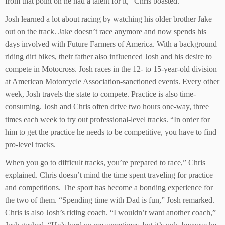
from that point on he had a talent for it,” Chris boasted.
Josh learned a lot about racing by watching his older brother Jake
out on the track. Jake doesn’t race anymore and now spends his
days involved with Future Farmers of America. With a background
riding dirt bikes, their father also influenced Josh and his desire to
compete in Motocross. Josh races in the 12- to 15-year-old division
at American Motorcycle Association-sanctioned events. Every other
week, Josh travels the state to compete. Practice is also time-
consuming. Josh and Chris often drive two hours one-way, three
times each week to try out professional-level tracks. “In order for
him to get the practice he needs to be competitive, you have to find
pro-level tracks.
When you go to difficult tracks, you’re prepared to race,” Chris
explained. Chris doesn’t mind the time spent traveling for practice
and competitions. The sport has become a bonding experience for
the two of them. “Spending time with Dad is fun,” Josh remarked.
Chris is also Josh’s riding coach. “I wouldn’t want another coach,”