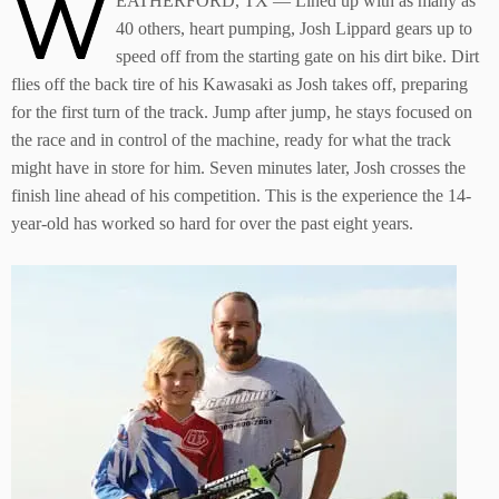
W
EATHERFORD, TX — Lined up with as many as
40 others, heart pumping, Josh Lippard gears up to
speed off from the starting gate on his dirt bike. Dirt
flies off the back tire of his Kawasaki as Josh takes off, preparing
for the first turn of the track. Jump after jump, he stays focused on
the race and in control of the machine, ready for what the track
might have in store for him. Seven minutes later, Josh crosses the
finish line ahead of his competition. This is the experience the 14-
year-old has worked so hard for over the past eight years.