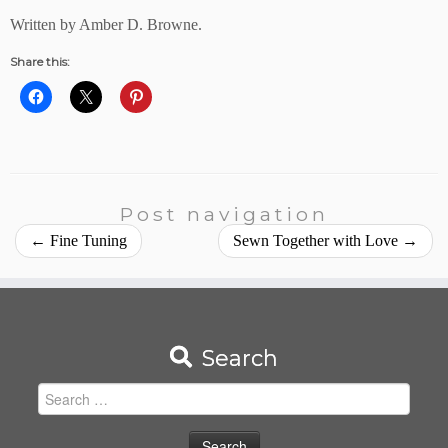
Written by Amber D. Browne.
Share this:
Post navigation
←
Fine Tuning
Sewn Together with Love
→
Search
Search
for: