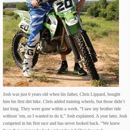
Josh was just 6 years old when his father, Chris Lippard, bought
him his first dirt bike. Chris added training wheels, but those didn’t
last long. They were gone within a week. “I saw my brother ride
without ’em, so I wanted to do it,” Josh explained. A year later, Josh
competed in his first race and has never looked back. “We knew