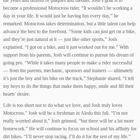
the years and dozens of plaques and medals. Josh’s goal is to
become a professional Motocross rider. “It wouldn’t be working a
day in your life. It would just be having fun every day,” he
remarked. Motocross takes determination, but a little talent can help
advance the best to the forefront. “Some kids can just get on a bike,
and they’re just natural at it — just like other sports,” Josh
explained. “I got on a bike, and it just worked out for me.” With
support from his parents, Josh will continue to pursue his dream of
going pro. “While it takes many people to make a rider successful
— from the parents, mechanic, sponsors and trainers — ultimately
it’s just the boy and his bike on the track,” Stephanie shared. “I tell
my boys to do the things that make them happy, smile and fill their
hearts’ desire.
Life is too short not to do what we love, and Josh truly loves
Motocross.” Josh will be a freshman in Aledo this fall. “I’m not
really worried about it,” Josh grinned, “but there will be a lot more
homework.” He will continue to focus on school and his affinity for
dirt bikes. “I’ll never stop racing. I’ll do it for the rest of my life.”