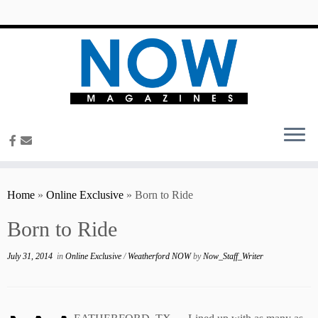
content
Home
»
Online Exclusive
»
Born to Ride
Born to Ride
July 31, 2014
in
Online Exclusive
/
Weatherford NOW
by
Now_Staff_Writer