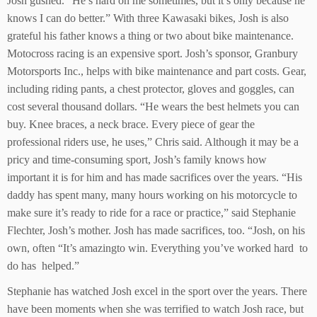
Josh gushed. “He’s hard on me sometimes, but it’s only because he
knows I can do better.” With three Kawasaki bikes, Josh is also
grateful his father knows a thing or two about bike maintenance.
Motocross racing is an expensive sport. Josh’s sponsor, Granbury
Motorsports Inc., helps with bike maintenance and part costs. Gear,
including riding pants, a chest protector, gloves and goggles, can
cost several thousand dollars. “He wears the best helmets you can
buy. Knee braces, a neck brace. Every piece of gear the
professional riders use, he uses,” Chris said. Although it may be a
pricy and time-consuming sport, Josh’s family knows how
important it is for him and has made sacrifices over the years. “His
daddy has spent many, many hours working on his motorcycle to
make sure it’s ready to ride for a race or practice,” said Stephanie
Flechter, Josh’s mother. Josh has made sacrifices, too. “Josh, on his
own, often “It’s amazingto win. Everything you’ve worked hard to
do has helped.”
Stephanie has watched Josh excel in the sport over the years. There
have been moments when she was terrified to watch Josh race, but