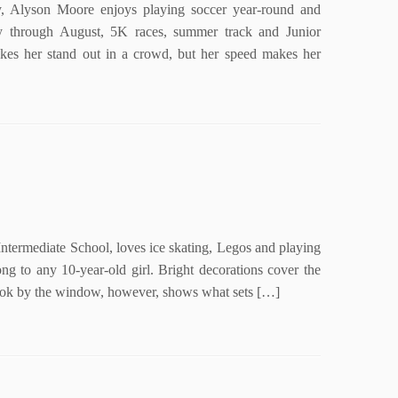
Alyson Moore enjoys playing soccer year-round and
ry through August, 5K races, summer track and Junior
kes her stand out in a crowd, but her speed makes her
termediate School, loves ice skating, Legos and playing
ng to any 10-year-old girl. Bright decorations cover the
nook by the window, however, shows what sets […]