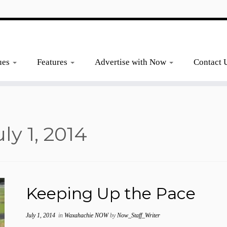
ues
Features
Advertise with Now
Contact 
uly 1, 2014
Keeping Up the Pace
July 1, 2014
in
Waxahachie NOW
by
Now_Staff_Writer