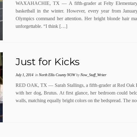
WAXAHACHIE, TX — A fifth-grader at Felty Elementary, 
basketball in the winter. However, every year from Janua
Olympics command her attention. Her bright blonde hair ma
unforgettable. “I think […]
Just for Kicks
July 1, 2014
in
North Ellis County NOW
by
Now_Staff_Writer
RED OAK, TX — Sarah Stallings, a fifth-grader at Red Oak In
with her dog, Brutus. At first glance, her bedroom could belo
walls, matching equally bright colors on the bedspread. The 