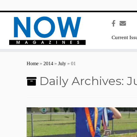
content
Current Iss
Home
»
2014
»
July
»
01
Daily Archives:
J