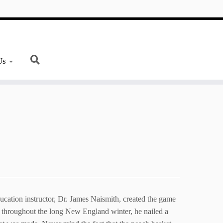
Us
ation instructor, Dr. James Naismith, created the game
e throughout the long New England winter, he nailed a