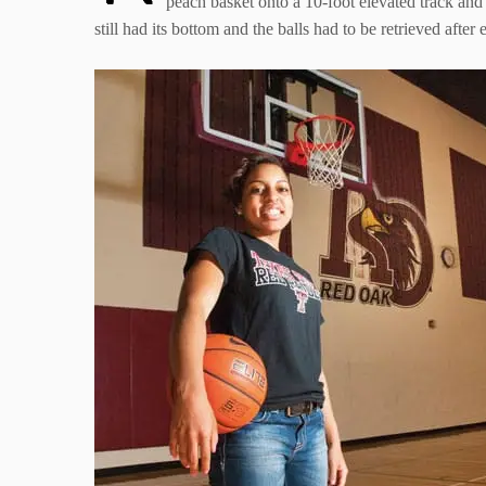
peach basket onto a 10-foot elevated track and 
still had its bottom and the balls had to be retrieved aft