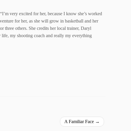
c. “I’m very excited for her, because I know she’s worked
enture for her, as she will grow in basketball and her
 three others. She credits her local trainer, Daryl
my life, my shooting coach and really my everything
A Familiar Face
→