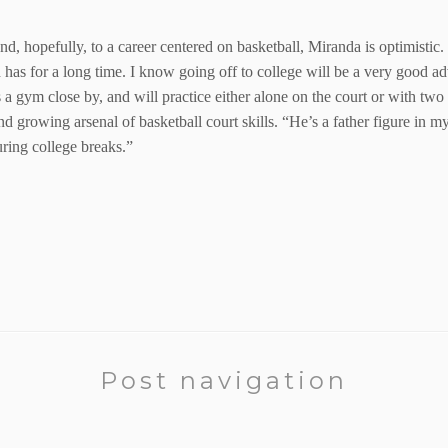
and, hopefully, to a career centered on basketball, Miranda is optimisti
has for a long time. I know going off to college will be a very good adv
a gym close by, and will practice either alone on the court or with two or
nd growing arsenal of basketball court skills. “He’s a father figure in 
ring college breaks.”
Post navigation