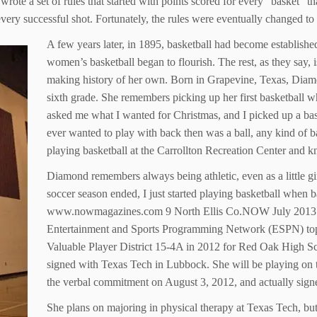
wrote a set of rules that started with points scored for every “basket” 
er every successful shot. Fortunately, the rules were eventually changed 
A few years later, in 1895, basketball had become establishe
women’s basketball began to flourish. The rest, as they say,
making history of her own. Born in Grapevine, Texas, Diam
sixth grade. She remembers picking up her first basketball w
asked me what I wanted for Christmas, and I picked up a bas
ever wanted to play with back then was a ball, any kind of b
playing basketball at the Carrollton Recreation Center and k
Diamond remembers always being athletic, even as a little gi
soccer season ended, I just started playing basketball when ba
www.nowmagazines.com 9 North Ellis Co.NOW July 2013 Wit
Entertainment and Sports Programming Network (ESPN) top 
Valuable Player District 15-4A in 2012 for Red Oak High S
signed with Texas Tech in Lubbock. She will be playing on th
the verbal commitment on August 3, 2012, and actually si
She plans on majoring in physical therapy at Texas Tech, but