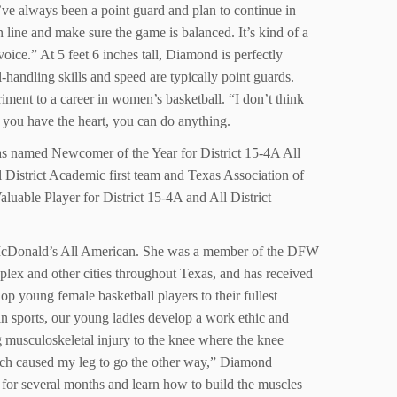
I’ve always been a point guard and plan to continue in
 line and make sure the game is balanced. It’s kind of a
oice.” At 5 feet 6 inches tall, Diamond is perfectly
l-handling skills and speed are typically point guards.
iment to a career in women’s basketball. “I don’t think
f you have the heart, you can do anything.
was named Newcomer of the Year for District 15-4A All
District Academic first team and Texas Association of
able Player for District 15-4A and All District
 McDonald’s All American. She was a member of the DFW
oplex and other cities throughout Texas, and has received
p young female basketball players to their fullest
in sports, our young ladies develop a work ethic and
ng musculoskeletal injury to the knee where the knee
hich caused my leg to go the other way,” Diamond
y for several months and learn how to build the muscles