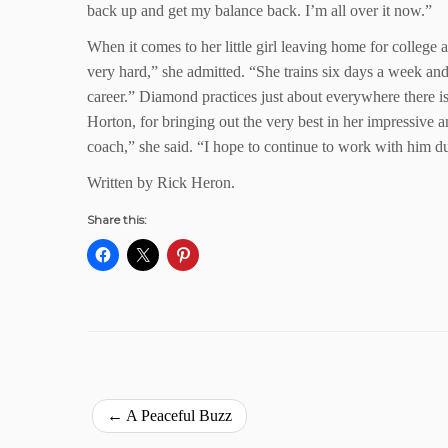
back up and get my balance back. I’m all over it now.”
When it comes to her little girl leaving home for college 
very hard,” she admitted. “She trains six days a week and 
career.” Diamond practices just about everywhere there is 
Horton, for bringing out the very best in her impressive a
coach,” she said. “I hope to continue to work with him du
Written by Rick Heron.
Share this:
←
A Peaceful Buzz