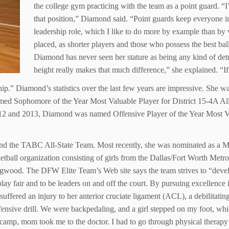
the college gym practicing with the team as a point guard. “
that position,” Diamond said. “Point guards keep everyone in
leadership role, which I like to do more by example than by v
placed, as shorter players and those who possess the best bal
Diamond has never seen her stature as being any kind of detr
height really makes that much difference,” she explained. “I
ip.” Diamond’s statistics over the last few years are impressive. She 
med Sophomore of the Year Most Valuable Player for District 15-4A All 
2 and 2013, Diamond was named Offensive Player of the Year Most Valu
and the TABC All-State Team. Most recently, she was nominated as a
ketball organization consisting of girls from the Dallas/Fort Worth Metr
egwood. The DFW Elite Team’s Web site says the team strives to “develo
lay fair and to be leaders on and off the court. By pursuing excellence 
 suffered an injury to her anterior cruciate ligament (ACL), a debilitati
efensive drill. We were backpedaling, and a girl stepped on my foot, w
ter camp, mom took me to the doctor. I had to go through physical therap