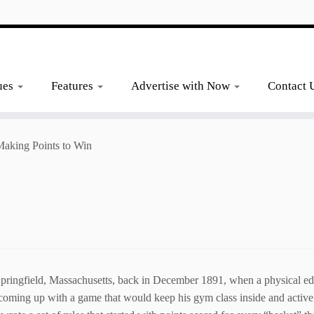
ues
Features
Advertise with Now
Contact 
aking Points to Win
ingfield, Massachusetts, back in December 1891, when a physical educ
 coming up with a game that would keep his gym class inside and activ