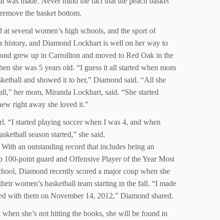
that was made. Never mind the fact that the peach basket
to remove the basket bottom.
d at several women’s high schools, and the sport of
 is history, and Diamond Lockhart is well on her way to
ond grew up in Carrollton and moved to Red Oak in the
hen she was 5 years old. “I guess it all started when mom
ketball and showed it to her,” Diamond said. “All she
all,” her mom, Miranda Lockhart, said. “She started
new right away she loved it.”
rl. “I started playing soccer when I was 4, and when
sketball season started,” she said.
h an outstanding record that includes being an
100-point guard and Offensive Player of the Year Most
chool, Diamond recently scored a major coup when she
eir women’s basketball team starting in the fall. “I made
gned with them on November 14, 2012,” Diamond shared.
 when she’s not hitting the books, she will be found in