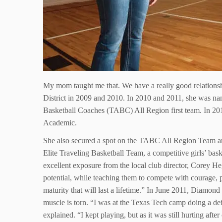
My mom taught me that. We have a really good relationsh
District in 2009 and 2010. In 2010 and 2011, she was na
Basketball Coaches (TABC) All Region first team. In 201
Academic.
She also secured a spot on the TABC All Region Team 
Elite Traveling Basketball Team, a competitive girls’ bas
excellent exposure from the local club director, Corey H
potential, while teaching them to compete with courage, p
maturity that will last a lifetime.” In June 2011, Diamond
muscle is torn. “I was at the Texas Tech camp doing a d
explained. “I kept playing, but as it was still hurting af