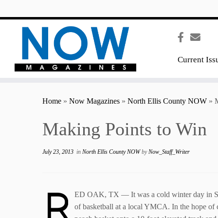
content
Current Iss
Home
»
Now Magazines
»
North Ellis County NOW
»
M
Making Points to Win
July 23, 2013
in
North Ellis County NOW
by
Now_Staff_Writer
R
ED OAK, TX — It was a cold winter day in Spr
of basketball at a local YMCA. In the hope of