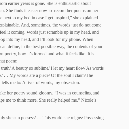
rom earlier years is gone. She is enthusiastic about
on. She finds it easier now to record her poems on her
ne next to my bed in case I get inspired,” she explained.
nexplainable. And, sometimes, the words just do not come.
 feel it coming, words just scramble up in my head, and
 pop into my head, and I’ll look for my phone. When
can define, in the best possible way, the contents of your
poetry, how it’s formed and what it feels like. It is
that poem:
 truth/ A beauty so sublime/ I let my heart flow/ As words
k/ … My words are a piece/ Of the soul I claim/The
tells me to/ A river of words, my obsession.
 make her poetry sound gloomy. “I was in counseling and
lps me to think more. She really helped me.” Nicole’s
 only she can possess/ … This world she reigns/ Possessing