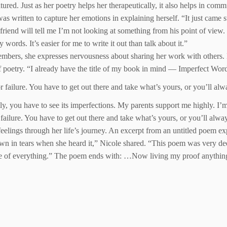
. Just as her poetry helps her therapeutically, it also helps in commun
s written to capture her emotions in explaining herself. “It just came str
end will tell me I’m not looking at something from his point of view. I’
ords. It’s easier for me to write it out than talk about it.”
mbers, she expresses nervousness about sharing her work with others. 
 poetry. “I already have the title of my book in mind — Imperfect Wor
ss or failure. You have to get out there and take what’s yours, or you’ll a
ctly, you have to see its imperfections. My parents support me highly. I’
 or failure. You have to get out there and take what’s yours, or you’ll al
eelings through her life’s journey. An excerpt from an untitled poem ex
n in tears when she heard it,” Nicole shared. “This poem was very deep
e of everything.” The poem ends with: …Now living my proof anything is