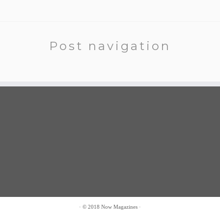
Post navigation
·
© 2018
Now Magazines
·