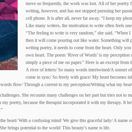
move so frequently, the work was lost. All of her poetry f
writing, however, and has not stopped pursuing her passi
cell phone. It is after all, never far away. “I keep my pho
Like many writers, the motivation to write often feels u
“The feeling to write is very random,” she said. “When I
then it will come pouring out like water. Something will
writing poetry, it needs to come from the heart. Only you 
own heart. The poem ‘River of Words’ is my perception on 
simply a piece of me on paper.” Here is an excerpt from 
A river of letters/ So many words intertwined/A sonnet of
come in sync/ So freely with grace/ My heart becomes in
 words flow/ Through a current to my perception/Writing what my heart 
s challenges. She recounts many challenges on her part but tries not to
my poetry, because the therapist incorporated it with my therapy. It he
.”
of the heart/ With a confusing mind/ We give this graceful lady/ A name
She brings potential to the world/ This beauty’s name is life.