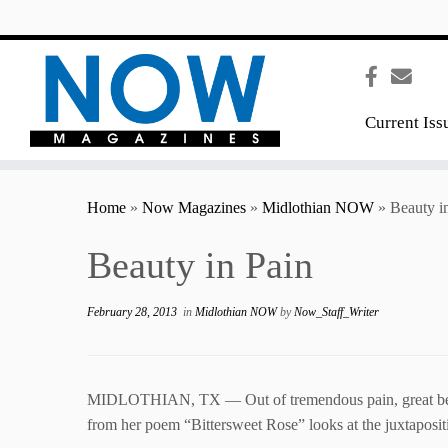
content
Current Iss
Home
»
Now Magazines
»
Midlothian NOW
»
Beauty i
Beauty in Pain
February 28, 2013
in
Midlothian NOW
by
Now_Staff_Writer
MIDLOTHIAN, TX — Out of tremendous pain, great beauty 
from her poem “Bittersweet Rose” looks at the juxtapositi