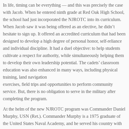
In life, timing can be everything — and this was precisely the case
with Jacob. When he entered ninth grade at Red Oak High School,
the school had just incorporated the NJROTC into its curriculum.
When Jacob saw it was being offered as an elective, he didn’t
hesitate to sign up. It offered an accredited curriculum that had been
designed to develop a high degree of personal honor, self-reliance
and individual discipline. It had a duel objective: to help students
cultivate a respect for authority, while simultaneously helping them
to develop their own leadership potential. The cadets’ classroom
education was also enhanced in many ways, including physical
training, land navigation
exercises, field trips and opportunities to perform community
service. But, there is no obligation to serve in the military after
completing the program.
At the helm of the new NJROTC program was Commander Daniel
Murphy, USN (Ret.). Commander Murphy is a 1975 graduate of
the United States Naval Academy, and he served his country with