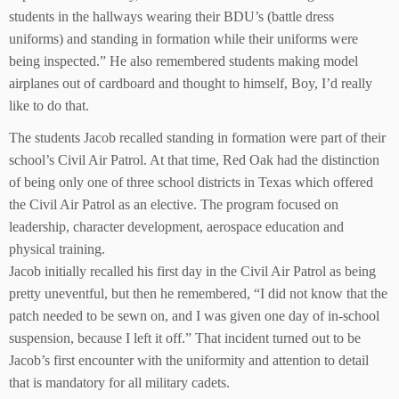
students in the hallways wearing their BDU’s (battle dress
uniforms) and standing in formation while their uniforms were
being inspected.” He also remembered students making model
airplanes out of cardboard and thought to himself, Boy, I’d really
like to do that.
The students Jacob recalled standing in formation were part of their
school’s Civil Air Patrol. At that time, Red Oak had the distinction
of being only one of three school districts in Texas which offered
the Civil Air Patrol as an elective. The program focused on
leadership, character development, aerospace education and
physical training.
Jacob initially recalled his first day in the Civil Air Patrol as being
pretty uneventful, but then he remembered, “I did not know that the
patch needed to be sewn on, and I was given one day of in-school
suspension, because I left it off.” That incident turned out to be
Jacob’s first encounter with the uniformity and attention to detail
that is mandatory for all military cadets.