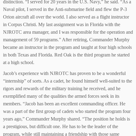
distinction. “I served for 20 years in the U.S. Navy,” he said. “As a
Naval pilot, I served in the Anti-submarine field and flew the P-3
Orion aircraft all over the world. I also served as a flight instructor
in Corpus Christi. My last assignment was in Florida with the
NJROTC area manager, and I was responsible for the operation and
management of 59 programs.” After retiring, Commander Murphy
became an instructor in the program and taught at four high schools
in both Texas and Florida. Red Oak is the third program he started
at a high school.
Jacob’s experience with NJROTC has proven to be a wonderful
“internship” of sorts. As a cadet, he found himself well-suited to the
rigors and rewards of the military training he received, and he
exemplified many of the qualities the armed forces seek in its
members. “Jacob has been an excellent commanding officer. He
was a part of the first group of cadets who started the program four
years ago,” Commander Murphy shared. “The position he holds is
a prestigious, but difficult one. He has to be the leader of the
program, while still maintaining a friendship with those same