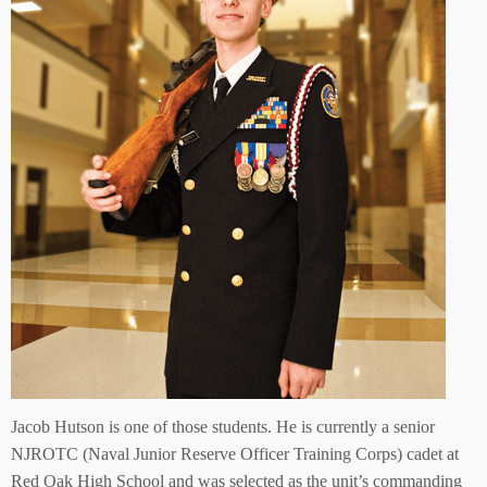
Jacob Hutson is one of those students. He is currently a senior
NJROTC (Naval Junior Reserve Officer Training Corps) cadet at
Red Oak High School and was selected as the unit’s commanding