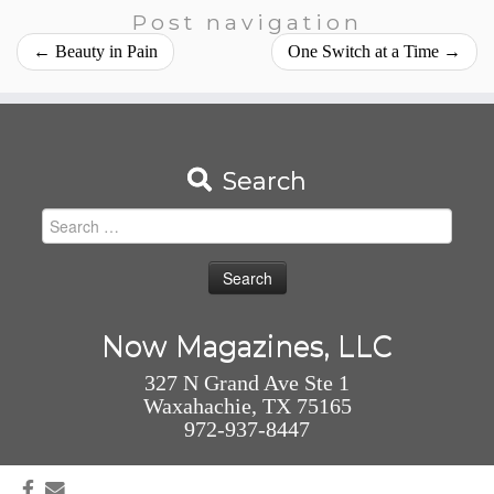
Post navigation
←
Beauty in Pain
One Switch at a Time
→
Search
Search
for:
Now Magazines, LLC
327 N Grand Ave Ste 1
Waxahachie, TX 75165
972-937-8447