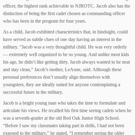
officer, the highest rank achievable in NJROTC. Jacob also has the
distinction of being the first cadet chosen as commanding officer
who has been in the program for four years.
As a child, Jacob exhibited characteristics that, in hindsight, could
have served as subtle clues of one day having an interest in the
military. “Jacob was a very thoughtful child. He was very orderly
— extremely well organized to be so young. And unlike most kids
his age, he didn’t like getting dirty. Jacob always wanted to be neat
and stay clean,” Jacob’s mother, LeAnne, said. Although these
personal preferences don’t usually align themselves with
youngsters, they are ideally suited for anyone contemplating a
successful future in the military.
Jacob is a bright young man who takes the time to formulate and
articulate his views. He recalled his first time seeing cadets when he
was a seventh-grader at the old Red Oak Junior High School.
“Before I saw my classmates taking part in drills, I had not been
exposed to the military,” he stated. “I remember seeing the older