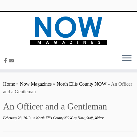
content
Home
»
Now Magazines
»
North Ellis County NOW
»
An Officer
and a Gentleman
An Officer and a Gentleman
February 28, 2013
in
North Ellis County NOW
by
Now_Staff_Writer