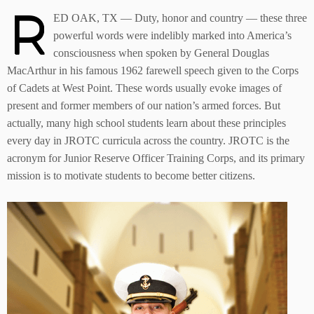
R
ED OAK, TX — Duty, honor and country — these three
powerful words were indelibly marked into America’s
consciousness when spoken by General Douglas
MacArthur in his famous 1962 farewell speech given to the Corps
of Cadets at West Point. These words usually evoke images of
present and former members of our nation’s armed forces. But
actually, many high school students learn about these principles
every day in JROTC curricula across the country. JROTC is the
acronym for Junior Reserve Officer Training Corps, and its primary
mission is to motivate students to become better citizens.