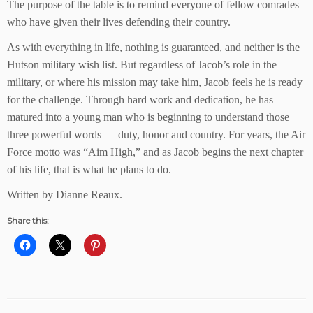
The purpose of the table is to remind everyone of fellow comrades
who have given their lives defending their country.
As with everything in life, nothing is guaranteed, and neither is the
Hutson military wish list. But regardless of Jacob’s role in the
military, or where his mission may take him, Jacob feels he is ready
for the challenge. Through hard work and dedication, he has
matured into a young man who is beginning to understand those
three powerful words — duty, honor and country. For years, the Air
Force motto was “Aim High,” and as Jacob begins the next chapter
of his life, that is what he plans to do.
Written by Dianne Reaux.
Share this: