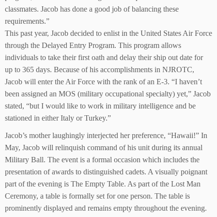
classmates. Jacob has done a good job of balancing these
requirements.”
This past year, Jacob decided to enlist in the United States Air Force
through the Delayed Entry Program. This program allows
individuals to take their first oath and delay their ship out date for
up to 365 days. Because of his accomplishments in NJROTC,
Jacob will enter the Air Force with the rank of an E-3. “I haven’t
been assigned an MOS (military occupational specialty) yet,” Jacob
stated, “but I would like to work in military intelligence and be
stationed in either Italy or Turkey.”
Jacob’s mother laughingly interjected her preference, “Hawaii!” In
May, Jacob will relinquish command of his unit during its annual
Military Ball. The event is a formal occasion which includes the
presentation of awards to distinguished cadets. A visually poignant
part of the evening is The Empty Table. As part of the Lost Man
Ceremony, a table is formally set for one person. The table is
prominently displayed and remains empty throughout the evening.