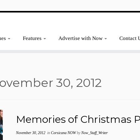
ues
Features
Advertise with Now
Contact 
ovember 30, 2012
Memories of Christmas P
November 30, 2012
in
Corsicana NOW
by
Now_Staff_Writer