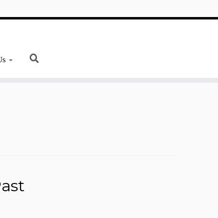
Us
ast