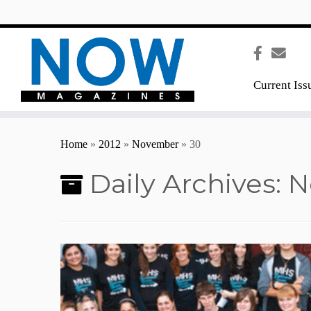
content
Current Iss
Home
»
2012
»
November
»
30
Daily Archives:
N