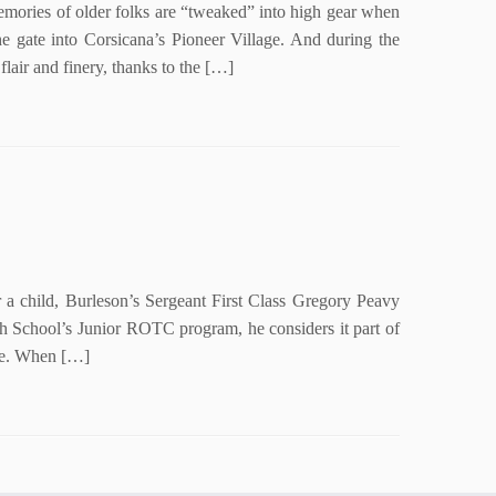
ies of older folks are “tweaked” into high gear when
he gate into Corsicana’s Pioneer Village. And during the
flair and finery, thanks to the […]
 child, Burleson’s Sergeant First Class Gregory Peavy
igh School’s Junior ROTC program, he considers it part of
lage. When […]