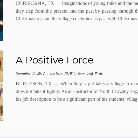
CORSICANA, TX — Imaginations of young folks and the memor
they step from the present into the past by passing through t
Christmas season, the village celebrates its past with Christmas 
A Positive Force
November 30, 2012
in
Burleson NOW
by
Now_Staff_Writer
BURLESON, TX — When they say it takes a village to rear a
does not take it lightly. As an instructor of North Crowley H
his job description to be a significant part of his students’ vil