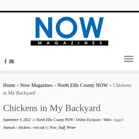
content
Home
»
Now Magazines
»
North Ellis County NOW
»
Chickens
in My Backyard
Chickens in My Backyard
September 4, 2012
in
North Ellis County NOW
/
Online Exclusive
/
Video
tagged
Animals
/
chickens
/
red oak
by
Now_Staff_Writer