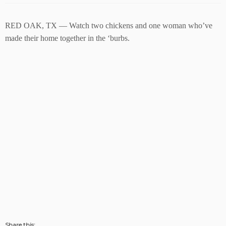
RED OAK, TX — Watch two chickens and one woman who’ve
made their home together in the ‘burbs.
Share this: