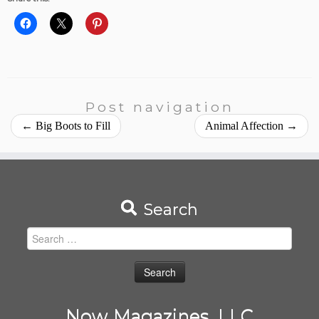
Post navigation
←
Big Boots to Fill
Animal Affection
→
Search
Search
for:
Now Magazines, LLC