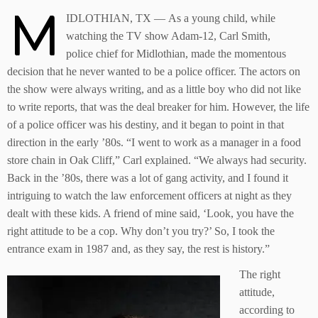
M
IDLOTHIAN, TX — As a young child, while
watching the TV show Adam-12, Carl Smith,
police chief for Midlothian, made the momentous
decision that he never wanted to be a police officer. The actors on
the show were always writing, and as a little boy who did not like
to write reports, that was the deal breaker for him. However, the life
of a police officer was his destiny, and it began to point in that
direction in the early ’80s. “I went to work as a manager in a food
store chain in Oak Cliff,” Carl explained. “We always had security.
Back in the ’80s, there was a lot of gang activity, and I found it
intriguing to watch the law enforcement officers at night as they
dealt with these kids. A friend of mine said, ‘Look, you have the
right attitude to be a cop. Why don’t you try?’ So, I took the
entrance exam in 1987 and, as they say, the rest is history.”
The right
attitude,
according to