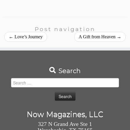
Post navigation
←
Love’s Journey
A Gift from Heaven
→
Search
Search
for:
Now Magazines, LLC
327 N Grand Ave Ste 1