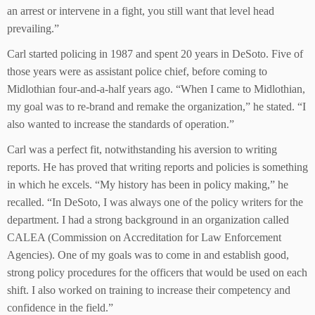
an arrest or intervene in a fight, you still want that level head
prevailing.”
Carl started policing in 1987 and spent 20 years in DeSoto. Five of
those years were as assistant police chief, before coming to
Midlothian four-and-a-half years ago. “When I came to Midlothian,
my goal was to re-brand and remake the organization,” he stated. “I
also wanted to increase the standards of operation.”
Carl was a perfect fit, notwithstanding his aversion to writing
reports. He has proved that writing reports and policies is something
in which he excels. “My history has been in policy making,” he
recalled. “In DeSoto, I was always one of the policy writers for the
department. I had a strong background in an organization called
CALEA (Commission on Accreditation for Law Enforcement
Agencies). One of my goals was to come in and establish good,
strong policy procedures for the officers that would be used on each
shift. I also worked on training to increase their competency and
confidence in the field.”