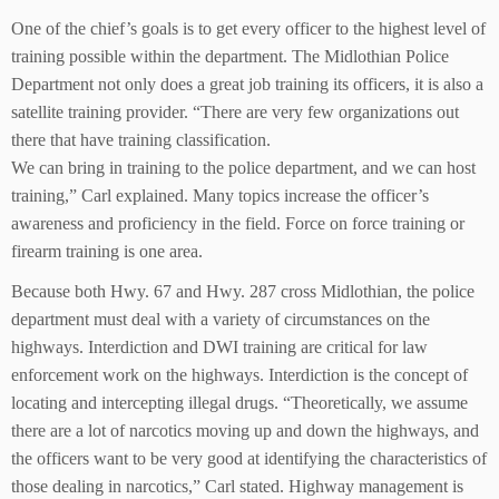
One of the chief’s goals is to get every officer to the highest level of
training possible within the department. The Midlothian Police
Department not only does a great job training its officers, it is also a
satellite training provider. “There are very few organizations out
there that have training classification.
We can bring in training to the police department, and we can host
training,” Carl explained. Many topics increase the officer’s
awareness and proficiency in the field. Force on force training or
firearm training is one area.
Because both Hwy. 67 and Hwy. 287 cross Midlothian, the police
department must deal with a variety of circumstances on the
highways. Interdiction and DWI training are critical for law
enforcement work on the highways. Interdiction is the concept of
locating and intercepting illegal drugs. “Theoretically, we assume
there are a lot of narcotics moving up and down the highways, and
the officers want to be very good at identifying the characteristics of
those dealing in narcotics,” Carl stated. Highway management is