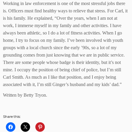
Working in law enforcement is one of the most stressful jobs there
is. Officers must find healthy ways to relieve that stress. For Carl, it
is his family. He explained, “Over the years, when I am not at
work, I immerse myself in my family and other activities. I have
always been athletic, so I do a lot of fitness activities. When I go
home, I try to focus on my family. I’ve been involved with youth
groups with a local church since the early ’90s, so a lot of my
grounding comes from just knowing that we are in public service.
There are some people whose badge is their identity, but it’s not
mine. I occupy the position of being chief of police, but I’m still
Carl Smith. As much as I like that position, and I enjoy being
associated with it, I’m still Ginger’s husband and my kids’ dad.”
Written by Betty Tryon.
Share this: