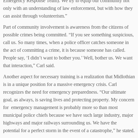
Emergency Response Team). We try to equip our community not
only with an understanding of law enforcement, but with how they
can assist through volunteerism.”
Part of community involvement is awareness from the citizens of
possible crimes being committed. “If you see something suspicious,
call us. So many times, when a police officer catches someone in
the act of committing a crime, it is because someone has called.
People say, ‘I didn’t want to bother you.’ Well, bother us. We want
that interaction,” Carl said.
Another aspect for necessary training is a realization that Midlothian
is in a unique position for a massive emergency crisis. Carl
recognizes the need for emergency preparedness. “Our ultimate
goal, as always, is saving lives and protecting property. My concern
for emergency management is probably more so than most
municipal police chiefs because we have such large industry, major
highways and major railways surrounding us. We have the
potential for a perfect storm in the event of a catastrophe,” he stated.