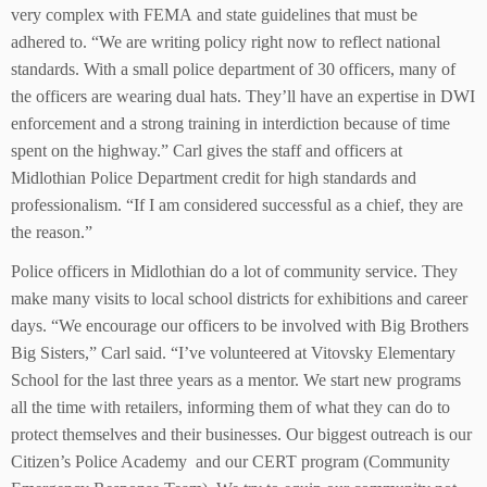
very complex with FEMA and state guidelines that must be
adhered to. “We are writing policy right now to reflect national
standards. With a small police department of 30 officers, many of
the officers are wearing dual hats. They’ll have an expertise in DWI
enforcement and a strong training in interdiction because of time
spent on the highway.” Carl gives the staff and officers at
Midlothian Police Department credit for high standards and
professionalism. “If I am considered successful as a chief, they are
the reason.”
Police officers in Midlothian do a lot of community service. They
make many visits to local school districts for exhibitions and career
days. “We encourage our officers to be involved with Big Brothers
Big Sisters,” Carl said. “I’ve volunteered at Vitovsky Elementary
School for the last three years as a mentor. We start new programs
all the time with retailers, informing them of what they can do to
protect themselves and their businesses. Our biggest outreach is our
Citizen’s Police Academy and our CERT program (Community