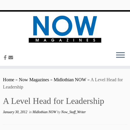
content
Home
»
Now Magazines
»
Midlothian NOW
»
A Level Head for
Leadership
A Level Head for Leadership
January 30, 2012
in
Midlothian NOW
by
Now_Staff_Writer