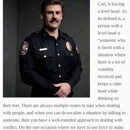
Carl, is having
a level head. As
he defined it, a
person with a
level head is
“someone who
is faced with a
situation where
there is a lot of
volatility
involved and
keeps a calm
head while
thinking on
their feet. There are always multiple routes to take when dealing
with people, and when you can de-escalate a situation by talking to
someone, then you have a well-rounded approach to dealing with
conflict. On the rare occasion where we have to use force to make