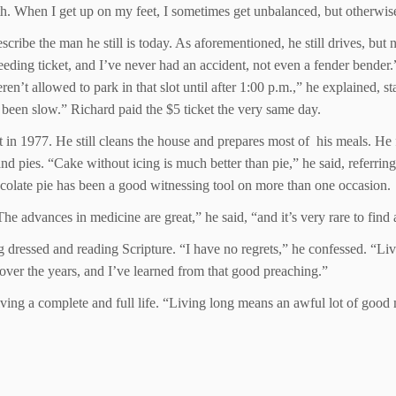
lth. When I get up on my feet, I sometimes get unbalanced, but otherwis
escribe the man he still is today. As aforementioned, he still drives, but
eding ticket, and I’ve never had an accident, not even a fender bender.”
n’t allowed to park in that slot until after 1:00 p.m.,” he explained, s
 been slow.” Richard paid the $5 ticket the very same day.
t in 1977. He still cleans the house and prepares most of his meals. He
d pies. “Cake without icing is much better than pie,” he said, referri
hocolate pie has been a good witnessing tool on more than one occasion.
e advances in medicine are great,” he said, “and it’s very rare to find 
g dressed and reading Scripture. “I have no regrets,” he confessed. “Liv
 over the years, and I’ve learned from that good preaching.”
iving a complete and full life. “Living long means an awful lot of good 