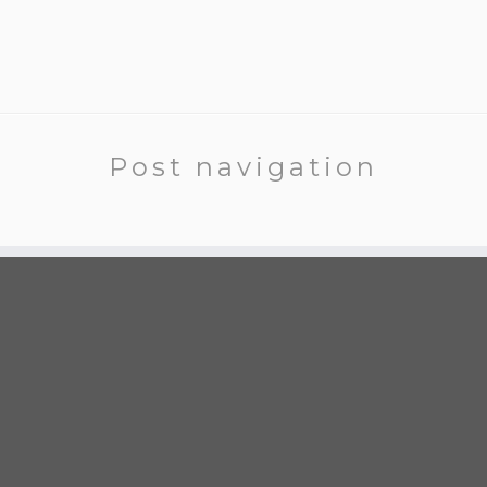
Post navigation