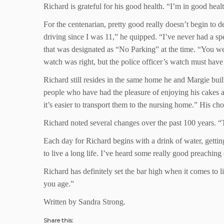
Richard is grateful for his good health. “I’m in good hea
For the centenarian, pretty good really doesn’t begin to d
driving since I was 11,” he quipped. “I’ve never had a spe
that was designated as “No Parking” at the time. “You were
watch was right, but the police officer’s watch must have
Richard still resides in the same home he and Margie buil
people who have had the pleasure of enjoying his cakes an
it’s easier to transport them to the nursing home.” His c
Richard noted several changes over the past 100 years. “Th
Each day for Richard begins with a drink of water, gettin
to live a long life. I’ve heard some really good preaching
Richard has definitely set the bar high when it comes to l
you age.”
Written by Sandra Strong.
Share this: