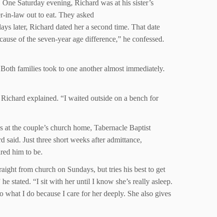
 One Saturday evening, Richard was at his sister’s
r-in-law out to eat. They asked
ys later, Richard dated her a second time. That date
ecause of the seven-year age difference,” he confessed.
Both families took to one another almost immediately.
,” Richard explained. “I waited outside on a bench for
as at the couple’s church home, Tabernacle Baptist
 said. Just three short weeks after admittance,
red him to be.
ight from church on Sundays, but tries his best to get
e stated. “I sit with her until I know she’s really asleep.
o what I do because I care for her deeply. She also gives