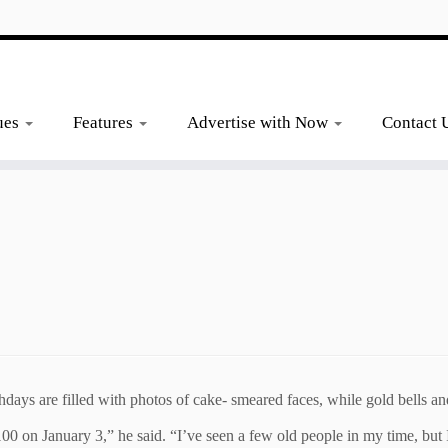
ues
Features
Advertise with Now
Contact 
days are filled with photos of cake- smeared faces, while gold bells an
e 100 on January 3,” he said. “I’ve seen a few old people in my time, but