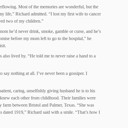
erflowing. Most of the memories are wonderful, but the
y life,” Richard admitted. “I lost my first wife to cancer
ived two of my children.”
 mom he’d never drink, smoke, gamble or curse, and he’s
romise before my mom left to go to the hospital,” he
sit.
 also lived by. “He told me to never raise a hand to a
 say nothing at all. I’ve never been a gossiper. I
tient, caring, unselfishly giving husband he is to his
 knew each other from childhood. Their families were
ily farm between Bristol and Palmer, Texas. “She was
as dated 1919,” Richard said with a smile. “That’s how I