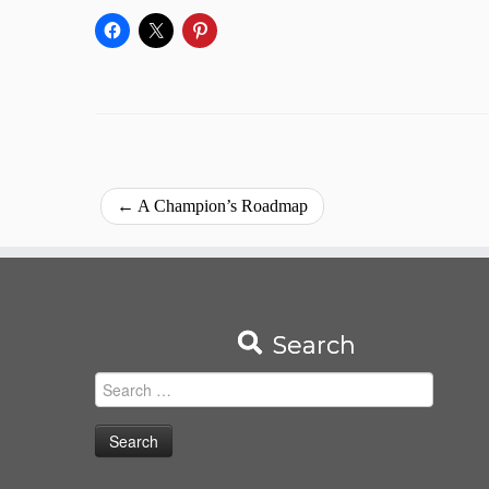
←
A Champion’s Roadmap
Search
Search
for: