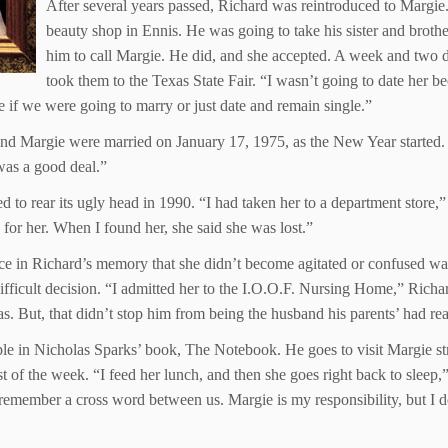
After several years passed, Richard was reintroduced to Margie.
beauty shop in Ennis. He was going to take his sister and brothe
him to call Margie. He did, and she accepted. A week and two da
took them to the Texas State Fair. “I wasn’t going to date her b
e if we were going to marry or just date and remain single.”
nd Margie were married on January 17, 1975, as the New Year started. 
was a good deal.”
ted to rear its ugly head in 1990. “I had taken her to a department store
 for her. When I found her, she said she was lost.”
 place in Richard’s memory that she didn’t become agitated or confused w
icult decision. “I admitted her to the I.O.O.F. Nursing Home,” Richard
 But, that didn’t stop him from being the husband his parents’ had rea
e in Nicholas Sparks’ book, The Notebook. He goes to visit Margie stra
of the week. “I feed her lunch, and then she goes right back to sleep,” h
 remember a cross word between us. Margie is my responsibility, but I d