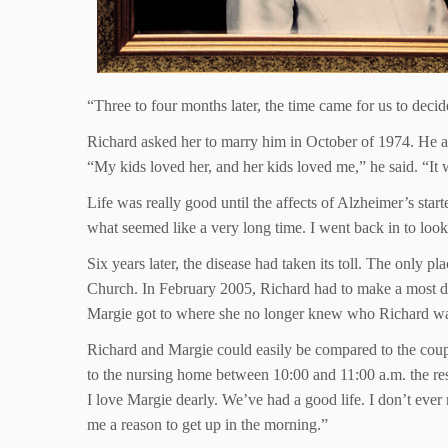
“Three to four months later, the time came for us to decid
Richard asked her to marry him in October of 1974. He a
“My kids loved her, and her kids loved me,” he said. “It 
Life was really good until the affects of Alzheimer’s star
what seemed like a very long time. I went back in to look
Six years later, the disease had taken its toll. The only
Church. In February 2005, Richard had to make a most diff
Margie got to where she no longer knew who Richard was.
Richard and Margie could easily be compared to the coupl
to the nursing home between 10:00 and 11:00 a.m. the rest 
I love Margie dearly. We’ve had a good life. I don’t ever
me a reason to get up in the morning.”