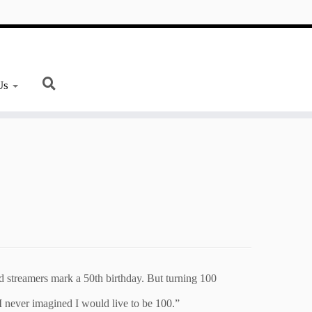
Us
d streamers mark a 50th birthday. But turning 100
 I never imagined I would live to be 100.”