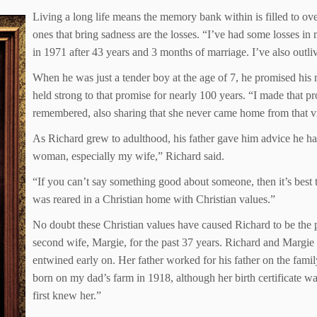
Living a long life means the memory bank within is filled to ov
ones that bring sadness are the losses. “I’ve had some losses in m
in 1971 after 43 years and 3 months of marriage. I’ve also outl
When he was just a tender boy at the age of 7, he promised his
held strong to that promise for nearly 100 years. “I made that p
remembered, also sharing that she never came home from that vi
As Richard grew to adulthood, his father gave him advice he has
woman, especially my wife,” Richard said.
“If you can’t say something good about someone, then it’s best to
was reared in a Christian home with Christian values.”
No doubt these Christian values have caused Richard to be the pa
second wife, Margie, for the past 37 years. Richard and Margie
entwined early on. Her father worked for his father on the fam
born on my dad’s farm in 1918, although her birth certificate w
first knew her.”