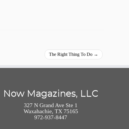
The Right Thing To Do
→
Now Magazines, LLC
327 N Grand Ave Ste 1
Waxahachie, TX 75165
972-937-8447