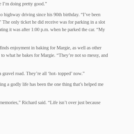
e I’m doing pretty good.”
 no highway driving since his 90th birthday. “I’ve been
 The only ticket he did receive was for parking in a slot
tating it was after 1:00 p.m. when he parked the car. “My
 finds enjoyment in baking for Margie, as well as other
ng to what he bakes for Margie. “They’re not so messy, and
a gravel road. They’re all ‘hot- topped’ now.”
ing a godly life has been the one thing that’s helped me
memories,” Richard said. “Life isn’t over just because