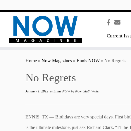
content
Current Iss
Home
»
Now Magazines
»
Ennis NOW
»
No Regrets
No Regrets
January 1, 2012
in
Ennis NOW
by
Now_Staff_Writer
ENNIS, TX — Birthdays are very special days. First birth
is the ultimate milestone, just ask Richard Clark. “I’ll b