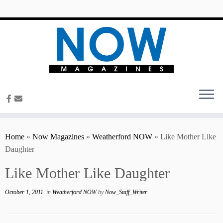
content
Home
»
Now Magazines
»
Weatherford NOW
»
Like Mother Like
Daughter
Like Mother Like Daughter
October 1, 2011
in
Weatherford NOW
by
Now_Staff_Writer