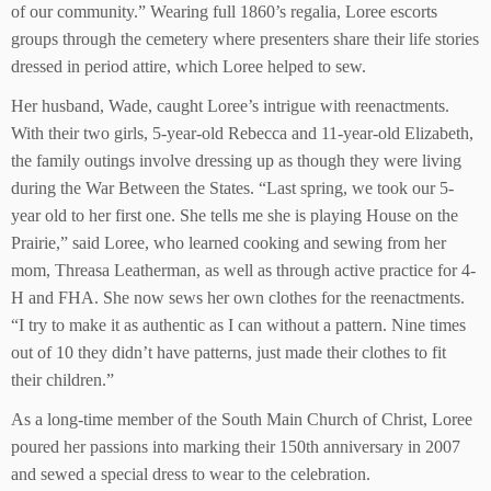
of our community.” Wearing full 1860’s regalia, Loree escorts
groups through the cemetery where presenters share their life stories
dressed in period attire, which Loree helped to sew.
Her husband, Wade, caught Loree’s intrigue with reenactments.
With their two girls, 5-year-old Rebecca and 11-year-old Elizabeth,
the family outings involve dressing up as though they were living
during the War Between the States. “Last spring, we took our 5-
year old to her first one. She tells me she is playing House on the
Prairie,” said Loree, who learned cooking and sewing from her
mom, Threasa Leatherman, as well as through active practice for 4-
H and FHA. She now sews her own clothes for the reenactments.
“I try to make it as authentic as I can without a pattern. Nine times
out of 10 they didn’t have patterns, just made their clothes to fit
their children.”
As a long-time member of the South Main Church of Christ, Loree
poured her passions into marking their 150th anniversary in 2007
and sewed a special dress to wear to the celebration.