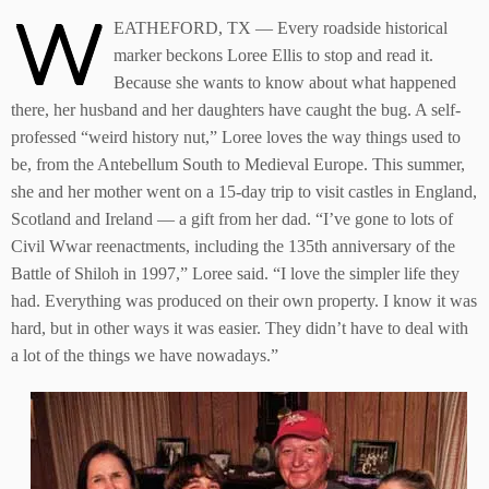
W
EATHEFORD, TX — Every roadside historical
marker beckons Loree Ellis to stop and read it.
Because she wants to know about what happened
there, her husband and her daughters have caught the bug. A self-
professed “weird history nut,” Loree loves the way things used to
be, from the Antebellum South to Medieval Europe. This summer,
she and her mother went on a 15-day trip to visit castles in England,
Scotland and Ireland — a gift from her dad. “I’ve gone to lots of
Civil Wwar reenactments, including the 135th anniversary of the
Battle of Shiloh in 1997,” Loree said. “I love the simpler life they
had. Everything was produced on their own property. I know it was
hard, but in other ways it was easier. They didn’t have to deal with
a lot of the things we have nowadays.”