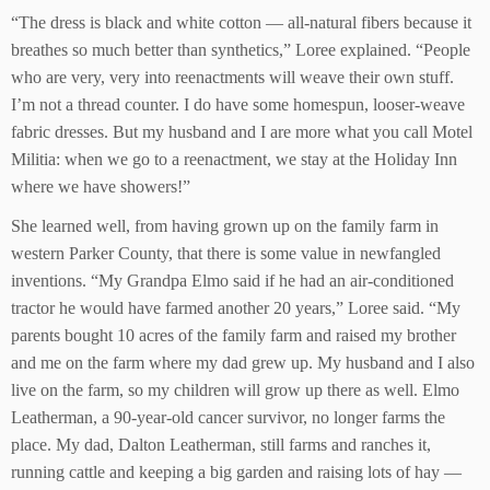
“The dress is black and white cotton — all-natural fibers because it
breathes so much better than synthetics,” Loree explained. “People
who are very, very into reenactments will weave their own stuff.
I’m not a thread counter. I do have some homespun, looser-weave
fabric dresses. But my husband and I are more what you call Motel
Militia: when we go to a reenactment, we stay at the Holiday Inn
where we have showers!”
She learned well, from having grown up on the family farm in
western Parker County, that there is some value in newfangled
inventions. “My Grandpa Elmo said if he had an air-conditioned
tractor he would have farmed another 20 years,” Loree said. “My
parents bought 10 acres of the family farm and raised my brother
and me on the farm where my dad grew up. My husband and I also
live on the farm, so my children will grow up there as well. Elmo
Leatherman, a 90-year-old cancer survivor, no longer farms the
place. My dad, Dalton Leatherman, still farms and ranches it,
running cattle and keeping a big garden and raising lots of hay —