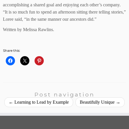
accomplishing a shared goal and enjoying each other’s company.
“It is so much fun to spend an afternoon sitting there telling stories,”
Loree said, “in the same manner our ancestors did.”
Written by Melissa Rawlins.
Share this:
Post navigation
←
Learning to Lead by Example
Beautifully Unique
→