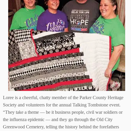
Loree is a cheerful, chatty member of the Parker County Heritage
Society and volunteers for the annual Talking Tombstone event.
“They take a theme — be it business people, civil war soldiers or
the influenza epidemic — and they go through the Old City
Greenwood Cemetery, telling the history behind the forefathers