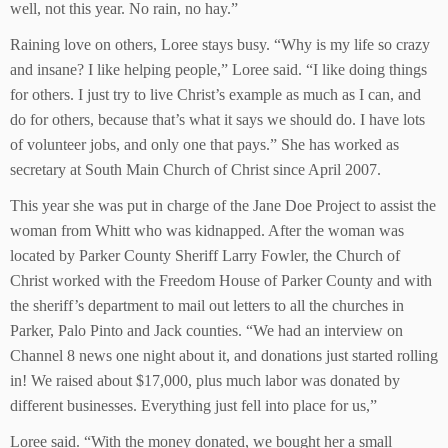
well, not this year. No rain, no hay.”
Raining love on others, Loree stays busy. “Why is my life so crazy
and insane? I like helping people,” Loree said. “I like doing things
for others. I just try to live Christ’s example as much as I can, and
do for others, because that’s what it says we should do. I have lots
of volunteer jobs, and only one that pays.” She has worked as
secretary at South Main Church of Christ since April 2007.
This year she was put in charge of the Jane Doe Project to assist the
woman from Whitt who was kidnapped. After the woman was
located by Parker County Sheriff Larry Fowler, the Church of
Christ worked with the Freedom House of Parker County and with
the sheriff’s department to mail out letters to all the churches in
Parker, Palo Pinto and Jack counties. “We had an interview on
Channel 8 news one night about it, and donations just started rolling
in! We raised about $17,000, plus much labor was donated by
different businesses. Everything just fell into place for us,”
Loree said. “With the money donated, we bought her a small