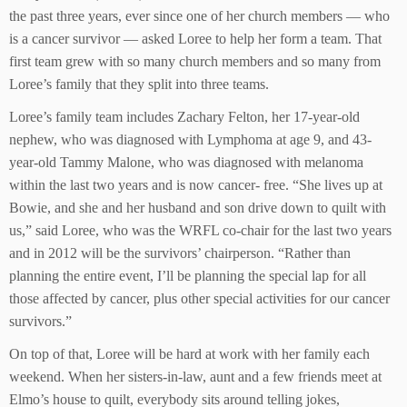
the past three years, ever since one of her church members — who
is a cancer survivor — asked Loree to help her form a team. That
first team grew with so many church members and so many from
Loree’s family that they split into three teams.
Loree’s family team includes Zachary Felton, her 17-year-old
nephew, who was diagnosed with Lymphoma at age 9, and 43-
year-old Tammy Malone, who was diagnosed with melanoma
within the last two years and is now cancer- free. “She lives up at
Bowie, and she and her husband and son drive down to quilt with
us,” said Loree, who was the WRFL co-chair for the last two years
and in 2012 will be the survivors’ chairperson. “Rather than
planning the entire event, I’ll be planning the special lap for all
those affected by cancer, plus other special activities for our cancer
survivors.”
On top of that, Loree will be hard at work with her family each
weekend. When her sisters-in-law, aunt and a few friends meet at
Elmo’s house to quilt, everybody sits around telling jokes,