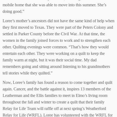
mobile home that she was able to move into this summer. She’s
doing good.”
Loree’s mother’s ancestors did not have the same kind of help when
they first moved to Texas. They were part of the Peters Colony and
settled in Parker County before the Civil War. At that time, the
women in the family joined forces to work and to strengthen each
other. Quilting evenings were common. “That’s how they would
entertain each other. They were working on a quilt to keep the
family warm at night, but it was their social time. My dad
remembers going and sitting around listening to his grandmothers
tell stories while they quilted.”
Now, Loree’s family has found a reason to come together and quilt
again. Cancer, and the battle against it, inspires 13 members of the
Leatherman and the Ellis families to meet in Elmo’s living room
throughout the fall and winter to create a quilt that their family
Relay for Life Team will raffle off at next spring’s Weatherford
Relay for Life (WRFL). Loree has volunteered with the WRFL for