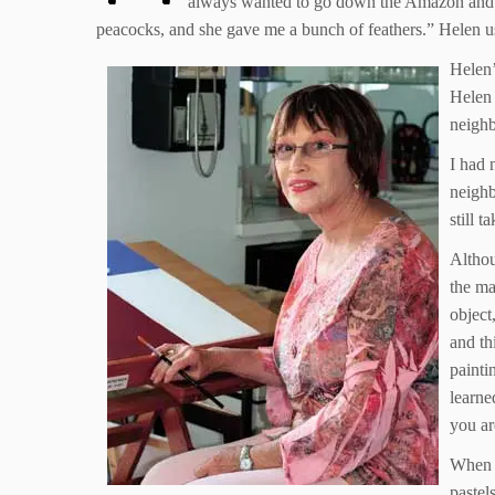
always wanted to go down the Amazon and go
peacocks, and she gave me a bunch of feathers.” Helen used
Helen’
Helen 
neighb
I had 
neighb
still t
Althou
the ma
object,
and th
painti
learne
you ar
When H
pastel