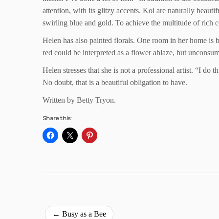
attention, with its glitzy accents. Koi are naturally beaut
swirling blue and gold. To achieve the multitude of rich c
Helen has also painted florals. One room in her home is br
red could be interpreted as a flower ablaze, but unconsu
Helen stresses that she is not a professional artist. “I do 
No doubt, that is a beautiful obligation to have.
Written by Betty Tryon.
Share this:
←
Busy as a Bee