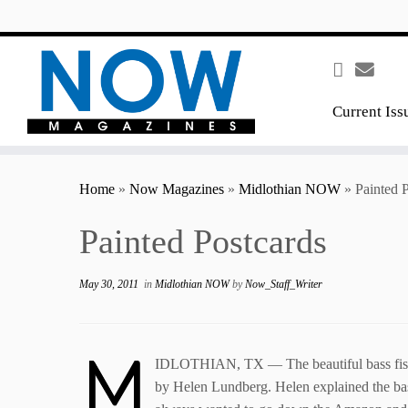
content
Current Iss
Home
»
Now Magazines
»
Midlothian NOW
»
Painted 
Painted Postcards
May 30, 2011
in
Midlothian NOW
by
Now_Staff_Writer
M
IDLOTHIAN, TX — The beautiful bass fish lo
by Helen Lundberg. Helen explained the ba