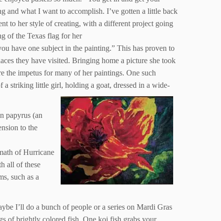
ing and what I want to accomplish. I’ve gotten a little back
nt to her style of creating, with a different project going
g of the Texas flag for her
 you have one subject in the painting.” This has proven to
places they have visited. Bringing home a picture she took
 are the impetus for many of her paintings. One such
 striking little girl, holding a goat, dressed in a wide-
an papyrus (an
nsion to the
rmath of Hurricane
h all of these
ms, such as a
Maybe I’ll do a bunch of people or a series on Mardi Gras
ngs of brightly colored fish. One koi fish grabs your