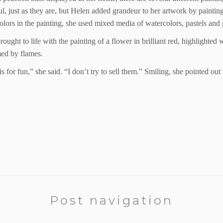
iful, just as they are, but Helen added grandeur to her artwork by paintin
olors in the painting, she used mixed media of watercolors, pastels and 
ought to life with the painting of a flower in brilliant red, highlighte
med by flames.
this for fun,” she said. “I don’t try to sell them.” Smiling, she pointed ou
Post navigation