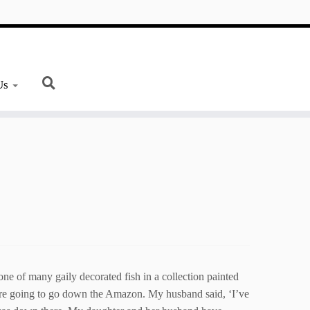
Us
 of many gaily decorated fish in a collection painted
ere going to go down the Amazon. My husband said, ‘I’ve