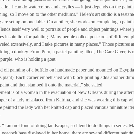
 it a lot. I can do watercolors and acrylics — it just depends on the paint
thing, so I move on to the other mediums.” Helen’s art studio is a testame
 are set up on one table. On another, she works on completing a paintin
 “lends itself very well to portraits of people and object paintings where
es inspiration for painting. Many people collect postcards of different 
 traveled extensively, and I take pictures in many places.” Those pictures
ing a donkey. From Peru, a pastel painting titled, The Care Giver, is of a
purple, who is holding a goat.
sed oil painting of a buffalo on handmade paper and mounted on Egypti
s plant). Each corner embellished with block printing adds another dime
paint and then stamped it onto the material,” she stated.
lement is of a woman in the evacuation of New Orleans during the afte
aper of a lady misplaced from Katrina, and she was wearing this cap wit
she painted the lady with her knitted cap and placed various miniature ite
.
. “I am not fond of doing landscapes, so I tend to do things in series. 
ul peacock bass displayed in her home, there are several different painti