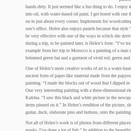
hands dirty. It just seemed like a fun thing to do. I enjoy
into oil, with water-based oil paint. I get bored with one 
on in just about every corner. Implements for woodcutting
son’s office. Helen also enjoys pastels because that style
be very effective with one of the ways in which she deriv
during a trip, to be painted later, is Helen’s forte. “I’ve
example from her trip to Morocco is a painting of a man rid
brimmed green hat and a garment of vivid red, green and 
One of Helen’s more creative works of art is a water-ba
ancient form of paper-like material made from the papyru
painting. “I made the blocks out of wood that I dipped in 
One very interesting painting with a three-dimensional e
Katrina. “I saw this black and white picture in the newsp
items pinned on it.” In Helen’s rendition of the picture, 
guitar, duck, elaborate pins and buttons, onto the painting
Not all of Helen’s work is of photos from different places
masks. I’ve done a lot of fish.” In addition to the beautif