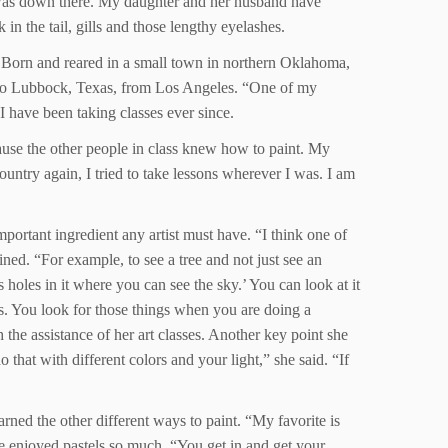
 was down there. My daughter and her husband have
in the tail, gills and those lengthy eyelashes.
. Born and reared in a small town in northern Oklahoma,
d to Lubbock, Texas, from Los Angeles. “One of my
I have been taking classes ever since.
ecause the other people in class knew how to paint. My
ntry again, I tried to take lessons wherever I was. I am
mportant ingredient any artist must have. “I think one of
ained. “For example, to see a tree and not just see an
has holes in it where you can see the sky.’ You can look at it
hes. You look for those things when you are doing a
the assistance of her art classes. Another key point she
that with different colors and your light,” she said. “If
arned the other different ways to paint. “My favorite is
e enjoyed pastels so much. “You get in and get your