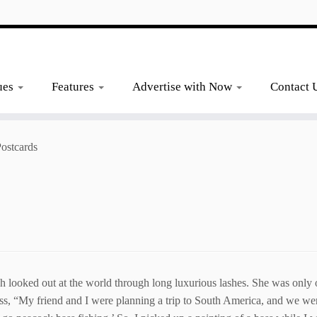
ues
Features
Advertise with Now
Contact 
Postcards
oked out at the world through long luxurious lashes. She was only one
ss, “My friend and I were planning a trip to South America, and we w