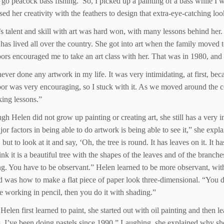
 peacock bass fishing.’ So, I picked up a painting of a bass while I
 her creativity with the feathers to design that extra-eye-catching look 
s talent and skill with art was hard won, with many lessons behind her
has lived all over the country. She got into art when the family move
ors encouraged me to take an art class with her. That was in 1980, and 
never done any artwork in my life. It was very intimidating, at first, b
or was very encouraging, so I stuck with it. As we moved around the cou
aking lessons.”
gh Helen did not grow up painting or creating art, she still has a very i
jor factors in being able to do artwork is being able to see it,” she expl
 but to look at it and say, ‘Oh, the tree is round. It has leaves on it. It 
ink it is a beautiful tree with the shapes of the leaves and of the branc
ng. You have to be observant.” Helen learned to be more observant, with 
d was how to make a flat piece of paper look three-dimensional. “You do 
e working in pencil, then you do it with shading.”
elen first learned to paint, she started out with oil painting and then le
s. I’ve been doing pastels since 1990.” Laughing, she explained why sh