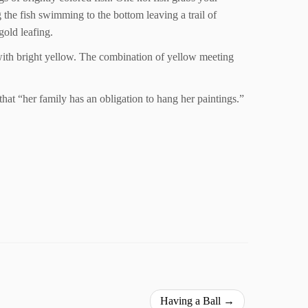
g the fish swimming to the bottom leaving a trail of
gold leafing.
d with bright yellow. The combination of yellow meeting
t that “her family has an obligation to hang her paintings.”
Having a Ball
→