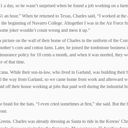
 a day, so he wasn’t surprised when he found a job working on a farm
$1 an hour.” When he returned to Texas, Charles said, “I worked at th
s the beginning of Navarro College. Altogether I was in the Air Force fo
 some joker wouldn’t count wrong and mess it up.”
 a picture on the wall of their home of Charles in the uniform of the
ther’s corn and cotton farm. Later, he joined the tombstone business in 
 insurance policy for 10 cents a month, and when it was needed, they
r of that time.
cana. While their son-in-law, who lived in Garland, was building their
t all the way from Garland, so we came home from work and afterward we
id off their house working at jobs that paid well during the industria
 braid for the hats. “I even cried sometimes at first,” she said. But t
hour.
Kerens. Charles was already dressing as Santa to ride in the Kerens’ Ch