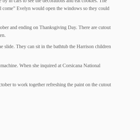
e by in cars to see the decorations and eat cookies. The
Y’all come” Evelyn would open the windows so they could
October and ending on Thanksgiving Day. There are cutout
ken.
e slide. They can sit in the bathtub the Harrison children
 machine. When she inquired at Corsicana National
ctober to work together refreshing the paint on the cutout