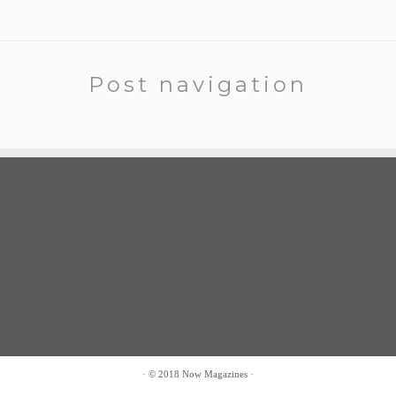
Post navigation
·
© 2018
Now Magazines
·