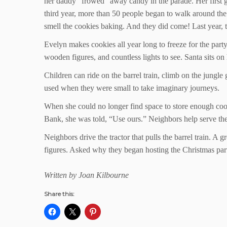
her daddy “frowed” away candy in the parade. Her first gra
third year, more than 50 people began to walk around the
smell the cookies baking. And they did come! Last year, t
Evelyn makes cookies all year long to freeze for the par
wooden figures, and countless lights to see. Santa sits on h
Children can ride on the barrel train, climb on the jungl
used when they were small to take imaginary journeys.
When she could no longer find space to store enough co
Bank, she was told, “Use ours.” Neighbors help serve the
Neighbors drive the tractor that pulls the barrel train. A
figures. Asked why they began hosting the Christmas part
Written by Joan Kilbourne
Share this: