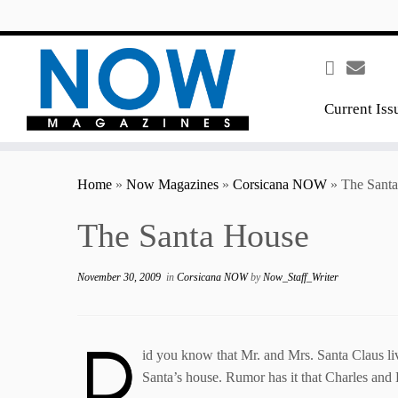
content
Current Iss
Home
»
Now Magazines
»
Corsicana NOW
»
The Sant
The Santa House
November 30, 2009
in
Corsicana NOW
by
Now_Staff_Writer
D
id you know that Mr. and Mrs. Santa Claus liv
Santa’s house. Rumor has it that Charles and E