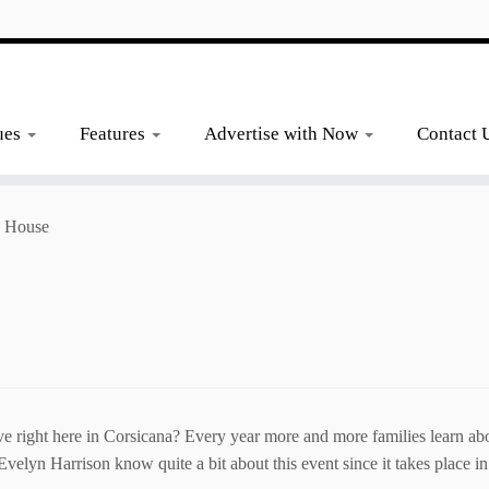
ues
Features
Advertise with Now
Contact 
a House
e right here in Corsicana? Every year more and more families learn abo
velyn Harrison know quite a bit about this event since it takes place in