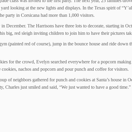
de class was invited to the first party. The next year, 25 families drov
 yard looking at the new lights and displays. In the Texas spirit of “
he party in Corsicana had more than 1,000 visitors.
ty in December. The Harrisons have three lots to decorate, starting in 
is big, red sleigh inviting children to join him to have their pictures ta
e gym (painted red of course), jump in the bounce house and ride down th
okies for the crowd, Evelyn searched everywhere for a popcorn making
 cookies, nachos and popcorn and pour punch and coffee for visitors.
 group of neighbors gathered for punch and cookies at Santa’s house in O
y, Charles just smiled and said, “We just wanted to have a good time.”