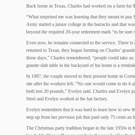
Back home in Texas, Charles had worked on a farm for $1
“What surprised me was learning that they meant to pay 
Army started a junior college in the barracks and that wa
beyond the required 20-year retirement mark “to be sure
Even now, he remains connected to the service. There is
returned to Texas, they began farming on Charles’ grandmo
those days,” Charles remembered, “people could take an
granite slab table in the backyard of his home is a reminde
In 1987, the couple moved to their present home in Corsi
site after the workers left. “No one would come to do i
both lost 20 pounds,” Evelyn said. Charles and Evelyn pa
Steel and Evelyn worked at the hat factory.
Evelyn remembers that it was hard to learn how to sew the
step up from her previous job that paid only 75 cents an 
The Christmas party tradition began in the late 1950s in 