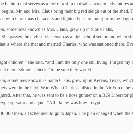
e bathtub that serves as a fort or a ship that sails away on adventures 
n begins. Mr. and Mrs. Claus bring their big red sleigh out of the shed.
ce with Christmas characters and lighted bells are hung from the flagpol
on, sometimes known as Mrs. Claus, grew up in Sioux Falls,
 She passed the civil service exam as a high school senior and when sh
hat is where she met and married Charles, who was stationed there. Eve
ght children,” she said, “and I am the only one still living. I urged my c
ent them ‘stimulus checks’ to be sure they would.”
son, sometimes known as Santa Claus, grew up in Kerens, Texas, which
hers were in the Civil War. When Charles enlisted in the Air Force, he 
njured. After that, he was sent to be a nose gunner on a B29 Liberator 
eletype operator and again, “All I knew was how to type.”
h 40,000 men, all scheduled to go to Japan. The plan changed when the A