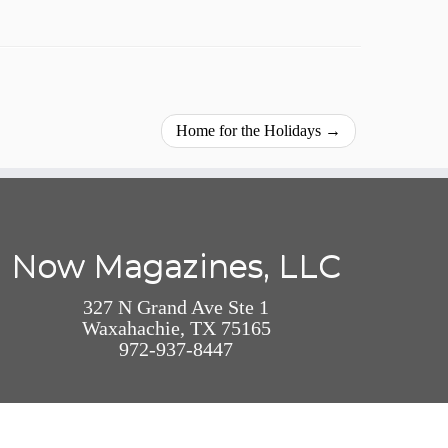
Home for the Holidays
→
Now Magazines, LLC
327 N Grand Ave Ste 1
Waxahachie, TX 75165
972-937-8447