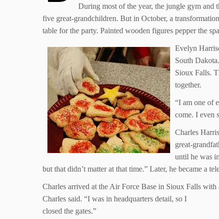
During most of the year, the jungle gym and th
five great-grandchildren. But in October, a transformatio
table for the party. Painted wooden figures pepper the spa
Evelyn Harris
South Dakota.
Sioux Falls. T
together.
“I am one of ei
come. I even s
Charles Harri
great-grandfat
until he was i
but that didn’t matter at that time.” Later, he became a t
Charles arrived at the Air Force Base in Sioux Falls wit
Charles said. “I was in headquarters detail, so I
closed the gates.”