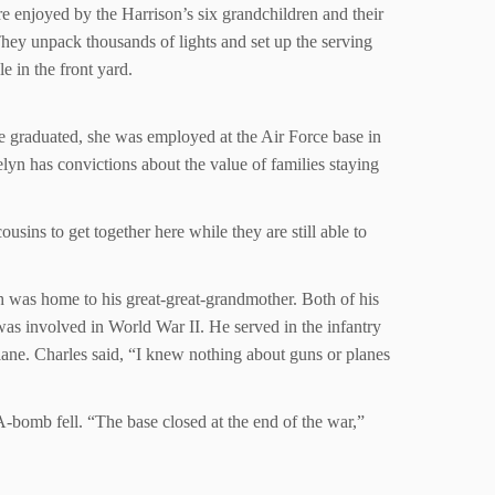
are enjoyed by the Harrison’s six grandchildren and their
 They unpack thousands of lights and set up the serving
e in the front yard.
e graduated, she was employed at the Air Force base in
lyn has convictions about the value of families staying
ousins to get together here while they are still able to
 was home to his great-great-grandmother. Both of his
was involved in World War II. He served in the infantry
plane. Charles said, “I knew nothing about guns or planes
-bomb fell. “The base closed at the end of the war,”