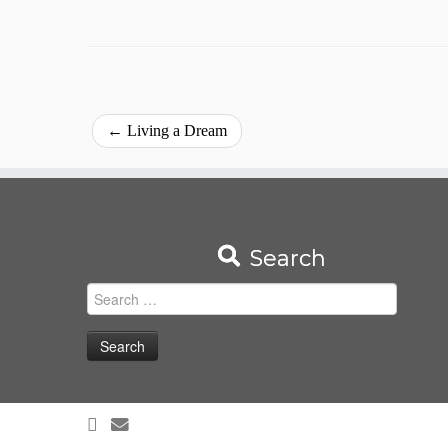
←
Living a Dream
Search
Search
for: