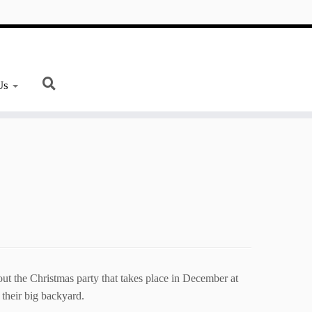
Us
ut the Christmas party that takes place in December at
 their big backyard.