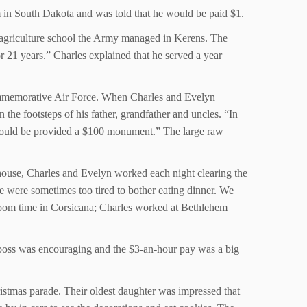
 in South Dakota and was told that he would be paid $1.
e agriculture school the Army managed in Kerens. The
r 21 years.” Charles explained that he served a year
 Commemorative Air Force. When Charles and Evelyn
the footsteps of his father, grandfather and uncles. “In
 would be provided a $100 monument.” The large raw
 house, Charles and Evelyn worked each night clearing the
 were sometimes too tired to bother eating dinner. We
l boom time in Corsicana; Charles worked at Bethlehem
he boss was encouraging and the $3-an-hour pay was a big
ristmas parade. Their oldest daughter was impressed that