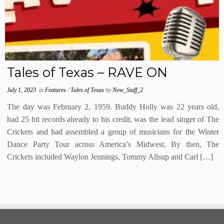
Tales of Texas – RAVE ON
July 1, 2023
in
Features
/
Tales of Texas
by
Now_Staff_2
The day was February 2, 1959. Buddy Holly was 22 years old,
had 25 hit records already to his credit, was the lead singer of The
Crickets and had assembled a group of musicians for the Winter
Dance Party Tour across America’s Midwest. By then, The
Crickets included Waylon Jennings, Tommy Allsup and Carl […]