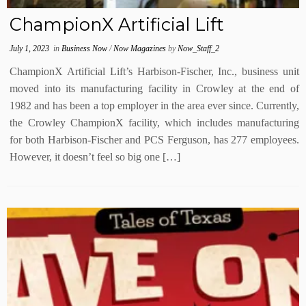
ChampionX Artificial Lift
July 1, 2023
in
Business Now
/
Now Magazines
by
Now_Staff_2
ChampionX Artificial Lift’s Harbison-Fischer, Inc., business unit
moved into its manufacturing facility in Crowley at the end of
1982 and has been a top employer in the area ever since. Currently,
the Crowley ChampionX facility, which includes manufacturing
for both Harbison-Fischer and PCS Ferguson, has 277 employees.
However, it doesn’t feel so big one […]