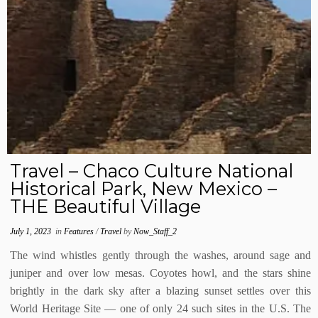
Travel – Chaco Culture National
Historical Park, New Mexico –
THE Beautiful Village
July 1, 2023
in
Features
/
Travel
by
Now_Staff_2
The wind whistles gently through the washes, around sage and
juniper and over low mesas. Coyotes howl, and the stars shine
brightly in the dark sky after a blazing sunset settles over this
World Heritage Site — one of only 24 such sites in the U.S. The