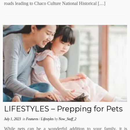
roads leading to Chaco Culture National Historical […]
LIFESTYLES – Prepping for Pets
July 1, 2023
in
Features
/
Lifestyles
by
Now_Staff_2
While pets can be a wonderful addition to your family, it is