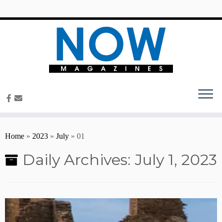
content
Home
»
2023
»
July
»
01
Daily Archives:
July 1, 2023