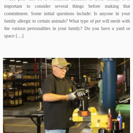
important to consider several things before making that
commitment. Some initial questions include: Is anyone in your
family allergic to certain animals? What type of pet will mesh with
the various personalities in your family? Do you have a yard or
space […]