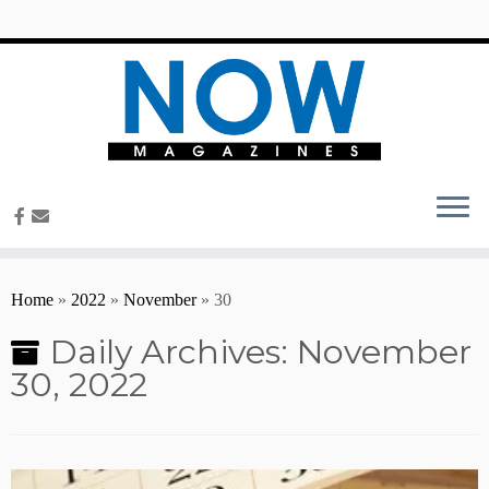
content
Home
»
2022
»
November
»
30
Daily Archives:
November
30, 2022