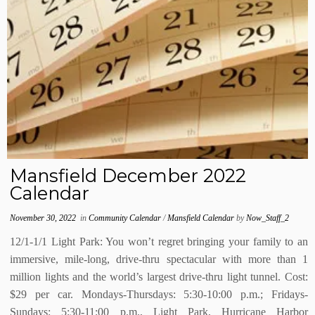
Mansfield December 2022
Calendar
November 30, 2022
in
Community Calendar
/
Mansfield Calendar
by
Now_Staff_2
12/1-1/1 Light Park: You won’t regret bringing your family to an
immersive, mile-long, drive-thru spectacular with more than 1
million lights and the world’s largest drive-thru light tunnel. Cost:
$29 per car. Mondays-Thursdays: 5:30-10:00 p.m.; Fridays-
Sundays: 5:30-11:00 p.m., Light Park, Hurricane Harbor