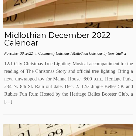
Midlothian December 2022
Calendar
November 30, 2022
in
Community Calendar
/
Midlothian Calendar
by
Now_Staff_2
12/1 City Christmas Tree Lighting: Musical accompaniment for the
reading of The Christmas Story and official tree lighting. Bring a
new, unwrapped toy for Manna House. 6:00 p.m., Heritage Park,
234 N. 8th St. Rain out date, Dec. 2. 12/3 Jingle Belles 5K and
Rubies Fun Run: Hosted by the Heritage Belles Booster Club, a
[…]