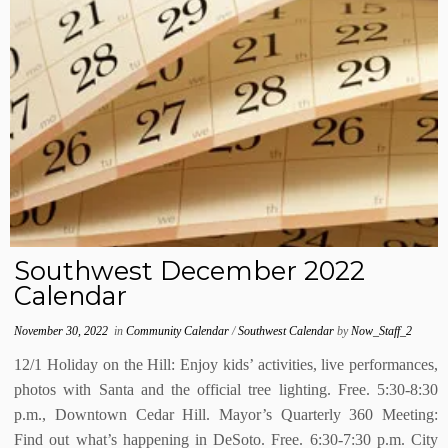
Southwest December 2022
Calendar
November 30, 2022
in
Community Calendar
/
Southwest Calendar
by
Now_Staff_2
12/1 Holiday on the Hill: Enjoy kids’ activities, live performances,
photos with Santa and the official tree lighting. Free. 5:30-8:30
p.m., Downtown Cedar Hill. Mayor’s Quarterly 360 Meeting:
Find out what’s happening in DeSoto. Free. 6:30-7:30 p.m. City