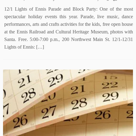
12/1 Lights of Ennis Parade and Block Party: One of the most
spectacular holiday events this year. Parade, live music, dance
performances, arts and crafts activities for the kids, free open house
at the Ennis Railroad and Cultural Heritage Museum, photos with
Santa. Free. 5:00-7:00 p.m., 200 Northwest Main St. 12/1-12/31
Lights of Ennis: […]