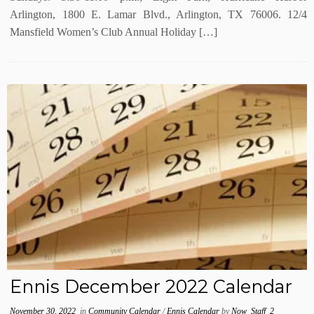
Arlington, 1800 E. Lamar Blvd., Arlington, TX 76006. 12/4
Mansfield Women’s Club Annual Holiday […]
Ennis December 2022 Calendar
November 30, 2022
in
Community Calendar
/
Ennis Calendar
by
Now_Staff_2