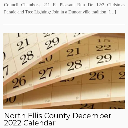
Council Chambers, 211 E. Pleasant Run Dr. 12/2 Christmas
Parade and Tree Lighting: Join in a Duncanville tradition. […]
North Ellis County December
2022 Calendar