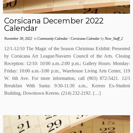
Corsicana December 2022
Calendar
November 30, 2022
in
Community Calendar
/
Corsicana Calendar
by
Now_Staff_2
12/1-12/10 The Magic of the Season Christmas Exhibit: Presented
by Corsicana Art League/Navarro Council of the Arts. Closing
Reception: 12/10: 10:00 a.m.-2:00 p.m.; Gallery Hours: Monday-
Friday: 10:00 a.m.-3:00 p.m., Warehouse Living Arts Center, 119
W. 6th Ave. For more information, call (903) 872-5421. 12/3
Breakfast With Santa: 9:30-11:30 a.m., Kerens Ex-Student
Building, Downtown Kerens. (214) 232-2192. […]