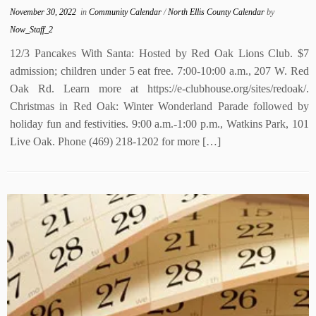
November 30, 2022
in
Community Calendar
/
North Ellis County Calendar
by
Now_Staff_2
12/3 Pancakes With Santa: Hosted by Red Oak Lions Club. $7
admission; children under 5 eat free. 7:00-10:00 a.m., 207 W. Red
Oak Rd. Learn more at https://e-clubhouse.org/sites/redoak/.
Christmas in Red Oak: Winter Wonderland Parade followed by
holiday fun and festivities. 9:00 a.m.-1:00 p.m., Watkins Park, 101
Live Oak. Phone (469) 218-1202 for more […]