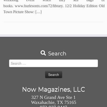
books. www.burlesontx.com/72/library. 12/2 Holiday Edition Old
Town Picture Show: […]
Search
Search
for:
Now Magazines, LLC
327 N Grand Ave Ste 1
Waxahachie, TX 75165