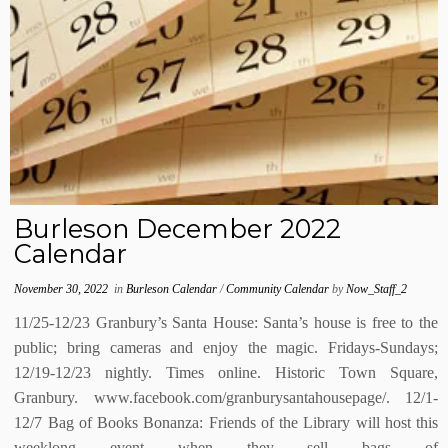
Burleson December 2022
Calendar
November 30, 2022
in
Burleson Calendar
/
Community Calendar
by
Now_Staff_2
11/25-12/23 Granbury’s Santa House: Santa’s house is free to the
public; bring cameras and enjoy the magic. Fridays-Sundays;
12/19-12/23 nightly. Times online. Historic Town Square,
Granbury. www.facebook.com/granburysantahousepage/. 12/1-
12/7 Bag of Books Bonanza: Friends of the Library will host this
weeklong event when they sell bags of