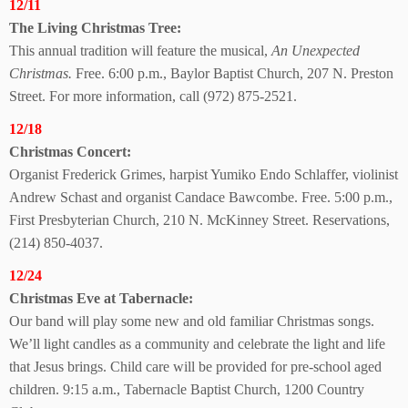
12/11
The Living
Christmas Tree:
This annual tradition will feature the musical,
An Unexpected
Christmas.
Free. 6:00 p.m., Baylor Baptist Church, 207 N. Preston
Street. For more information, call (972) 875-2521.
12/18
Christmas Concert:
Organist Frederick Grimes, harpist Yumiko Endo Schlaffer, violinist
Andrew Schast and organist Candace Bawcombe. Free. 5:00 p.m.,
First Presbyterian Church, 210 N. McKinney Street. Reservations,
(214) 850-4037.
12/24
Christmas Eve at Tabernacle:
Our band will play some new and old familiar Christmas songs.
We’ll light candles as a community and celebrate the light and life
that Jesus brings. Child care will be provided for pre-school aged
children. 9:15 a.m., Tabernacle Baptist Church, 1200 Country