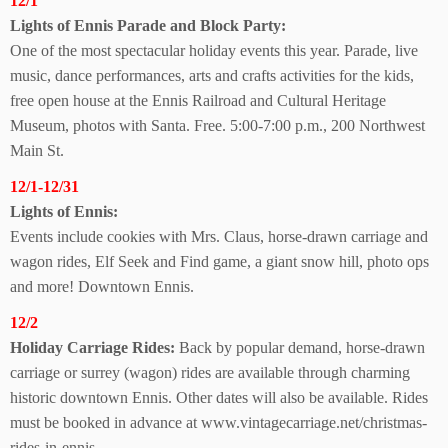
12/1
Lights of Ennis Parade and Block Party:
One of the most spectacular holiday events this year. Parade, live
music, dance performances, arts and crafts activities for the kids,
free open house at the Ennis Railroad and Cultural Heritage
Museum, photos with Santa. Free. 5:00-7:00 p.m., 200 Northwest
Main St.
12/1-12/31
Lights of Ennis:
Events include cookies with Mrs. Claus, horse-drawn carriage and
wagon rides, Elf Seek and Find game, a giant snow hill, photo ops
and more! Downtown Ennis.
12/2
Holiday Carriage Rides:
Back by popular demand, horse-drawn
carriage or surrey (wagon) rides are available through charming
historic downtown Ennis. Other dates will also be available. Rides
must be booked in advance at www.vintagecarriage.net/christmas-
rides-in-ennis.