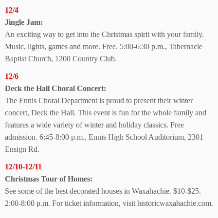
12/4
Jingle Jam:
An exciting way to get into the Christmas spirit with your family.
Music, lights, games and more. Free. 5:00-6:30 p.m., Tabernacle
Baptist Church, 1200 Country Club.
12/6
Deck the Hall
Choral Concert:
The Ennis Choral Department is proud to present their winter
concert, Deck the Hall. This event is fun for the whole family and
features a wide variety of winter and holiday classics. Free
admission. 6:45-8:00 p.m., Ennis High School Auditorium, 2301
Ensign Rd.
12/10-12/11
Christmas Tour of Homes:
See some of the best decorated houses in Waxahachie. $10-$25.
2:00-8:00 p.m. For ticket information, visit historicwaxahachie.com.