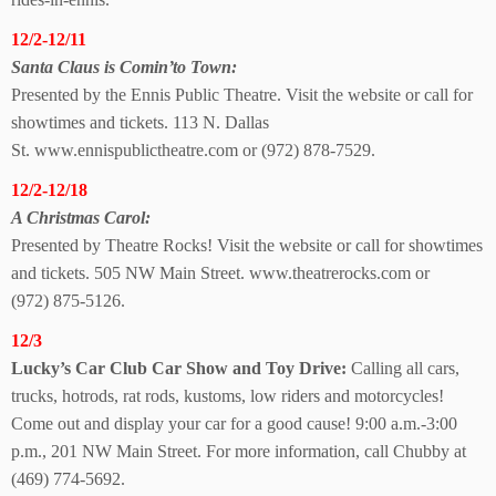
12/2-12/11
Santa Claus is Comin’
to Town:
Presented by the Ennis Public Theatre. Visit the website or call for
showtimes and tickets. 113 N. Dallas
St. www.ennispublictheatre.com or (972) 878-7529.
12/2-12/18
A Christmas Carol:
Presented by Theatre Rocks! Visit the website or call for showtimes
and tickets. 505 NW Main Street. www.theatrerocks.com or
(972) 875-5126.
12/3
Lucky’s Car Club Car Show and Toy Drive:
Calling all cars,
trucks, hotrods, rat rods, kustoms, low riders and motorcycles!
Come out and display your car for a good cause! 9:00 a.m.-3:00
p.m., 201 NW Main Street. For more information, call Chubby at
(469) 774-5692.