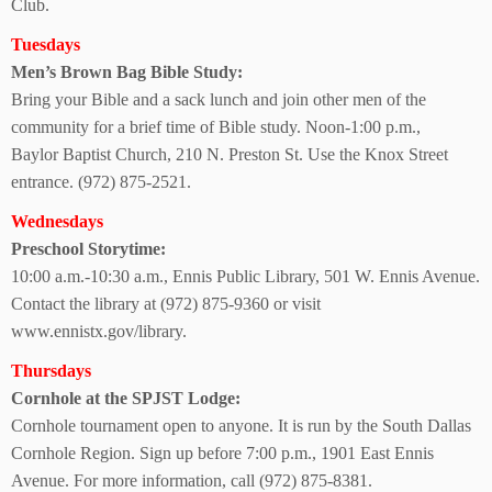
Club.
Tuesdays
Men’s Brown Bag
Bible Study:
Bring your Bible and a sack lunch and join other men of the
community for a brief time of Bible study. Noon-1:00 p.m.,
Baylor Baptist Church, 210 N. Preston St. Use the Knox Street
entrance. (972) 875-2521.
Wednesdays
Preschool Storytime:
10:00 a.m.-10:30 a.m., Ennis Public Library, 501 W. Ennis Avenue.
Contact the library at (972) 875-9360 or visit
www.ennistx.gov/library.
Thursdays
Cornhole at the
SPJST Lodge:
Cornhole tournament open to anyone. It is run by the South Dallas
Cornhole Region. Sign up before 7:00 p.m., 1901 East Ennis
Avenue. For more information, call (972) 875-8381.