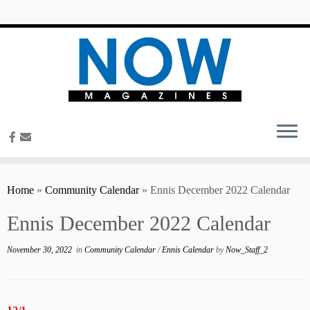
content
Home
»
Community Calendar
»
Ennis December 2022 Calendar
Ennis December 2022 Calendar
November 30, 2022
in
Community Calendar
/
Ennis Calendar
by
Now_Staff_2