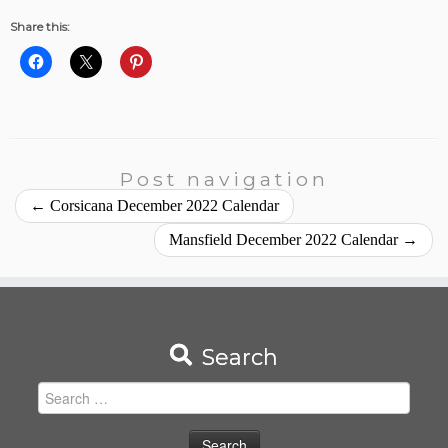
Share this:
Post navigation
←
Corsicana December 2022 Calendar
Mansfield December 2022 Calendar
→
Search
Search
for: