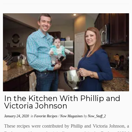
In the Kitchen With Phillip and
Victoria Johnson
January 24, 2020
in
Favorite Recipes
/
Now Magazines
by
Now_Staff_2
These recipes were contributed by Phillip and Victoria Johnson, a