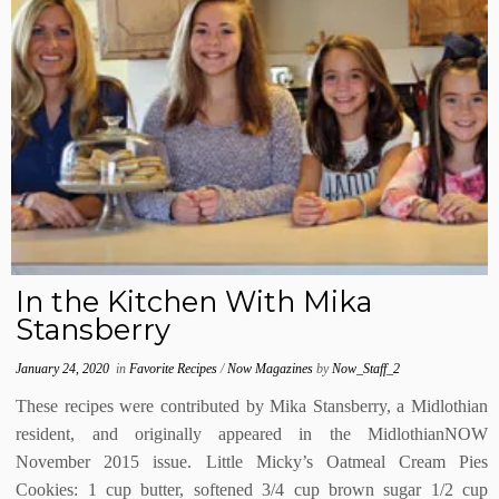
In the Kitchen With Mika
Stansberry
January 24, 2020
in
Favorite Recipes
/
Now Magazines
by
Now_Staff_2
These recipes were contributed by Mika Stansberry, a Midlothian
resident, and originally appeared in the MidlothianNOW
November 2015 issue. Little Micky’s Oatmeal Cream Pies
Cookies: 1 cup butter, softened 3/4 cup brown sugar 1/2 cup