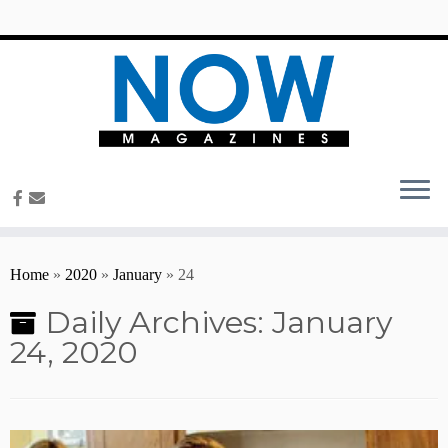
content
Home
»
2020
»
January
»
24
Daily Archives:
January
24, 2020