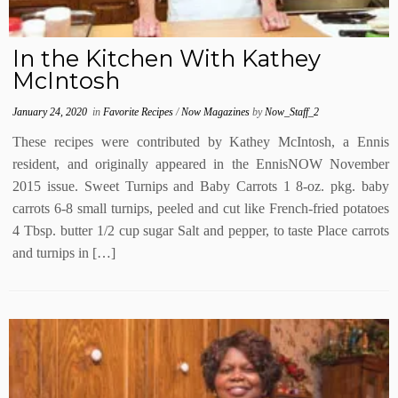
In the Kitchen With Kathey
McIntosh
January 24, 2020
in
Favorite Recipes
/
Now Magazines
by
Now_Staff_2
These recipes were contributed by Kathey McIntosh, a Ennis
resident, and originally appeared in the EnnisNOW November
2015 issue. Sweet Turnips and Baby Carrots 1 8-oz. pkg. baby
carrots 6-8 small turnips, peeled and cut like French-fried potatoes
4 Tbsp. butter 1/2 cup sugar Salt and pepper, to taste Place carrots
and turnips in […]