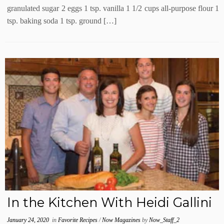
granulated sugar 2 eggs 1 tsp. vanilla 1 1/2 cups all-purpose flour 1
tsp. baking soda 1 tsp. ground […]
In the Kitchen With Heidi Gallini
January 24, 2020
in
Favorite Recipes
/
Now Magazines
by
Now_Staff_2