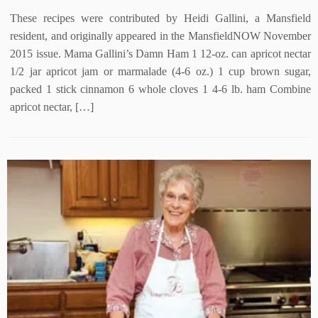
These recipes were contributed by Heidi Gallini, a Mansfield
resident, and originally appeared in the MansfieldNOW November
2015 issue. Mama Gallini’s Damn Ham 1 12-oz. can apricot nectar
1/2 jar apricot jam or marmalade (4-6 oz.) 1 cup brown sugar,
packed 1 stick cinnamon 6 whole cloves 1 4-6 lb. ham Combine
apricot nectar, […]