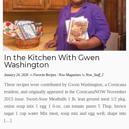
In the Kitchen With Gwen
Washington
January 24, 2020
in
Favorite Recipes
/
Now Magazines
by
Now_Staff_2
These recipes were contributed by Gwen Washington, a Corsicana
resident, and originally appeared in the CorsicanaNOW November
2015 issue. Sweet-Sour Meatballs 1 lb. lean ground meat 1/2 pkg.
onion soup mix 1 egg 1 6-oz. can tomato puree 5 Tbsp. brown
sugar 1 cup water Mix meat, soup mix and egg well; shape into
[…]