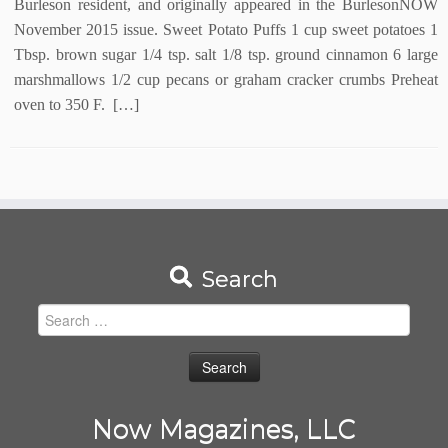
Burleson resident, and originally appeared in the BurlesonNOW
November 2015 issue. Sweet Potato Puffs 1 cup sweet potatoes 1
Tbsp. brown sugar 1/4 tsp. salt 1/8 tsp. ground cinnamon 6 large
marshmallows 1/2 cup pecans or graham cracker crumbs Preheat
oven to 350 F. […]
Search
Search
for:
Now Magazines, LLC