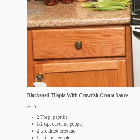
Blackened Tilapia With Crawfish Cream Sauce
Fish:
2 Tbsp. paprika
1/2 tsp. cayenne pepper
2 tsp. dried oregano
1 tsp. kosher salt