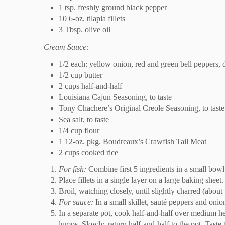
1 tsp. freshly ground black pepper
10 6-oz. tilapia fillets
3 Tbsp. olive oil
Cream Sauce:
1/2 each: yellow onion, red and green bell peppers, 
1/2 cup butter
2 cups half-and-half
Louisiana Cajun Seasoning, to taste
Tony Chachere’s Original Creole Seasoning, to taste
Sea salt, to taste
1/4 cup flour
1 12-oz. pkg. Boudreaux’s Crawfish Tail Meat
2 cups cooked rice
For fish:
Combine first 5 ingredients in a small bowl
Place fillets in a single layer on a large baking sheet
Broil, watching closely, until slightly charred (abou
For sauce:
In a small skillet, sauté peppers and onion
In a separate pot, cook half-and-half over medium hea
lumps. Slowly, return half-and-half to the pot. Taste 