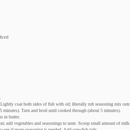
diced
.
. Lightly coat both sides of fish with oil; liberally rub seasoning mix onto
t 5 minutes). Turn and broil until cooked through (about 5 minutes).
s in butter.
t; add vegetables and seasonings to taste. Scoop small amount of milk i
to see if more seasoning is needed. Add crawfish tails.