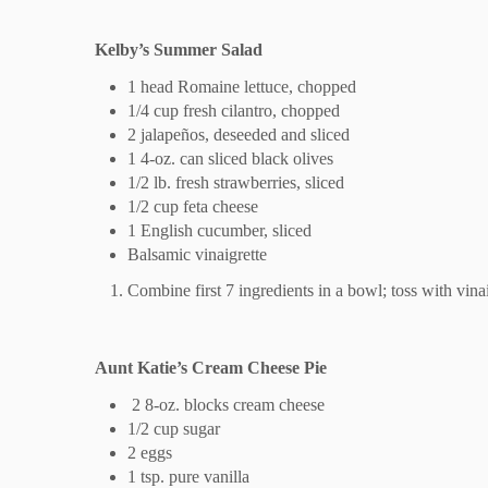
Kelby’s Summer Salad
1 head Romaine lettuce, chopped
1/4 cup fresh cilantro, chopped
2 jalapeños, deseeded and sliced
1 4-oz. can sliced black olives
1/2 lb. fresh strawberries, sliced
1/2 cup feta cheese
1 English cucumber, sliced
Balsamic vinaigrette
Combine first 7 ingredients in a bowl; toss with vinai
Aunt Katie’s Cream Cheese Pie
2 8-oz. blocks cream cheese
1/2 cup sugar
2 eggs
1 tsp. pure vanilla