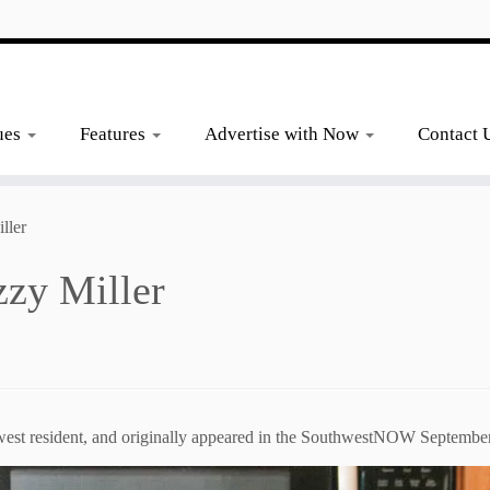
ues
Features
Advertise with Now
Contact 
ller
zzy Miller
hwest resident, and originally appeared in the SouthwestNOW September