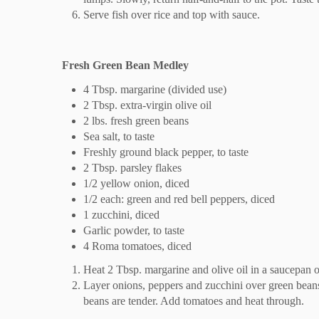
Serve fish over rice and top with sauce.
Fresh Green Bean Medley
4 Tbsp. margarine (divided use)
2 Tbsp. extra-virgin olive oil
2 lbs. fresh green beans
Sea salt, to taste
Freshly ground black pepper, to taste
2 Tbsp. parsley flakes
1/2 yellow onion, diced
1/2 each: green and red bell peppers, diced
1 zucchini, diced
Garlic powder, to taste
4 Roma tomatoes, diced
Heat 2 Tbsp. margarine and olive oil in a saucepan o
Layer onions, peppers and zucchini over green beans
beans are tender. Add tomatoes and heat through.