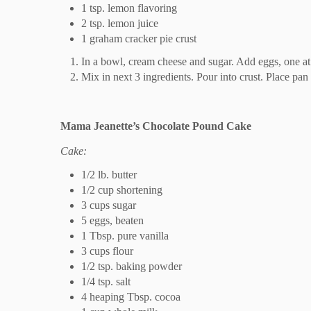
1 tsp. lemon flavoring
2 tsp. lemon juice
1 graham cracker pie crust
In a bowl, cream cheese and sugar. Add eggs, one at 
Mix in next 3 ingredients. Pour into crust. Place pa
Mama Jeanette’s Chocolate Pound Cake
Cake:
1/2 lb. butter
1/2 cup shortening
3 cups sugar
5 eggs, beaten
1 Tbsp. pure vanilla
3 cups flour
1/2 tsp. baking powder
1/4 tsp. salt
4 heaping Tbsp. cocoa