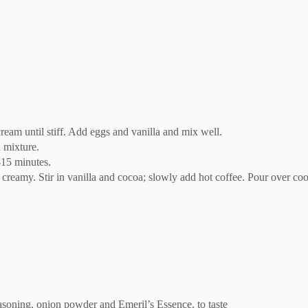
ream until stiff. Add eggs and vanilla and mix well.
 mixture.
-15 minutes.
reamy. Stir in vanilla and cocoa; slowly add hot coffee. Pour over coo
soning, onion powder and Emeril’s Essence, to taste