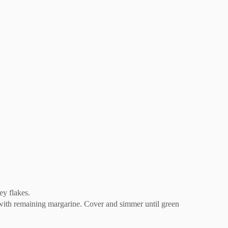
ey flakes.
 with remaining margarine. Cover and simmer until green