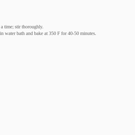
a time; stir thoroughly.
n in water bath and bake at 350 F for 40-50 minutes.