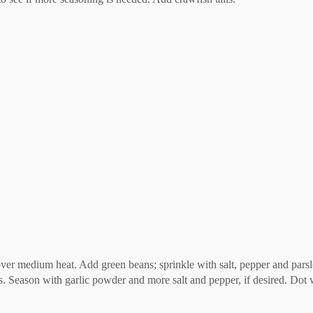
ver medium heat. Add green beans; sprinkle with salt, pepper and parsl
. Season with garlic powder and more salt and pepper, if desired. Dot