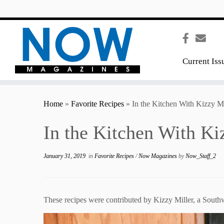
content
Current Iss
Home
»
Favorite Recipes
»
In the Kitchen With Kizzy Mi
In the Kitchen With Ki
January 31, 2019
in
Favorite Recipes
/
Now Magazines
by
Now_Staff_2
These recipes were contributed by Kizzy Miller, a Sout