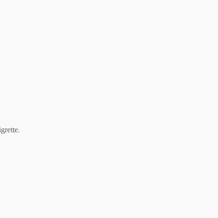
grette.