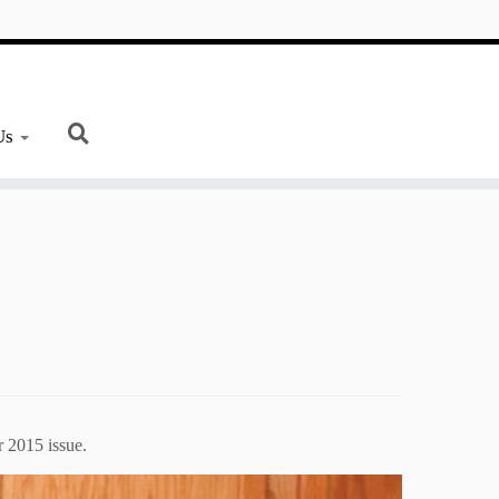
Us
 2015 issue.