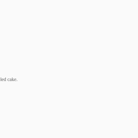
led cake.