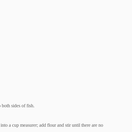
 both sides of fish.
nto a cup measurer; add flour and stir until there are no