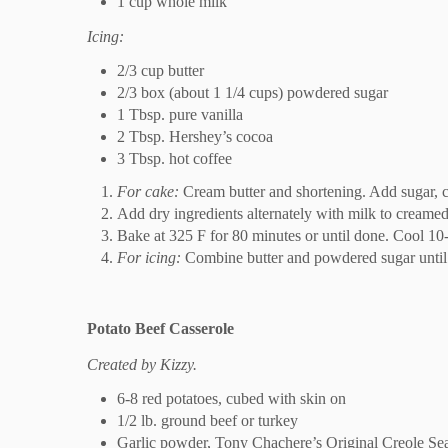
1 cup whole milk
Icing:
2/3 cup butter
2/3 box (about 1 1/4 cups) powdered sugar
1 Tbsp. pure vanilla
2 Tbsp. Hershey’s cocoa
3 Tbsp. hot coffee
For cake:
Cream butter and shortening. Add sugar, c
Add dry ingredients alternately with milk to creamed
Bake at 325 F for 80 minutes or until done. Cool 10
For icing:
Combine butter and powdered sugar until c
Potato Beef Casserole
Created by Kizzy.
6-8 red potatoes, cubed with skin on
1/2 lb. ground beef or turkey
Garlic powder, Tony Chachere’s Original Creole Sea