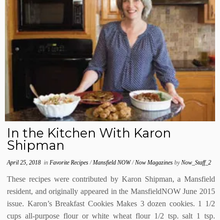
In the Kitchen With Karon
Shipman
April 25, 2018
in
Favorite Recipes
/
Mansfield NOW
/
Now Magazines
by
Now_Staff_2
These recipes were contributed by Karon Shipman, a Mansfield
resident, and originally appeared in the MansfieldNOW June 2015
issue. Karon’s Breakfast Cookies Makes 3 dozen cookies. 1 1/2
cups all-purpose flour or white wheat flour 1/2 tsp. salt 1 tsp.