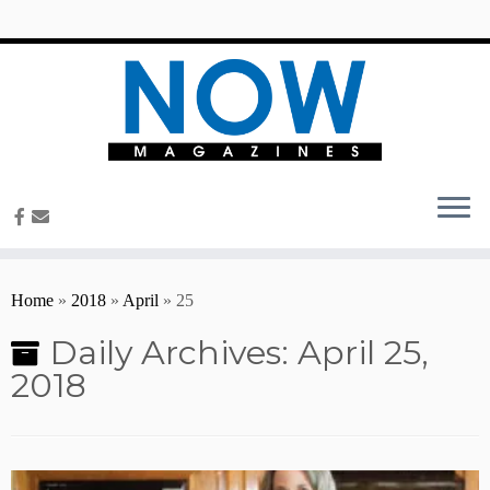
content
Home
»
2018
»
April
»
25
Daily Archives:
April 25,
2018