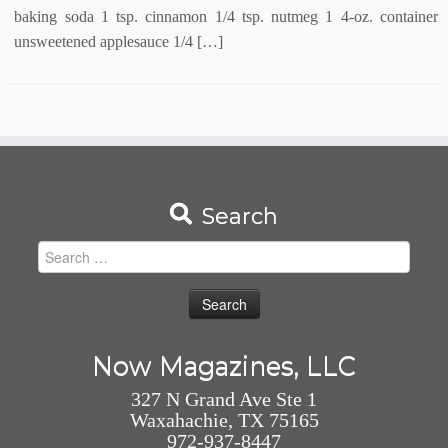
baking soda 1 tsp. cinnamon 1/4 tsp. nutmeg 1 4-oz. container
unsweetened applesauce 1/4 […]
Search
Search
for:
Now Magazines, LLC
327 N Grand Ave Ste 1
Waxahachie, TX 75165
972-937-8447