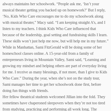
always maintains her schoolwork. “People ask me, ‘Isn’t your
musical theater getting you backed up on homework?’ But I reply,
‘No, Kids Who Care encourages me to do my schoolwork along
with musical theater,” Macy said. “I am keeping straight A’s, and I
listen to my teachers. I think Kids Who Care influenced that
because of the leadership, goal setting and fundraising skills I learn.
These skills won’t just help me now, but will help me in my future.”
While in Manhattan, Sami FitzGerald will be doing some of her
homeschool classes online. A 15-year-old from a family of
entrepreneurs living in Mountain Valley, Sami said, “Learning and
growing my mindset and helping others are part of everyday living
for me. I receive as many blessings, if not more, than I give to Kids
Who Care.” During the year, when she’s not on the study tour,
Sami manages her time to get her schoolwork done first, before
doing fun things with friends.
Her fellow theatrical students welcomed Jillian into the fold. They
sometimes have chaperoned sleepovers when they’re not too tired
from studying, practicing and performing all week long. The