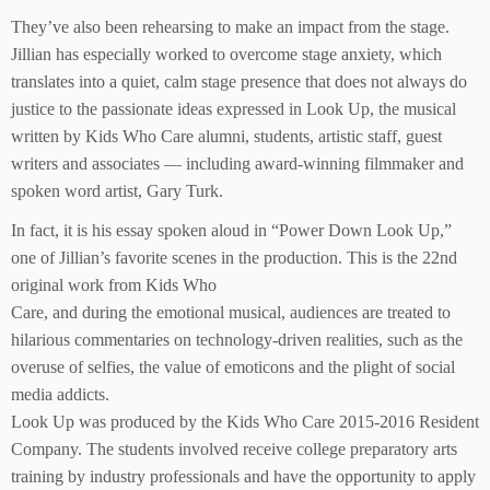
They’ve also been rehearsing to make an impact from the stage.
Jillian has especially worked to overcome stage anxiety, which
translates into a quiet, calm stage presence that does not always do
justice to the passionate ideas expressed in Look Up, the musical
written by Kids Who Care alumni, students, artistic staff, guest
writers and associates — including award-winning filmmaker and
spoken word artist, Gary Turk.
In fact, it is his essay spoken aloud in “Power Down Look Up,”
one of Jillian’s favorite scenes in the production. This is the 22nd
original work from Kids Who
Care, and during the emotional musical, audiences are treated to
hilarious commentaries on technology-driven realities, such as the
overuse of selfies, the value of emoticons and the plight of social
media addicts.
Look Up was produced by the Kids Who Care 2015-2016 Resident
Company. The students involved receive college preparatory arts
training by industry professionals and have the opportunity to apply