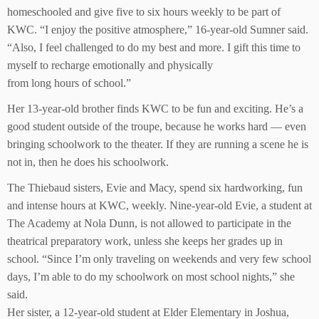
homeschooled and give five to six hours weekly to be part of
KWC. “I enjoy the positive atmosphere,” 16-year-old Sumner said.
“Also, I feel challenged to do my best and more. I gift this time to
myself to recharge emotionally and physically
from long hours of school.”
Her 13-year-old brother finds KWC to be fun and exciting. He’s a
good student outside of the troupe, because he works hard — even
bringing schoolwork to the theater. If they are running a scene he is
not in, then he does his schoolwork.
The Thiebaud sisters, Evie and Macy, spend six hardworking, fun
and intense hours at KWC, weekly. Nine-year-old Evie, a student at
The Academy at Nola Dunn, is not allowed to participate in the
theatrical preparatory work, unless she keeps her grades up in
school. “Since I’m only traveling on weekends and very few school
days, I’m able to do my schoolwork on most school nights,” she
said.
Her sister, a 12-year-old student at Elder Elementary in Joshua,