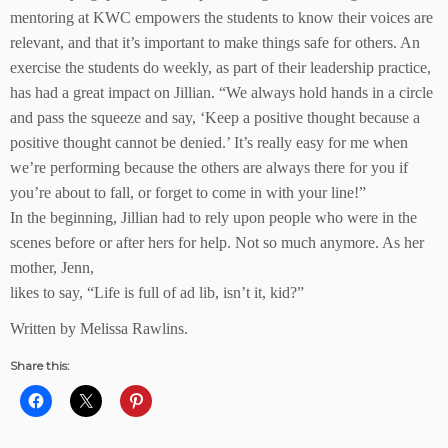
mentoring at KWC empowers the students to know their voices are
relevant, and that it’s important to make things safe for others. An
exercise the students do weekly, as part of their leadership practice,
has had a great impact on Jillian. “We always hold hands in a circle
and pass the squeeze and say, ‘Keep a positive thought because a
positive thought cannot be denied.’ It’s really easy for me when
we’re performing because the others are always there for you if
you’re about to fall, or forget to come in with your line!”
In the beginning, Jillian had to rely upon people who were in the
scenes before or after hers for help. Not so much anymore. As her
mother, Jenn,
likes to say, “Life is full of ad lib, isn’t it, kid?”
Written by Melissa Rawlins.
Share this: