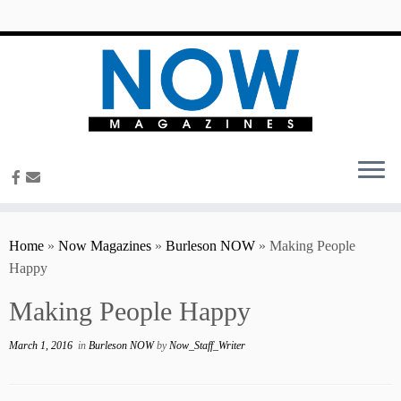
content
Home
»
Now Magazines
»
Burleson NOW
»
Making People
Happy
Making People Happy
March 1, 2016
in
Burleson NOW
by
Now_Staff_Writer