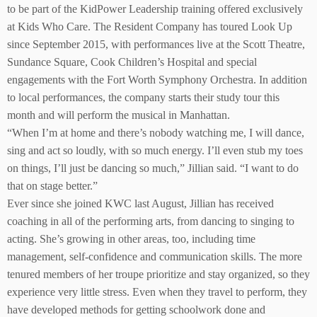
to be part of the KidPower Leadership training offered exclusively
at Kids Who Care. The Resident Company has toured Look Up
since September 2015, with performances live at the Scott Theatre,
Sundance Square, Cook Children’s Hospital and special
engagements with the Fort Worth Symphony Orchestra. In addition
to local performances, the company starts their study tour this
month and will perform the musical in Manhattan.
“When I’m at home and there’s nobody watching me, I will dance,
sing and act so loudly, with so much energy. I’ll even stub my toes
on things, I’ll just be dancing so much,” Jillian said. “I want to do
that on stage better.”
Ever since she joined KWC last August, Jillian has received
coaching in all of the performing arts, from dancing to singing to
acting. She’s growing in other areas, too, including time
management, self-confidence and communication skills. The more
tenured members of her troupe prioritize and stay organized, so they
experience very little stress. Even when they travel to perform, they
have developed methods for getting schoolwork done and