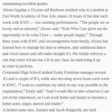
maintaining excellent grades.
Alvaro Aguilar, a 15-year-old Burleson resident who is a student at
Fort Worth Academy of Fine Arts, shares 10 hours of his time each
week with KWC — not counting performances. “The people are so
lovely and so talented,” Alvaro said. “Kids Who Care gives me the
opportunity to do what I love — make people happy.” Through
three years with KWC and encouragement from family, Alvaro has
learned how to manage his time to rehearse, take additional dance
and vocal classes and still make straight A’s. His family enforces a
rule that when Alvaro has a B in any class, he must bring it up
in order to perform.
Centennial High School student Emily Friedman manages several
A’s and a couple of B’s, while also devoting seven hours each week
to KWC. “I want to contribute my talent in any way possible to the
organization,” Emily said. “And I would like to take whatever I can
out of the experience, so I can work better and harder to become a
better actor, singer, dancer and leader.”
A brother-sister duo, Sumner and Jacob Bulgarelli, are each