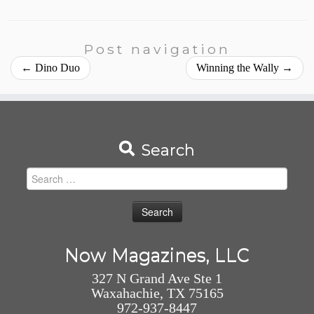
Post navigation
←
Dino Duo
Winning the Wally
→
Search
Search
for:
Now Magazines, LLC
327 N Grand Ave Ste 1
Waxahachie, TX 75165
972-937-8447