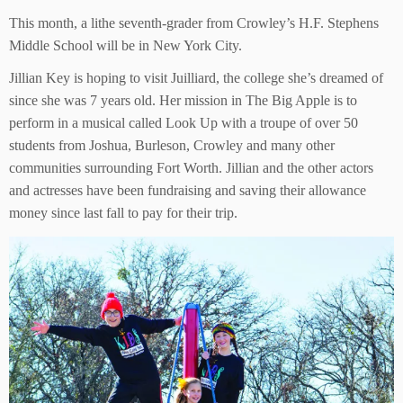
This month, a lithe seventh-grader from Crowley’s H.F. Stephens
Middle School will be in New York City.
Jillian Key is hoping to visit Juilliard, the college she’s dreamed of
since she was 7 years old. Her mission in The Big Apple is to
perform in a musical called Look Up with a troupe of over 50
students from Joshua, Burleson, Crowley and many other
communities surrounding Fort Worth. Jillian and the other actors
and actresses have been fundraising and saving their allowance
money since last fall to pay for their trip.