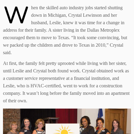
W
hen the skilled auto industry jobs started shutting
down in Michigan, Crystal Lewinson and her
husband, Leslie, knew it was time for a change in
address for their family. A sister living in the Dallas Metroplex
encouraged them to move to Texas. “It took some convincing, but
we packed up the children and drove to Texas in 2010,” Crystal
said.
At first, the family felt pretty uprooted while living with her sister,
until Leslie and Crystal both found work. Crystal obtained work as
a customer service representative at a financial institution, and
Leslie, who is HVAC-certified, went to work for a construction
company. It wasn’t long before the family moved into an apartment
of their own.