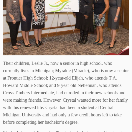
Their children, Leslie Jr., now a senior in high school, who
currently lives in Michigan; Myrakle (Miracle), who is now a senior
at Frontier High School; 12-year-old Elijah, who attends T.A.
Howard Middle School; and 9-year-old Nehemiah, who attends
Cross Timbers Intermediate, had enrolled in their new schools and
were making friends. However, Crystal wanted more for her family
with this renewed life. Crystal had been a student at Central
Michigan University and had only a few credit hours left to take
before completing her bachelor’s degree.