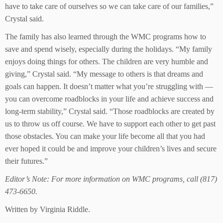
have to take care of ourselves so we can take care of our families,”
Crystal said.
The family has also learned through the WMC programs how to
save and spend wisely, especially during the holidays. “My family
enjoys doing things for others. The children are very humble and
giving,” Crystal said. “My message to others is that dreams and
goals can happen. It doesn’t matter what you’re struggling with —
you can overcome roadblocks in your life and achieve success and
long-term stability,” Crystal said. “Those roadblocks are created by
us to throw us off course. We have to support each other to get past
those obstacles. You can make your life become all that you had
ever hoped it could be and improve your children’s lives and secure
their futures.”
Editor’s Note: For more information on WMC programs, call (817)
473-6650.
Written by Virginia Riddle.