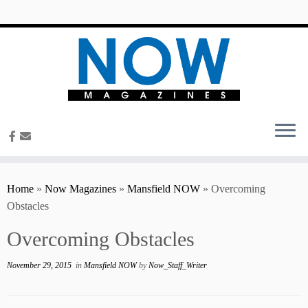
content
Home
»
Now Magazines
»
Mansfield NOW
»
Overcoming
Obstacles
Overcoming Obstacles
November 29, 2015
in
Mansfield NOW
by
Now_Staff_Writer