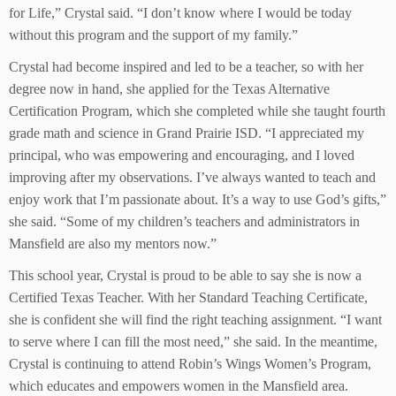
for Life,” Crystal said. “I don’t know where I would be today
without this program and the support of my family.”
Crystal had become inspired and led to be a teacher, so with her
degree now in hand, she applied for the Texas Alternative
Certification Program, which she completed while she taught fourth
grade math and science in Grand Prairie ISD. “I appreciated my
principal, who was empowering and encouraging, and I loved
improving after my observations. I’ve always wanted to teach and
enjoy work that I’m passionate about. It’s a way to use God’s gifts,”
she said. “Some of my children’s teachers and administrators in
Mansfield are also my mentors now.”
This school year, Crystal is proud to be able to say she is now a
Certified Texas Teacher. With her Standard Teaching Certificate,
she is confident she will find the right teaching assignment. “I want
to serve where I can fill the most need,” she said. In the meantime,
Crystal is continuing to attend Robin’s Wings Women’s Program,
which educates and empowers women in the Mansfield area.