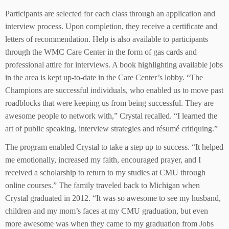
Participants are selected for each class through an application and
interview process. Upon completion, they receive a certificate and
letters of recommendation. Help is also available to participants
through the WMC Care Center in the form of gas cards and
professional attire for interviews. A book highlighting available jobs
in the area is kept up-to-date in the Care Center’s lobby. “The
Champions are successful individuals, who enabled us to move past
roadblocks that were keeping us from being successful. They are
awesome people to network with,” Crystal recalled. “I learned the
art of public speaking, interview strategies and résumé critiquing.”
The program enabled Crystal to take a step up to success. “It helped
me emotionally, increased my faith, encouraged prayer, and I
received a scholarship to return to my studies at CMU through
online courses.” The family traveled back to Michigan when
Crystal graduated in 2012. “It was so awesome to see my husband,
children and my mom’s faces at my CMU graduation, but even
more awesome was when they came to my graduation from Jobs