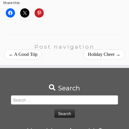
Share this:
Post navigation
←
A Good Trip
Holiday Cheer
→
Search
Search
for: