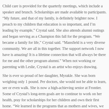
Child care is provided for the quarterly meetings, which include a
speaker and brunch. Scholarships are made available to participants.
“My future, and that of my family, is definitely brighter now. I
preach to my children that education is so important, and I’m
leading by example,” Crystal said. She also attends alumni outings
and began serving as a Champion this fall for the program. “We
became a family for life,” Crystal said. “Mansfield is a very diverse
community. We are all in this together. The support network I now
have is amazing! It is a lifetime connection that will always be there
for me and the other program alumni.” When not working or
parenting with Leslie, Crystal is an artist who enjoys drawing.
She is ever so proud of her daughter, Myrakle. She was born
weighing only 1 pound. Per doctors, she would not be able to learn,
see or even walk. She is now a high-achieving senior at Frontier.
Some of Crystal’s long-term goals are to continue to work on her
health, pray for scholarships for her children and own their first
home. “We learned in the programs that as mothers and wives, we