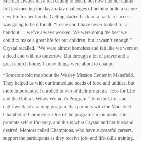
She had always felt a real calling to teach, but now had her hands
full just meeting the day-to-day challenges of helping build a secure
new life for her family. Getting started back on a track to success
was going to be difficult. “Leslie and I have never looked for a
handout — we’ve always worked. We were doing the best we
could to make a great life for our children, but it wasn’t enough,”
Crystal recalled. “We were almost homeless and felt like we were at
a dead end with no tomorrow. But through a lot of prayer and a
great church home, I knew things were about to change.
“Someone told me about the Wesley Mission Center in Mansfield.
They helped us with our immediate needs of food and utilities, but
more importantly, I enrolled in two of their programs: Jobs for Life
and the Robin’s Wings Women’s Program.” Jobs for Life is an
eight-week job-training program that partners with the Mansfield
Chamber of Commerce. One of the program’s main goals is to
promote self-sufficiency, and this is what Crystal and her husband
desired. Mentors called Champions, who have successful careers,
support the participants as they receive job- and life-skills training.