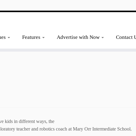
ues
Features
Advertise with Now
Contact 
ids in different ways, the
loratory teacher and robotics coach at Mary Orr Intermediate School.