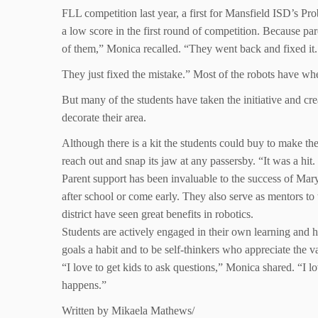
FLL competition last year, a first for Mansfield ISD’s Prob
a low score in the first round of competition. Because pa
of them,” Monica recalled. “They went back and fixed it. 
They just fixed the mistake.” Most of the robots have whe
But many of the students have taken the initiative and cre
decorate their area.
Although there is a kit the students could buy to make t
reach out and snap its jaw at any passersby. “It was a hi
Parent support has been invaluable to the success of Mary 
after school or come early. They also serve as mentors to
district have seen great benefits in robotics.
Students are actively engaged in their own learning and 
goals a habit and to be self-thinkers who appreciate the v
“I love to get kids to ask questions,” Monica shared. “I l
happens.”
Written by Mikaela Mathews/