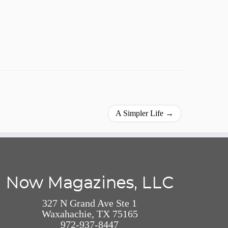
A Simpler Life
→
Now Magazines, LLC
327 N Grand Ave Ste 1
Waxahachie, TX 75165
972-937-8447