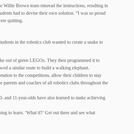
the Willie Brown team misread the instructions, resulting in
tudents had to devise their own solution. “I was so proud
ere quitting.
students in the robotics club wanted to create a snake to
snake out of green LEGOs. They then programmed it to
wed a similar route to build a walking elephant.
ation to the competitions, allow their children to stay
e parents and coaches of all robotics clubs throughout the
10- and 11-year-olds have also learned to make achieving
oing to learn. ‘What if?’ Get out there and see what