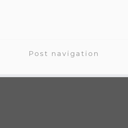
Post navigation