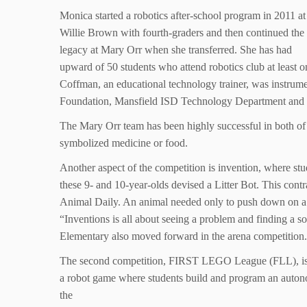
Monica started a robotics after-school program in 2011 at
Willie Brown with fourth-graders and then continued the
legacy at Mary Orr when she transferred. She has had
upward of 50 students who attend robotics club at least o
Coffman, an educational technology trainer, was instrume
Foundation, Mansfield ISD Technology Department and L
The Mary Orr team has been highly successful in both of 
symbolized medicine or food.
Another aspect of the competition is invention, where stu
these 9- and 10-year-olds devised a Litter Bot. This contr
Animal Daily. An animal needed only to push down on a l
“Inventions is all about seeing a problem and finding a so
Elementary also moved forward in the arena competition.
The second competition, FIRST LEGO League (FLL), is an 
a robot game where students build and program an autono
the