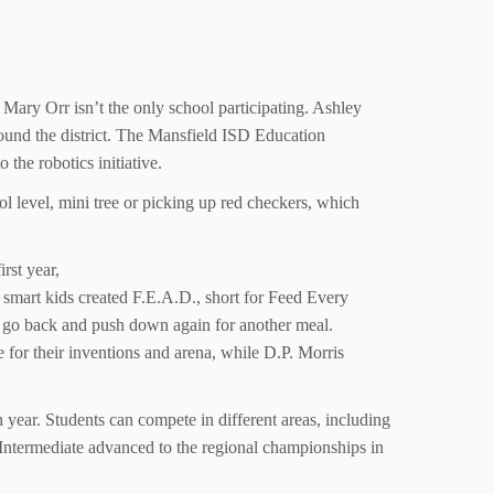
 Mary Orr isn’t the only school participating. Ashley
round the district. The Mansfield ISD Education
e robotics initiative.
 level, mini tree or picking up red checkers, which
rst year,
se smart kids created F.E.A.D., short for Feed Every
n go back and push down again for another meal.
e for their inventions and arena, while D.P. Morris
ear. Students can compete in different areas, including
Intermediate advanced to the regional championships in