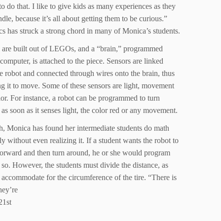
 to do that. I like to give kids as many experiences as they
dle, because it’s all about getting them to be curious.”
cs has struck a strong chord in many of Monica’s students.
 are built out of LEGOs, and a “brain,” programmed
computer, is attached to the piece. Sensors are linked
e robot and connected through wires onto the brain, thus
ng it to move. Some of these sensors are light, movement
or. For instance, a robot can be programmed to turn
as soon as it senses light, the color red or any movement.
h, Monica has found her intermediate students do math
ly without even realizing it. If a student wants the robot to
orward and then turn around, he or she would program
o so. However, the students must divide the distance, as
 accommodate for the circumference of the tire. “There is
hey’re
21st