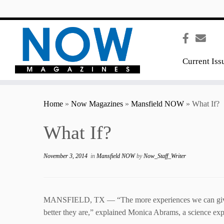
content
Current Iss
Home
»
Now Magazines
»
Mansfield NOW
»
What If?
What If?
November 3, 2014
in
Mansfield NOW
by
Now_Staff_Writer
MANSFIELD, TX — “The more experiences we can give k
better they are,” explained Monica Abrams, a science exp