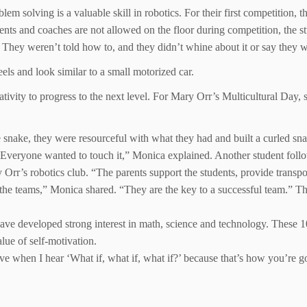
lem solving is a valuable skill in robotics. For their first competition, 
rents and coaches are not allowed on the floor during competition, the s
They weren’t told how to, and they didn’t whine about it or say they w
els and look similar to a small motorized car.
ativity to progress to the next level. For Mary Orr’s Multicultural Day, 
he snake, they were resourceful with what they had and built a curled 
t. Everyone wanted to touch it,” Monica explained. Another student follo
Orr’s robotics club. “The parents support the students, provide transport
 the teams,” Monica shared. “They are the key to a successful team.” Th
have developed strong interest in math, science and technology. These 
alue of self-motivation.
ove when I hear ‘What if, what if, what if?’ because that’s how you’re g