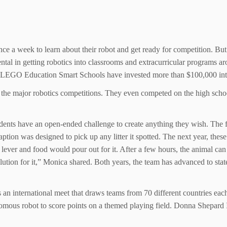
nce a week to learn about their robot and get ready for competition. But
ntal in getting robotics into classrooms and extracurricular programs a
EGO Education Smart Schools have invested more than $100,000 into th
the major robotics competitions. They even competed on the high school
dents have an open-ended challenge to create anything they wish. The fi
aption was designed to pick up any litter it spotted. The next year, the
ever and food would pour out for it. After a few hours, the animal ca
lution for it,” Monica shared. Both years, the team has advanced to stat
international meet that draws teams from 70 different countries each y
mous robot to score points on a themed playing field. Donna Shepard 