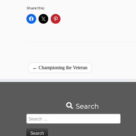
Share this:
←
Championing the Veteran
Search
Search
for: