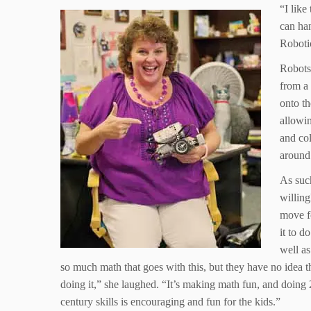
“I like
can han
Roboti
Robots
from a 
onto th
allowi
and col
around 
As suc
willing
move f
it to d
well as
so much math that goes with this, but they have no idea t
doing it,” she laughed. “It’s making math fun, and doing 
century skills is encouraging and fun for the kids.”