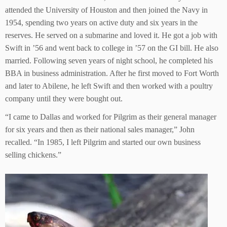
attended the University of Houston and then joined the Navy in
1954, spending two years on active duty and six years in the
reserves. He served on a submarine and loved it. He got a job with
Swift in ’56 and went back to college in ’57 on the GI bill. He also
married. Following seven years of night school, he completed his
BBA in business administration. After he first moved to Fort Worth
and later to Abilene, he left Swift and then worked with a poultry
company until they were bought out.
“I came to Dallas and worked for Pilgrim as their general manager
for six years and then as their national sales manager,” John
recalled. “In 1985, I left Pilgrim and started our own business
selling chickens.”