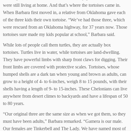
were still living at home. And that’s where the tortoises came in.
When Barbara first moved in, a relative from Oklahoma gave each
of the three kids their own tortoise. “We’ve had those three, which
were rescued from an Oklahoma highway, for 37 years now. Those
tortoises sure made my kids popular at school,” Barbara said.
While lots of people call them turtles, they are actually box
tortoises. Turtles live in water, while tortoises are land-dwelling.
They have powerful limbs with sharp front claws for digging. Their
front limbs are covered with protective scales. Tortoises, whose
humped shells are a dark tan when young and brown as adults, can
grow to a height of 4- to 6-inches, weigh 8 to 15 pounds, with their
shells having a length of 9- to 15-inches. These Chelonians can live
anywhere from desert climes to backyards and have a lifespan of 50
to 80 years.
“Our original three are the same size as when we got them, so they
must have been adults,” Barbara remarked. “Gamera is our male.
Our females are Tinkerbell and The Lady. We have named most of