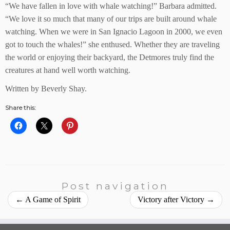
“We have fallen in love with whale watching!” Barbara admitted.
“We love it so much that many of our trips are built around whale
watching. When we were in San Ignacio Lagoon in 2000, we even
got to touch the whales!” she enthused. Whether they are traveling
the world or enjoying their backyard, the Detmores truly find the
creatures at hand well worth watching.
Written by Beverly Shay.
Share this:
Post navigation
←
A Game of Spirit
Victory after Victory
→