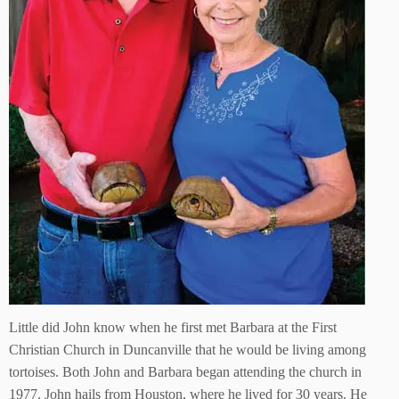
Little did John know when he first met Barbara at the First
Christian Church in Duncanville that he would be living among
tortoises. Both John and Barbara began attending the church in
1977. John hails from Houston, where he lived for 30 years. He