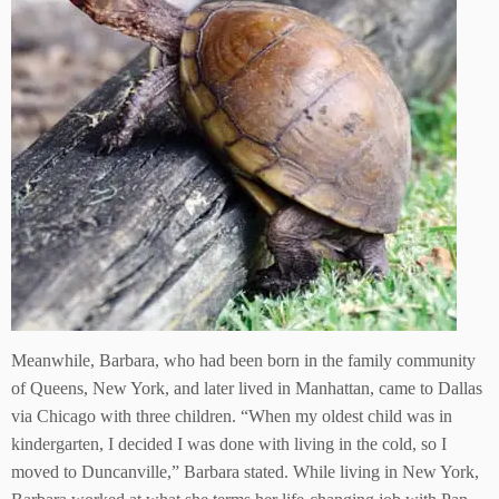
Meanwhile, Barbara, who had been born in the family community
of Queens, New York, and later lived in Manhattan, came to Dallas
via Chicago with three children. “When my oldest child was in
kindergarten, I decided I was done with living in the cold, so I
moved to Duncanville,” Barbara stated. While living in New York,