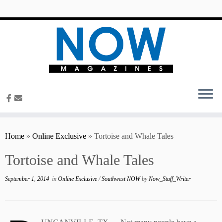
content
Home
»
Online Exclusive
»
Tortoise and Whale Tales
Tortoise and Whale Tales
September 1, 2014
in
Online Exclusive
/
Southwest NOW
by
Now_Staff_Writer