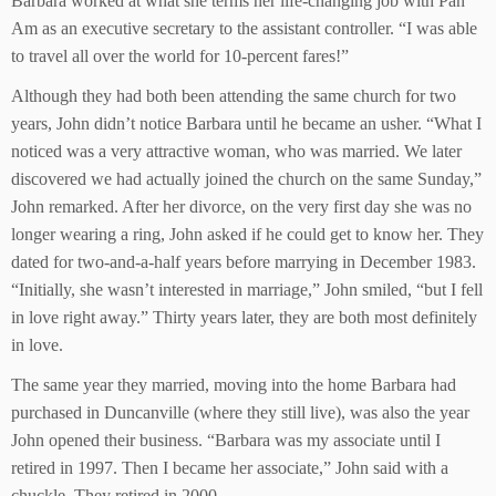
Barbara worked at what she terms her life-changing job with Pan
Am as an executive secretary to the assistant controller. “I was able
to travel all over the world for 10-percent fares!”
Although they had both been attending the same church for two
years, John didn’t notice Barbara until he became an usher. “What I
noticed was a very attractive woman, who was married. We later
discovered we had actually joined the church on the same Sunday,”
John remarked. After her divorce, on the very first day she was no
longer wearing a ring, John asked if he could get to know her. They
dated for two-and-a-half years before marrying in December 1983.
“Initially, she wasn’t interested in marriage,” John smiled, “but I fell
in love right away.” Thirty years later, they are both most definitely
in love.
The same year they married, moving into the home Barbara had
purchased in Duncanville (where they still live), was also the year
John opened their business. “Barbara was my associate until I
retired in 1997. Then I became her associate,” John said with a
chuckle. They retired in 2000.