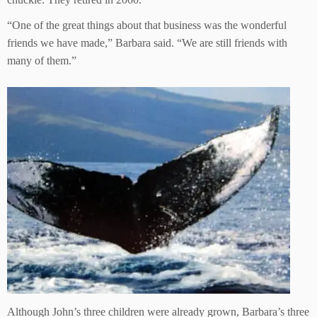
“One of the great things about that business was the wonderful
friends we have made,” Barbara said. “We are still friends with
many of them.”
Although John’s three children were already grown, Barbara’s three