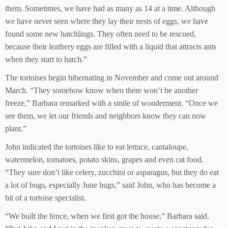
them. Sometimes, we have had as many as 14 at a time. Although
we have never seen where they lay their nests of eggs, we have
found some new hatchlings. They often need to be rescued,
because their leathery eggs are filled with a liquid that attracts ants
when they start to hatch.”
The tortoises begin hibernating in November and come out around
March. “They somehow know when there won’t be another
freeze,” Barbara remarked with a smile of wonderment. “Once we
see them, we let our friends and neighbors know they can now
plant.”
John indicated the tortoises like to eat lettuce, cantaloupe,
watermelon, tomatoes, potato skins, grapes and even cat food.
“They sure don’t like celery, zucchini or asparagus, but they do eat
a lot of bugs, especially June bugs,” said John, who has become a
bit of a tortoise specialist.
“We built the fence, when we first got the house,” Barbara said.