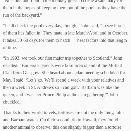
“But John and I put in the monkey grass to create a sanctuary for
them in the hopes of keeping them out of the pool, as they have the
run of the backyard.”
“I still check the pool every day, though,” John said, “to see if one
of them has fallen in. They mate in late March/April and in October.
It takes 30-60 days for them to hatch — heat factors into that length
of time.
“In 1993, we took our first major trip together to Scotland,” John
recalled. “Barbara’s parents were born in Scotland of the Moffatt
Clan from Glasgow. She heard about a clan meeting scheduled for
May. I said, ‘Let’s go. We’ll spend a week with your relatives and
then a week in St. Andrews so I can golf.’ Barbara was like the
queen, and I was her Prince Philip at the clan gathering!” John
chuckled.
Thanks to their world travels, tortoises are not the only thing John
and Barbara watch. On their second trip to Hawaii, they found
another animal to observe, this one slightly bigger than a tortoise.