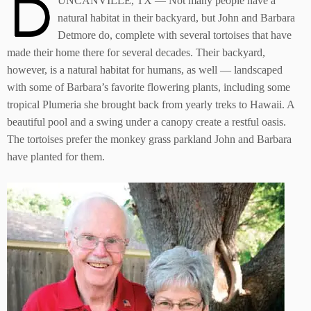
D
UNCANVILLE, TX — Not many people have a
natural habitat in their backyard, but John and Barbara
Detmore do, complete with several tortoises that have
made their home there for several decades. Their backyard,
however, is a natural habitat for humans, as well — landscaped
with some of Barbara’s favorite flowering plants, including some
tropical Plumeria she brought back from yearly treks to Hawaii. A
beautiful pool and a swing under a canopy create a restful oasis.
The tortoises prefer the monkey grass parkland John and Barbara
have planted for them.