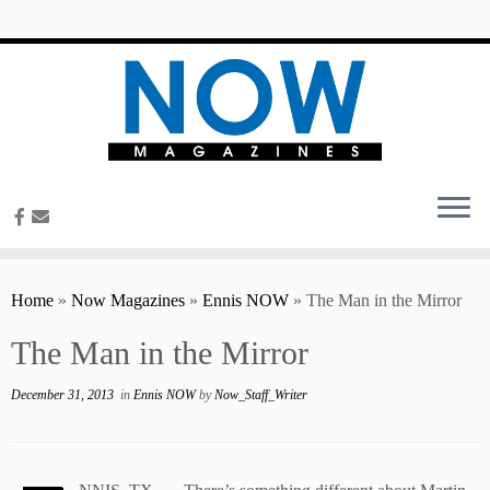
content
Home
»
Now Magazines
»
Ennis NOW
»
The Man in the Mirror
The Man in the Mirror
December 31, 2013
in
Ennis NOW
by
Now_Staff_Writer