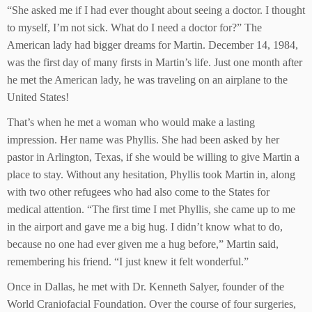
“She asked me if I had ever thought about seeing a doctor. I thought
to myself, I’m not sick. What do I need a doctor for?” The
American lady had bigger dreams for Martin. December 14, 1984,
was the first day of many firsts in Martin’s life. Just one month after
he met the American lady, he was traveling on an airplane to the
United States!
That’s when he met a woman who would make a lasting
impression. Her name was Phyllis. She had been asked by her
pastor in Arlington, Texas, if she would be willing to give Martin a
place to stay. Without any hesitation, Phyllis took Martin in, along
with two other refugees who had also come to the States for
medical attention. “The first time I met Phyllis, she came up to me
in the airport and gave me a big hug. I didn’t know what to do,
because no one had ever given me a hug before,” Martin said,
remembering his friend. “I just knew it felt wonderful.”
Once in Dallas, he met with Dr. Kenneth Salyer, founder of the
World Craniofacial Foundation. Over the course of four surgeries,