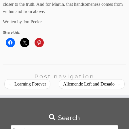
closer to the truth. And for Martin, that handsomeness comes from
within and from above.
Written by Jon Peeler.
Share this:
Post navigation
←
Learning Forever
Allemende Left and Dosado
→
Search
Search