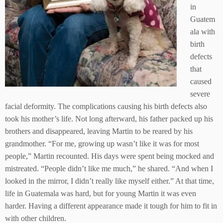
in
Guatem
ala with
birth
defects
that
caused
severe
facial deformity. The complications causing his birth defects also
took his mother’s life. Not long afterward, his father packed up his
brothers and disappeared, leaving Martin to be reared by his
grandmother. “For me, growing up wasn’t like it was for most
people,” Martin recounted. His days were spent being mocked and
mistreated. “People didn’t like me much,” he shared. “And when I
looked in the mirror, I didn’t really like myself either.” At that time,
life in Guatemala was hard, but for young Martin it was even
harder. Having a different appearance made it tough for him to fit in
with other children.