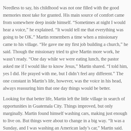
Needless to say, his childhood was not one filled with the good
memories most take for granted. His main source of comfort came
from somewhere deep inside himself. “Sometimes at night I would
hear a voice,” he explained. “It would tell me that everything was
going to be OK.” Martin remembers a time when a missionary
came to his village. “He gave me my first job building a church,” he
said. Though the missionary tried to give Martin more work, he
wasn’t ready. “One day while we were eating lunch, the pastor
asked me if I would like to know Jesus,” Martin shared. “I told him,
yes I did. He prayed with me, but I didn’t feel any different.” The
one constant in Martin’s life, however, was the voice in his head,
always reassuring him that one day things would be better.
Looking for that better life, Martin left the little village in search of
opportunities in Guatemala City. Things improved, but only
marginally. Martin found himself washing cars, making just enough
to live on. But things were about to change in a big way. “It was a
Sunday, and I was washing an American lady’s car,” Martin said.