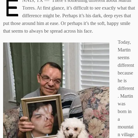
E
NNIS, TX — There’s something different about Martin
Torres. At first glance, it’s difficult to see exactly what that
difference might be. Perhaps it’s his dark, deep eyes that
put those around him at ease. Or perhaps it’s the soft, happy smile
that seems to always be spread across his face.
Today,
Martin
seems
different
because
he is
different
. Martin
was
born in
a
mountai
n village