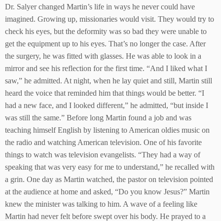
Dr. Salyer changed Martin’s life in ways he never could have
imagined. Growing up, missionaries would visit. They would try to
check his eyes, but the deformity was so bad they were unable to
get the equipment up to his eyes. That’s no longer the case. After
the surgery, he was fitted with glasses. He was able to look in a
mirror and see his reflection for the first time. “And I liked what I
saw,” he admitted. At night, when he lay quiet and still, Martin still
heard the voice that reminded him that things would be better. “I
had a new face, and I looked different,” he admitted, “but inside I
was still the same.” Before long Martin found a job and was
teaching himself English by listening to American oldies music on
the radio and watching American television. One of his favorite
things to watch was television evangelists. “They had a way of
speaking that was very easy for me to understand,” he recalled with
a grin. One day as Martin watched, the pastor on television pointed
at the audience at home and asked, “Do you know Jesus?” Martin
knew the minister was talking to him. A wave of a feeling like
Martin had never felt before swept over his body. He prayed to a