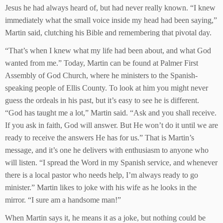
Jesus he had always heard of, but had never really known. “I knew
immediately what the small voice inside my head had been saying,”
Martin said, clutching his Bible and remembering that pivotal day.
“That’s when I knew what my life had been about, and what God
wanted from me.” Today, Martin can be found at Palmer First
Assembly of God Church, where he ministers to the Spanish-
speaking people of Ellis County. To look at him you might never
guess the ordeals in his past, but it’s easy to see he is different.
“God has taught me a lot,” Martin said. “Ask and you shall receive.
If you ask in faith, God will answer. But He won’t do it until we are
ready to receive the answers He has for us.” That is Martin’s
message, and it’s one he delivers with enthusiasm to anyone who
will listen. “I spread the Word in my Spanish service, and whenever
there is a local pastor who needs help, I’m always ready to go
minister.” Martin likes to joke with his wife as he looks in the
mirror. “I sure am a handsome man!”
When Martin says it, he means it as a joke, but nothing could be