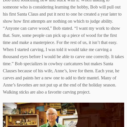
someone who is considering learning the hobby, Bob will pull out
his first Santa Claus and put it next to one he created a year later to
show how first attempts are nothing on which to judge ability.
“Anyone can carve wood,” Bob stated. “I want my work to show
that. Sure, some people can pick up a piece of wood for the first
time and make a masterpiece. For the rest of us, it isn’t that easy.
When I started carving, I was told it would take me carving a
thousand eyes before I would be able to carve one correctly. It takes
time.” Bob specializes in cowboy caricatures but makes Santa
Clauses because of his wife, Anne’s, love for them. Each year, he
carves and paints her a new one to add to their mantel. Many of
Anne’s favorites are not put up at the end of the holiday season.
Walking sticks are also a favorite carving project.