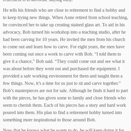
He tells his friends who are close to retirement to find a hobby and
to keep trying new things. When Anne retired from school teaching,
he convinced her to take up creating stained glass art. To aid in his
advocacy, Bob turned his workshop into a teaching studio, after he
had been carving for 10 years. He invited the men from his church
to come out and learn how to carve. For eight years, the men have
been coming out once a week to carve with Bob. “I told them to
give it a chance,” Bob said. “They could come out and see what it
was about before they went out and purchased the equipment. I
provided a safe working environment for them and taught them a
few things. Now, it’s a time for us just to sit and carve together.”
Bob’s masterpieces are not for sale. Although he finds it hard to part
with the pieces, he has given some to family and close friends who
seem to cherish them. Each of his pieces has a story and hard work
poured into them. His plan to find a retirement hobby turned into
something more inspirational to those around Bob.
Now that he knows what he wants to do, he will keep doing it for