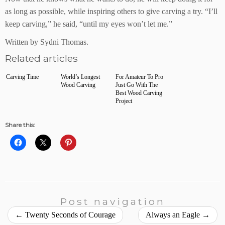
as long as possible, while inspiring others to give carving a try. “I’ll
keep carving,” he said, “until my eyes won’t let me.”
Written by Sydni Thomas.
Related articles
Carving Time
World’s Longest
For Amateur To Pro
Wood Carving
Just Go With The
Best Wood Carving
Project
Share this:
Post navigation
←
Twenty Seconds of Courage
Always an Eagle
→