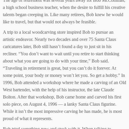
The age of retirement was several years away for Bob McCommas,
a high school business teacher, when the desire to fulfill his creative
talents began creeping in. Like many retirees, Bob knew he would
like to travel, but that would not always be feasible.
A trip to a local woodcarving store inspired Bob to pursue an
artistic endeavor. Nearly two decades and over 75 Santa Claus
caricatures later, Bob still hasn’t found a day to just sit in his
recliner. “You don’t want to wait until you retire to start thinking
about what you are going to do with your time,” Bob said.
“Traveling in retirement is great, but you can’t do it forever. At
some point, your body or money won’t let you. So get a hobby.” In
1996, Bob attended a workshop where he made a carving of an Old
West bartender, with the help of his instructor, the late Claude
Bolton. After that workshop, Bob came home and carved his first
solo piece, on August 4, 1996 — a lanky Santa Claus figurine.
While it isn’t the most impressive carving he has made, he is most
proud of what it represents.
Bob tried something new and stuck with it. When talking to