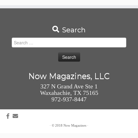
Search
Search
for:
Now Magazines, LLC
327 N Grand Ave Ste 1
Waxahachie, TX 75165
972-937-8447
·
© 2018
Now Magazines
·