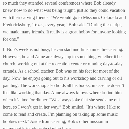
so much they attended several conferences where Bob already
knew how to do what was being taught, just so they could vacation
with their carving friends. “We would go to Missouri, Colorado and
Fredericksburg, Texas, every year,” Bob said. “During these trips,
we made many friends. It really is a great hobby for anyone looking
for one.”
If Bob’s week is not busy, he can start and finish an entire carving.
However, he and Anne are always up to something, whether it be
church, working out at the recreation center or running day-to-day
errands. As a school teacher, Bob was on his feet for most of the
day. Now, he enjoys going out to his workshop and carving or oil
painting. The workshop also holds all his books, in case he doesn’t
feel like working that day. Anne always knows where to find him
when it’s time for dinner. “We always joke that she sends me out
here, so I won’t get in her way,” Bob smiled. “It’s where I like to
come to read and create. I’m planning on taking up some music
hobbies next.” Aside from carving, Bob’s other mission in
retirement is to advocate staying busy.