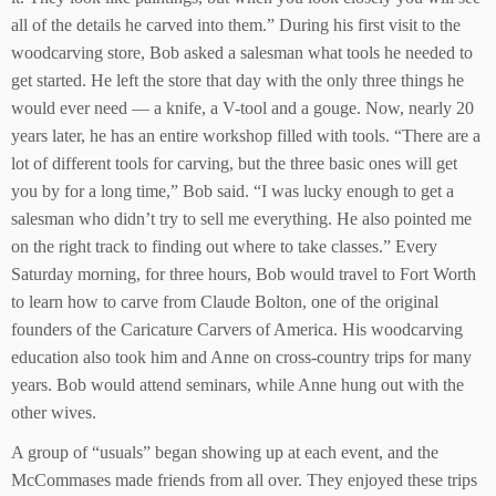
all of the details he carved into them.” During his first visit to the
woodcarving store, Bob asked a salesman what tools he needed to
get started. He left the store that day with the only three things he
would ever need — a knife, a V-tool and a gouge. Now, nearly 20
years later, he has an entire workshop filled with tools. “There are a
lot of different tools for carving, but the three basic ones will get
you by for a long time,” Bob said. “I was lucky enough to get a
salesman who didn’t try to sell me everything. He also pointed me
on the right track to finding out where to take classes.” Every
Saturday morning, for three hours, Bob would travel to Fort Worth
to learn how to carve from Claude Bolton, one of the original
founders of the Caricature Carvers of America. His woodcarving
education also took him and Anne on cross-country trips for many
years. Bob would attend seminars, while Anne hung out with the
other wives.
A group of “usuals” began showing up at each event, and the
McCommases made friends from all over. They enjoyed these trips