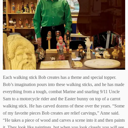
Each walking stick Bob creates has a theme and special topper.
Bob’s imagination pours into these walking sticks, and he has made
everything from a tough, combat Marine and snarling 9/11 Uncle
Sam to a motorcycle rider and the Easter bunny on top of a carrot
walking stick. He has carved dozens of these over the years. “Some
of my favorite pieces Bob creates are relief carvings,” Anne said.
“He takes a piece of wood and carves a scene into it and then paints
it. They look like paintings, but when you look closely you will see