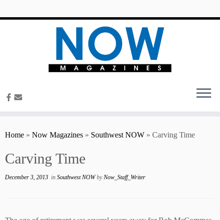
content
Home
»
Now Magazines
»
Southwest NOW
»
Carving Time
Carving Time
December 3, 2013
in
Southwest NOW
by
Now_Staff_Writer