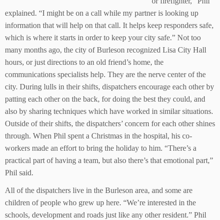
or firefighter,” Phil
explained. “I might be on a call while my partner is looking up
information that will help on that call. It helps keep responders safe,
which is where it starts in order to keep your city safe.” Not too
many months ago, the city of Burleson recognized Lisa City Hall
hours, or just directions to an old friend’s home, the
communications specialists help. They are the nerve center of the
city. During lulls in their shifts, dispatchers encourage each other by
patting each other on the back, for doing the best they could, and
also by sharing techniques which have worked in similar situations.
Outside of their shifts, the dispatchers’ concern for each other shines
through. When Phil spent a Christmas in the hospital, his co-
workers made an effort to bring the holiday to him. “There’s a
practical part of having a team, but also there’s that emotional part,”
Phil said.
All of the dispatchers live in the Burleson area, and some are
children of people who grew up here. “We’re interested in the
schools, development and roads just like any other resident.” Phil