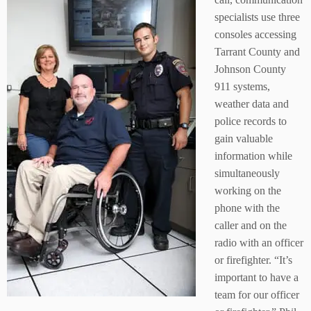
specialists use three
consoles accessing
Tarrant County and
Johnson County
911 systems,
weather data and
police records to
gain valuable
information while
simultaneously
working on the
phone with the
caller and on the
radio with an officer
or firefighter. “It’s
important to have a
team for our officer