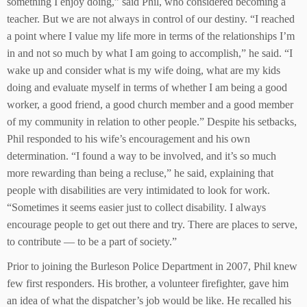
something I enjoy doing,” said Phil, who considered becoming a
teacher. But we are not always in control of our destiny. “I reached
a point where I value my life more in terms of the relationships I’m
in and not so much by what I am going to accomplish,” he said. “I
wake up and consider what is my wife doing, what are my kids
doing and evaluate myself in terms of whether I am being a good
worker, a good friend, a good church member and a good member
of my community in relation to other people.” Despite his setbacks,
Phil responded to his wife’s encouragement and his own
determination. “I found a way to be involved, and it’s so much
more rewarding than being a recluse,” he said, explaining that
people with disabilities are very intimidated to look for work.
“Sometimes it seems easier just to collect disability. I always
encourage people to get out there and try. There are places to serve,
to contribute — to be a part of society.”
Prior to joining the Burleson Police Department in 2007, Phil knew
few first responders. His brother, a volunteer firefighter, gave him
an idea of what the dispatcher’s job would be like. He recalled his