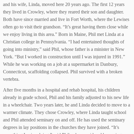
and his wife, Linda, moved here 20 years ago. The first 12 years
they lived in Crowley, where they reared their son and daughter.
Both have since married and live in Fort Worth, where the Lewises
often go to visit their grandson. “It’s great having them close while
we enjoy living in this area.” Born in Maine, Phil met Linda at a
Christian college in Pennsylvania. “I had entertained thoughts of
going into ministry,” said Phil, whose father is a minister in New
York. “But I worked in construction until I was injured in 1991.”
While he was working on a job at a supermarket in Danbury,
Connecticut, scaffolding collapsed. Phil survived with a broken
vertebra.
After five months in a hospital and rehab hospital, his children
already in grade school, Phil and his family adjusted to his new life
in a wheelchair. Two years later, he and Linda decided to move to a
warmer climate. They chose Crowley, where Linda taught school
and Phil attended seminary on and off. He has used the seminary
degrees in lay positions in the churches they have joined. “It’s