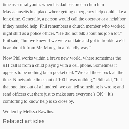
time as a rural youth, when his dad pastored a church in
Massachusetts in a place where getting emergency help could take a
long time. Generally, a person would call the operator or a neighbor
if they needed help. Phil remembers a church member who worked
night shift as a police officer. “He did not talk about his job a lot,”
Phil said, “but we knew if we were out late and got in trouble we’d
hear about it from Mr. Marcy, in a friendly way.”
Now Phil works within a brave new world, where sometimes the
911 call is from a child playing with a cell phone. Sometimes it
appears to be nothing but a pocket dial. “We call those back all the
time. Ninety-nine times out of 100 it was nothing,” Phil said, “but
that one time out of a hundred, we can tell something is wrong and
send officers out there just to make sure everyone’s OK.” It’s
comforting to know help is so close by.
Written by Melissa Rawlins.
Related articles