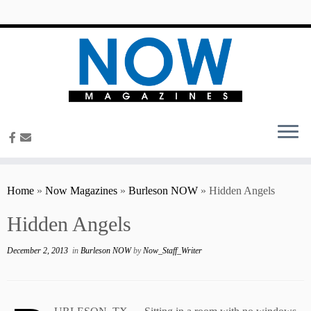
content
Home
»
Now Magazines
»
Burleson NOW
»
Hidden Angels
Hidden Angels
December 2, 2013
in
Burleson NOW
by
Now_Staff_Writer