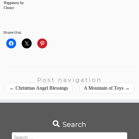
Happiness by
Choice
Share this:
Post navigation
←
Christmas Angel Blessings
A Mountain of Toys
→
Search
Search