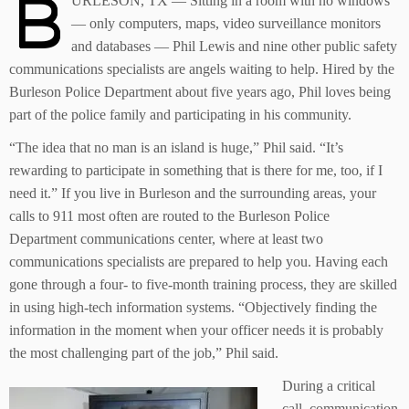
B
URLESON, TX — Sitting in a room with no windows
— only computers, maps, video surveillance monitors
and databases — Phil Lewis and nine other public safety
communications specialists are angels waiting to help. Hired by the
Burleson Police Department about five years ago, Phil loves being
part of the police family and participating in his community.
“The idea that no man is an island is huge,” Phil said. “It’s
rewarding to participate in something that is there for me, too, if I
need it.” If you live in Burleson and the surrounding areas, your
calls to 911 most often are routed to the Burleson Police
Department communications center, where at least two
communications specialists are prepared to help you. Having each
gone through a four- to five-month training process, they are skilled
in using high-tech information systems. “Objectively finding the
information in the moment when your officer needs it is probably
the most challenging part of the job,” Phil said.
During a critical
call, communication