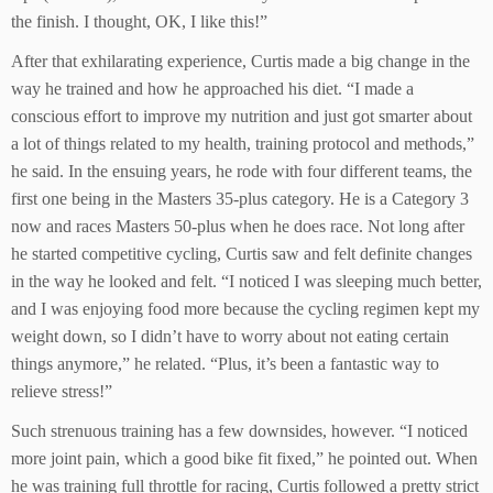
the finish. I thought, OK, I like this!”
After that exhilarating experience, Curtis made a big change in the
way he trained and how he approached his diet. “I made a
conscious effort to improve my nutrition and just got smarter about
a lot of things related to my health, training protocol and methods,”
he said. In the ensuing years, he rode with four different teams, the
first one being in the Masters 35-plus category. He is a Category 3
now and races Masters 50-plus when he does race. Not long after
he started competitive cycling, Curtis saw and felt definite changes
in the way he looked and felt. “I noticed I was sleeping much better,
and I was enjoying food more because the cycling regimen kept my
weight down, so I didn’t have to worry about not eating certain
things anymore,” he related. “Plus, it’s been a fantastic way to
relieve stress!”
Such strenuous training has a few downsides, however. “I noticed
more joint pain, which a good bike fit fixed,” he pointed out. When
he was training full throttle for racing, Curtis followed a pretty strict