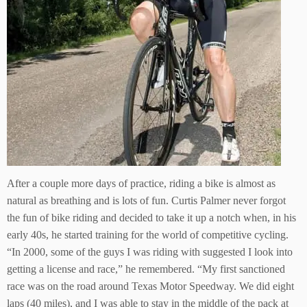
After a couple more days of practice, riding a bike is almost as
natural as breathing and is lots of fun. Curtis Palmer never forgot
the fun of bike riding and decided to take it up a notch when, in his
early 40s, he started training for the world of competitive cycling.
“In 2000, some of the guys I was riding with suggested I look into
getting a license and race,” he remembered. “My first sanctioned
race was on the road around Texas Motor Speedway. We did eight
laps (40 miles), and I was able to stay in the middle of the pack at