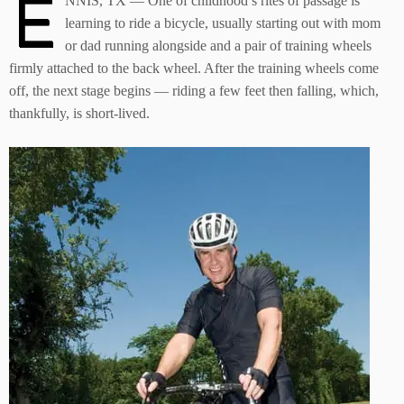
E
NNIS, TX — One of childhood’s rites of passage is
learning to ride a bicycle, usually starting out with mom
or dad running alongside and a pair of training wheels
firmly attached to the back wheel. After the training wheels come
off, the next stage begins — riding a few feet then falling, which,
thankfully, is short-lived.