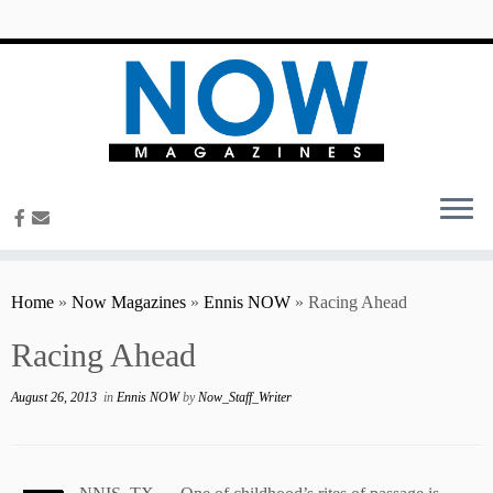
content
Home
»
Now Magazines
»
Ennis NOW
»
Racing Ahead
Racing Ahead
August 26, 2013
in
Ennis NOW
by
Now_Staff_Writer