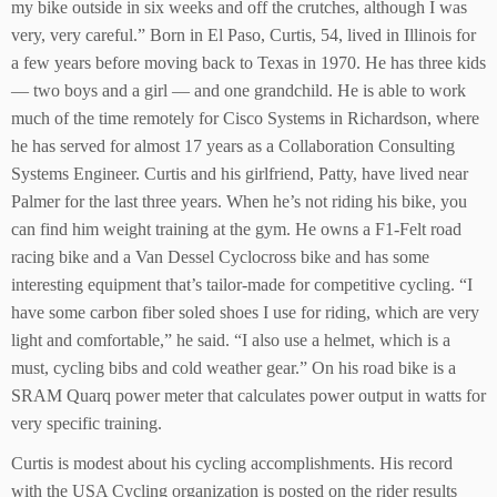
my bike outside in six weeks and off the crutches, although I was
very, very careful.” Born in El Paso, Curtis, 54, lived in Illinois for
a few years before moving back to Texas in 1970. He has three kids
— two boys and a girl — and one grandchild. He is able to work
much of the time remotely for Cisco Systems in Richardson, where
he has served for almost 17 years as a Collaboration Consulting
Systems Engineer. Curtis and his girlfriend, Patty, have lived near
Palmer for the last three years. When he’s not riding his bike, you
can find him weight training at the gym. He owns a F1-Felt road
racing bike and a Van Dessel Cyclocross bike and has some
interesting equipment that’s tailor-made for competitive cycling. “I
have some carbon fiber soled shoes I use for riding, which are very
light and comfortable,” he said. “I also use a helmet, which is a
must, cycling bibs and cold weather gear.” On his road bike is a
SRAM Quarq power meter that calculates power output in watts for
very specific training.
Curtis is modest about his cycling accomplishments. His record
with the USA Cycling organization is posted on the rider results