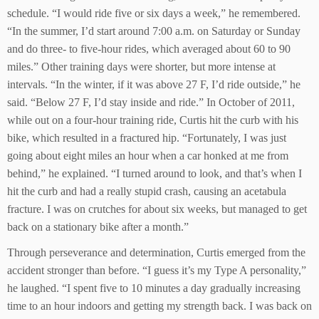
schedule. “I would ride five or six days a week,” he remembered.
“In the summer, I’d start around 7:00 a.m. on Saturday or Sunday
and do three- to five-hour rides, which averaged about 60 to 90
miles.” Other training days were shorter, but more intense at
intervals. “In the winter, if it was above 27 F, I’d ride outside,” he
said. “Below 27 F, I’d stay inside and ride.” In October of 2011,
while out on a four-hour training ride, Curtis hit the curb with his
bike, which resulted in a fractured hip. “Fortunately, I was just
going about eight miles an hour when a car honked at me from
behind,” he explained. “I turned around to look, and that’s when I
hit the curb and had a really stupid crash, causing an acetabula
fracture. I was on crutches for about six weeks, but managed to get
back on a stationary bike after a month.”
Through perseverance and determination, Curtis emerged from the
accident stronger than before. “I guess it’s my Type A personality,”
he laughed. “I spent five to 10 minutes a day gradually increasing
time to an hour indoors and getting my strength back. I was back on