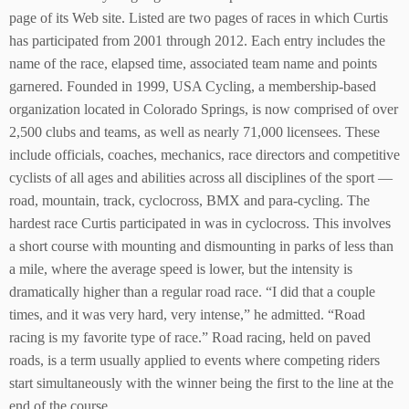
page of its Web site. Listed are two pages of races in which Curtis
has participated from 2001 through 2012. Each entry includes the
name of the race, elapsed time, associated team name and points
garnered. Founded in 1999, USA Cycling, a membership-based
organization located in Colorado Springs, is now comprised of over
2,500 clubs and teams, as well as nearly 71,000 licensees. These
include officials, coaches, mechanics, race directors and competitive
cyclists of all ages and abilities across all disciplines of the sport —
road, mountain, track, cyclocross, BMX and para-cycling. The
hardest race Curtis participated in was in cyclocross. This involves
a short course with mounting and dismounting in parks of less than
a mile, where the average speed is lower, but the intensity is
dramatically higher than a regular road race. “I did that a couple
times, and it was very hard, very intense,” he admitted. “Road
racing is my favorite type of race.” Road racing, held on paved
roads, is a term usually applied to events where competing riders
start simultaneously with the winner being the first to the line at the
end of the course.