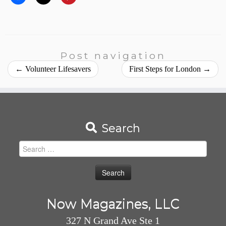
Post navigation
←
Volunteer Lifesavers
First Steps for London
→
Search
Search
for:
Now Magazines, LLC
327 N Grand Ave Ste 1