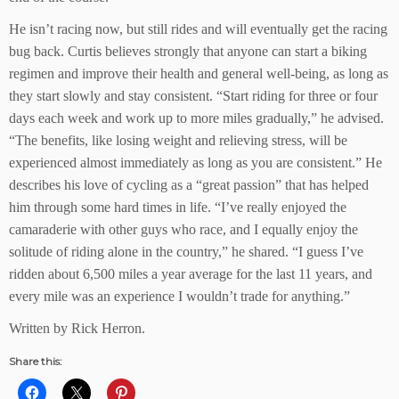
He isn’t racing now, but still rides and will eventually get the racing
bug back. Curtis believes strongly that anyone can start a biking
regimen and improve their health and general well-being, as long as
they start slowly and stay consistent. “Start riding for three or four
days each week and work up to more miles gradually,” he advised.
“The benefits, like losing weight and relieving stress, will be
experienced almost immediately as long as you are consistent.” He
describes his love of cycling as a “great passion” that has helped
him through some hard times in life. “I’ve really enjoyed the
camaraderie with other guys who race, and I equally enjoy the
solitude of riding alone in the country,” he shared. “I guess I’ve
ridden about 6,500 miles a year average for the last 11 years, and
every mile was an experience I wouldn’t trade for anything.”
Written by Rick Herron.
Share this: