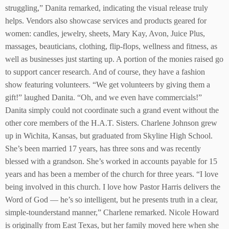
struggling,” Danita remarked, indicating the visual release truly
helps. Vendors also showcase services and products geared for
women: candles, jewelry, sheets, Mary Kay, Avon, Juice Plus,
massages, beauticians, clothing, flip-flops, wellness and fitness, as
well as businesses just starting up. A portion of the monies raised go
to support cancer research. And of course, they have a fashion
show featuring volunteers. “We get volunteers by giving them a
gift!” laughed Danita. “Oh, and we even have commercials!”
Danita simply could not coordinate such a grand event without the
other core members of the H.A.T. Sisters. Charlene Johnson grew
up in Wichita, Kansas, but graduated from Skyline High School.
She’s been married 17 years, has three sons and was recently
blessed with a grandson. She’s worked in accounts payable for 15
years and has been a member of the church for three years. “I love
being involved in this church. I love how Pastor Harris delivers the
Word of God — he’s so intelligent, but he presents truth in a clear,
simple-tounderstand manner,” Charlene remarked. Nicole Howard
is originally from East Texas, but her family moved here when she