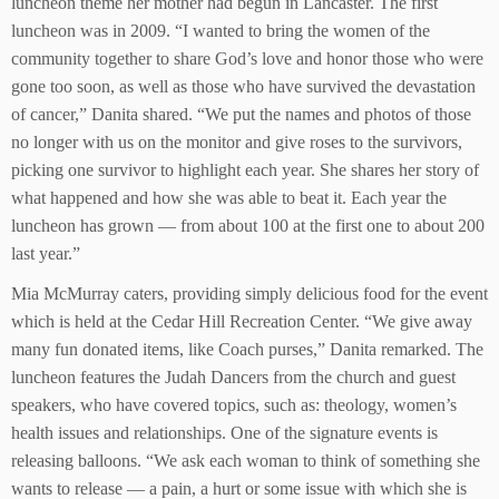
luncheon theme her mother had begun in Lancaster. The first
luncheon was in 2009. “I wanted to bring the women of the
community together to share God’s love and honor those who were
gone too soon, as well as those who have survived the devastation
of cancer,” Danita shared. “We put the names and photos of those
no longer with us on the monitor and give roses to the survivors,
picking one survivor to highlight each year. She shares her story of
what happened and how she was able to beat it. Each year the
luncheon has grown — from about 100 at the first one to about 200
last year.”
Mia McMurray caters, providing simply delicious food for the event
which is held at the Cedar Hill Recreation Center. “We give away
many fun donated items, like Coach purses,” Danita remarked. The
luncheon features the Judah Dancers from the church and guest
speakers, who have covered topics, such as: theology, women’s
health issues and relationships. One of the signature events is
releasing balloons. “We ask each woman to think of something she
wants to release — a pain, a hurt or some issue with which she is