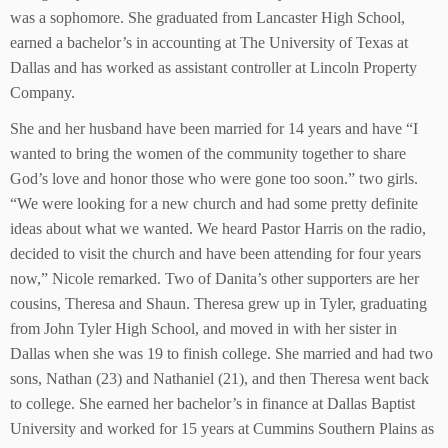
was a sophomore. She graduated from Lancaster High School,
earned a bachelor’s in accounting at The University of Texas at
Dallas and has worked as assistant controller at Lincoln Property
Company.
She and her husband have been married for 14 years and have “I
wanted to bring the women of the community together to share
God’s love and honor those who were gone too soon.” two girls.
“We were looking for a new church and had some pretty definite
ideas about what we wanted. We heard Pastor Harris on the radio,
decided to visit the church and have been attending for four years
now,” Nicole remarked. Two of Danita’s other supporters are her
cousins, Theresa and Shaun. Theresa grew up in Tyler, graduating
from John Tyler High School, and moved in with her sister in
Dallas when she was 19 to finish college. She married and had two
sons, Nathan (23) and Nathaniel (21), and then Theresa went back
to college. She earned her bachelor’s in finance at Dallas Baptist
University and worked for 15 years at Cummins Southern Plains as