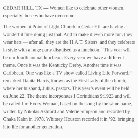
CEDAR HILL, TX — Women like to celebrate other women,
especially those who have overcome.
The women at Point of Light Church in Cedar Hill are having a
wonderful time doing just that. And to make it even more fun, they
wear hats — after all, they are the H.A.T. Sisters, and they celebrate
in style with a huge party disguised as a luncheon. “This year will
be our fourth annual luncheon. Every year we have a different
theme. Once it was the Kentucky Derby. Another time it was
Caribbean. One was like a TV show called Living Life Forward,”
remarked Danita Harris, known as the First Lady of the church,
where her husband, Julius, pastors. This year’s event will be held
on June 22. The theme incorporates I Corinthians 9:1923 and will
be called I’m Every Woman, based on the song by the same name,
written by Nikolas Ashford and Valerie Simpson and recorded by
Chaka Kahn in 1978. Whitney Houston recorded it in ’92, bringing
it to life for another generation.