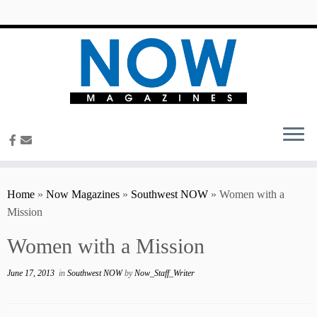
content
Home
»
Now Magazines
»
Southwest NOW
»
Women with a
Mission
Women with a Mission
June 17, 2013
in
Southwest NOW
by
Now_Staff_Writer