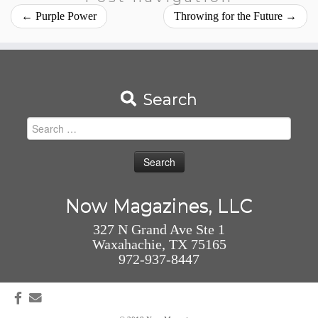
←
Purple Power
Throwing for the Future
→
Search
Search
for:
Now Magazines, LLC
327 N Grand Ave Ste 1
Waxahachie, TX 75165
972-937-8447