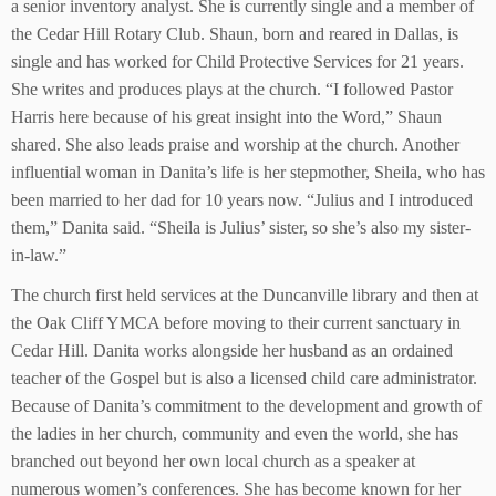
a senior inventory analyst. She is currently single and a member of
the Cedar Hill Rotary Club. Shaun, born and reared in Dallas, is
single and has worked for Child Protective Services for 21 years.
She writes and produces plays at the church. “I followed Pastor
Harris here because of his great insight into the Word,” Shaun
shared. She also leads praise and worship at the church. Another
influential woman in Danita’s life is her stepmother, Sheila, who has
been married to her dad for 10 years now. “Julius and I introduced
them,” Danita said. “Sheila is Julius’ sister, so she’s also my sister-
in-law.”
The church first held services at the Duncanville library and then at
the Oak Cliff YMCA before moving to their current sanctuary in
Cedar Hill. Danita works alongside her husband as an ordained
teacher of the Gospel but is also a licensed child care administrator.
Because of Danita’s commitment to the development and growth of
the ladies in her church, community and even the world, she has
branched out beyond her own local church as a speaker at
numerous women’s conferences. She has become known for her