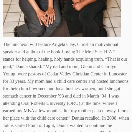
The luncheon will feature Angela Clay, Christian motivational
speaker and author of the book Loving The Me I See. H.A.T.
stands for helping, healing, holy hands acquiring truth. “That is our
goal,” Danita shared. “My dad and mom, Glenn and Carolyn
Young, were pastors of Cedar Valley Christian Center in Lancaster
for 33 years. My mom had a child care center and hosted luncheons
for their church women and local businesswomen, until she got
stomach cancer in December ’93 and died in March ’94. I was
attending Oral Roberts University (ORU) at the time, where I
earned my MBA a few months after my mother passed away. I took
her place with the child care center,” Danita recalled. In 2008, when
Julius started Point of Light, Danita wanted to continue the