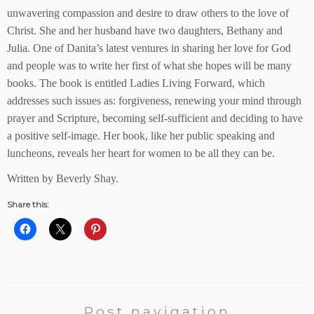
unwavering compassion and desire to draw others to the love of
Christ. She and her husband have two daughters, Bethany and
Julia. One of Danita’s latest ventures in sharing her love for God
and people was to write her first of what she hopes will be many
books. The book is entitled Ladies Living Forward, which
addresses such issues as: forgiveness, renewing your mind through
prayer and Scripture, becoming self-sufficient and deciding to have
a positive self-image. Her book, like her public speaking and
luncheons, reveals her heart for women to be all they can be.
Written by Beverly Shay.
Share this:
Post navigation