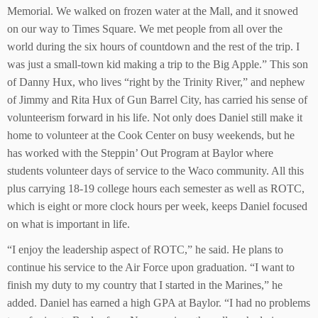
Memorial. We walked on frozen water at the Mall, and it snowed
on our way to Times Square. We met people from all over the
world during the six hours of countdown and the rest of the trip. I
was just a small-town kid making a trip to the Big Apple.” This son
of Danny Hux, who lives “right by the Trinity River,” and nephew
of Jimmy and Rita Hux of Gun Barrel City, has carried his sense of
volunteerism forward in his life. Not only does Daniel still make it
home to volunteer at the Cook Center on busy weekends, but he
has worked with the Steppin’ Out Program at Baylor where
students volunteer days of service to the Waco community. All this
plus carrying 18-19 college hours each semester as well as ROTC,
which is eight or more clock hours per week, keeps Daniel focused
on what is important in life.
“I enjoy the leadership aspect of ROTC,” he said. He plans to
continue his service to the Air Force upon graduation. “I want to
finish my duty to my country that I started in the Marines,” he
added. Daniel has earned a high GPA at Baylor. “I had no problems