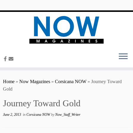
content
Home
»
Now Magazines
»
Corsicana NOW
»
Journey Toward
Gold
Journey Toward Gold
June 2, 2013
in
Corsicana NOW
by
Now_Staff_Writer