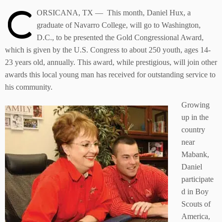
C
ORSICANA, TX — This month, Daniel Hux, a
graduate of Navarro College, will go to Washington,
D.C., to be presented the Gold Congressional Award,
which is given by the U.S. Congress to about 250 youth, ages 14-
23 years old, annually. This award, while prestigious, will join other
awards this local young man has received for outstanding service to
his community.
Growing
up in the
country
near
Mabank,
Daniel
participate
d in Boy
Scouts of
America,