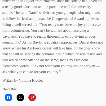
transferring to Baylor from Navarro since the college had given me
a really good education and prepared me well for university
studies,” he said. Daniel’s advice to young people who might wish
to follow his lead and pursue the Congressional Award applies to
living a well-served life. “You really must love the joy you receive
from volunteering. You can’t be worried about receiving a
paycheck. You have to really, thoroughly, enjoy giving to your
community.” As his Baylor graduation approaches, Daniel does not
know where his Air Force career will take him, but he does know
that he will be serving the communities in which he will reside and
will return home often to do the same, living by President
Kennedy’s words, “Ask not what your country can do for you —
ask what you can do for your country.”
Written by Virginia Riddle.
Share this: