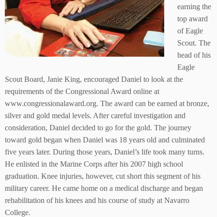
earning the
top award
of Eagle
Scout. The
head of his
Eagle
Scout Board, Janie King, encouraged Daniel to look at the
requirements of the Congressional Award online at
www.congressionalaward.org. The award can be earned at bronze,
silver and gold medal levels. After careful investigation and
consideration, Daniel decided to go for the gold. The journey
toward gold began when Daniel was 18 years old and culminated
five years later. During those years, Daniel’s life took many turns.
He enlisted in the Marine Corps after his 2007 high school
graduation. Knee injuries, however, cut short this segment of his
military career. He came home on a medical discharge and began
rehabilitation of his knees and his course of study at Navarro
College.