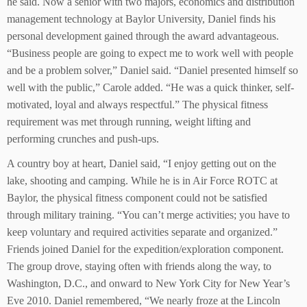
he said. Now a senior with two majors, economics and distribution
management technology at Baylor University, Daniel finds his
personal development gained through the award advantageous.
“Business people are going to expect me to work well with people
and be a problem solver,” Daniel said. “Daniel presented himself so
well with the public,” Carole added. “He was a quick thinker, self-
motivated, loyal and always respectful.” The physical fitness
requirement was met through running, weight lifting and
performing crunches and push-ups.
A country boy at heart, Daniel said, “I enjoy getting out on the
lake, shooting and camping. While he is in Air Force ROTC at
Baylor, the physical fitness component could not be satisfied
through military training. “You can’t merge activities; you have to
keep voluntary and required activities separate and organized.”
Friends joined Daniel for the expedition/exploration component.
The group drove, staying often with friends along the way, to
Washington, D.C., and onward to New York City for New Year’s
Eve 2010. Daniel remembered, “We nearly froze at the Lincoln