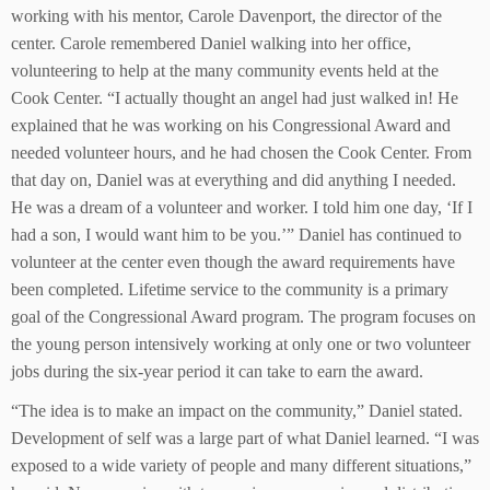
working with his mentor, Carole Davenport, the director of the
center. Carole remembered Daniel walking into her office,
volunteering to help at the many community events held at the
Cook Center. “I actually thought an angel had just walked in! He
explained that he was working on his Congressional Award and
needed volunteer hours, and he had chosen the Cook Center. From
that day on, Daniel was at everything and did anything I needed.
He was a dream of a volunteer and worker. I told him one day, ‘If I
had a son, I would want him to be you.’” Daniel has continued to
volunteer at the center even though the award requirements have
been completed. Lifetime service to the community is a primary
goal of the Congressional Award program. The program focuses on
the young person intensively working at only one or two volunteer
jobs during the six-year period it can take to earn the award.
“The idea is to make an impact on the community,” Daniel stated.
Development of self was a large part of what Daniel learned. “I was
exposed to a wide variety of people and many different situations,”