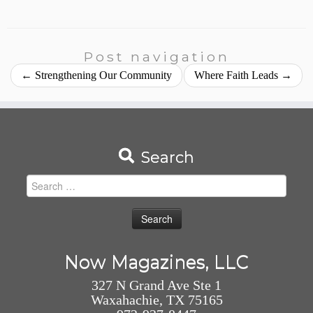
Post navigation
←
Strengthening Our Community
Where Faith Leads
→
Search
Search
for:
Now Magazines, LLC
327 N Grand Ave Ste 1
Waxahachie, TX 75165