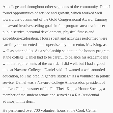
At college and throughout other segments of the community, Daniel
found opportunities of service and growth, which worked well
toward the obtainment of the Gold Congressional Award. Earning
the award involves setting goals in four program areas: volunteer
public service, personal development, physical fitness and
expedition/exploration. Hours spent and activities performed were
carefully documented and supervised by his mentor, Ms. King, as
well as other adults. As a scholarship student in the honors program
at the college, Daniel had to be careful to balance his academic life
with the requirements of the award. “I did well, but I had a good
time at Navarro College,” Daniel said. “I wanted a well-rounded
education, so I majored in general studies.” As a volunteer in public
service, Daniel was a Navarro College Ambassador, president of
the Leo Club, treasurer of the Phi Theta Kappa Honor Society, a
member of the student senate and served as a RA (residential
advisor) in his dorm.
He performed over 700 volunteer hours at the Cook Center,