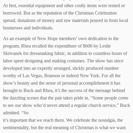
At first, essential equipment and other costly items were rented or
borrowed. But as the reputation of the Christmas Celebration
spread, donations of money and raw materials poured in from local
businesses and individuals.
As an example of New Hope members’ own dedication to the
program, Rhea recalled the expenditure of $600 by Leslie
Skrivanek for dressmaking fabric, in addition to countless hours of
labor spent designing and making costumes. The show has since
developed into an expertly arranged, slickly produced number
worthy of Las Vegas, Branson or indeed New York. For all the
show’s beauty and the sense of personal accomplishment it has
brought to Buck and Rhea, it’s the success of the message behind
the dazzling scenes that the pair takes pride in. “Some people come
to see our show who’d never attend a regular church service,” Buck
admitted. “So
it’s important that we reach them. We celebrate the nostalgia, the
sentimentality, but the real meaning of Christmas is what we want