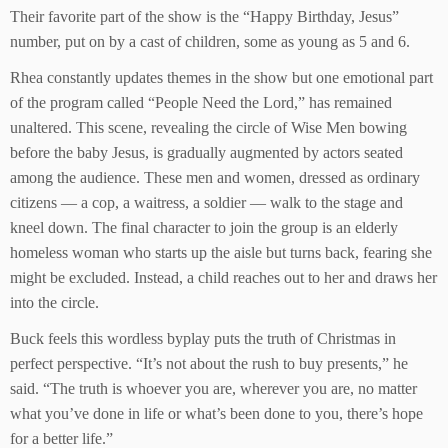
Their favorite part of the show is the “Happy Birthday, Jesus”
number, put on by a cast of children, some as young as 5 and 6.
Rhea constantly updates themes in the show but one emotional part
of the program called “People Need the Lord,” has remained
unaltered. This scene, revealing the circle of Wise Men bowing
before the baby Jesus, is gradually augmented by actors seated
among the audience. These men and women, dressed as ordinary
citizens — a cop, a waitress, a soldier — walk to the stage and
kneel down. The final character to join the group is an elderly
homeless woman who starts up the aisle but turns back, fearing she
might be excluded. Instead, a child reaches out to her and draws her
into the circle.
Buck feels this wordless byplay puts the truth of Christmas in
perfect perspective. “It’s not about the rush to buy presents,” he
said. “The truth is whoever you are, wherever you are, no matter
what you’ve done in life or what’s been done to you, there’s hope
for a better life.”