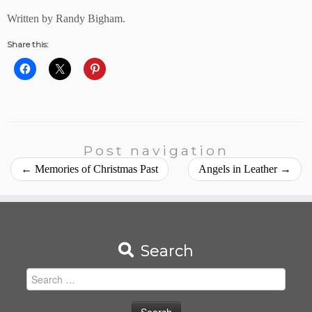
Written by Randy Bigham.
Share this:
Post navigation
←
Memories of Christmas Past
Angels in Leather
→
Search
Search
for: