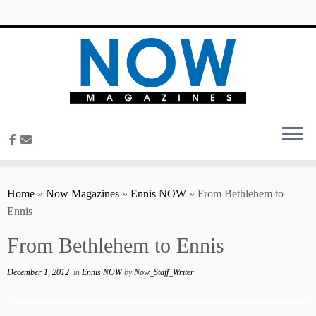
content
Home
»
Now Magazines
»
Ennis NOW
»
From Bethlehem to
Ennis
From Bethlehem to Ennis
December 1, 2012
in
Ennis NOW
by
Now_Staff_Writer