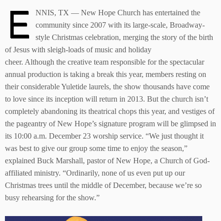
E
NNIS, TX — New Hope Church has entertained the
community since 2007 with its large-scale, Broadway-
style Christmas celebration, merging the story of the birth
of Jesus with sleigh-loads of music and holiday
cheer. Although the creative team responsible for the spectacular
annual production is taking a break this year, members resting on
their considerable Yuletide laurels, the show thousands have come
to love since its inception will return in 2013. But the church isn’t
completely abandoning its theatrical chops this year, and vestiges of
the pageantry of New Hope’s signature program will be glimpsed in
its 10:00 a.m. December 23 worship service. “We just thought it
was best to give our group some time to enjoy the season,”
explained Buck Marshall, pastor of New Hope, a Church of God-
affiliated ministry. “Ordinarily, none of us even put up our
Christmas trees until the middle of December, because we’re so
busy rehearsing for the show.”