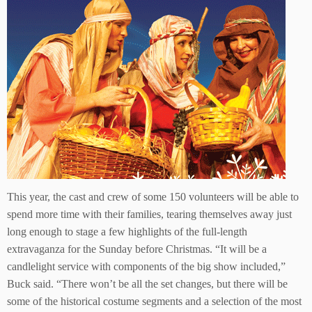
This year, the cast and crew of some 150 volunteers will be able to
spend more time with their families, tearing themselves away just
long enough to stage a few highlights of the full-length
extravaganza for the Sunday before Christmas. “It will be a
candlelight service with components of the big show included,”
Buck said. “There won’t be all the set changes, but there will be
some of the historical costume segments and a selection of the most