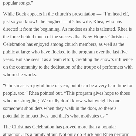
popular songs.”
While Buck appears in the church’s presentation — “I’m head elf,
just so you know!” he laughed — it’s his wife, Rhea, who has
directed it from the beginning. As modest as she is talented, Rhea is
the force behind much of the success that New Hope’s Christmas
Celebration has enjoyed among church members, as well as the
public at large who have flocked to the program over the last five
years. But she sees it as a team effort, crediting the show’s influence
on the community to the dedication of the troupe of performers with
whom she works.
“Christmas is a joyful time of year, but it can be a very hard time for
people, too,” Rhea pointed out. “This program gives hope to those
who are struggling. We really don’t know what weight is one
someone’s shoulders when they walk in the door, so there’s
potential to impact lives, and that’s what motivates us.”
The Christmas Celebration has proved more than a popular
attraction. It’s a family affair. Not only do Buck and Rhea perform