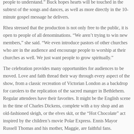
people to understand.” Buck hopes hearts will be touched in the
subtext of the songs and dances, as well as more directly in the 10-
minute gospel message he delivers.
Rhea stressed that the production is not only free to the public, it is
open to people of all denominations. “We aren’t trying to win new
members,” she said. “We even introduce pastors of other churches
who are in the audience and encourage people to worship at their
churches as well. We just want people to grow spiritually.”
The celebration provides many opportunities for audiences to be
moved. Love and faith thread their way through every aspect of the
show, from a classic recreation of Victorian London as a backdrop
for carolers to the replication of the sacred manger in Bethlehem.
Regular attendees have their favorites. It might be the English scene
in the time of Charles Dickens, complete with a toy shop and an
old-fashioned sleigh, or the elves skit, or the “Hot Chocolate” act
inspired by the children’s movie Polar Express. Ennis Mayor
Russell Thomas and his mother, Maggie, are faithful fans.