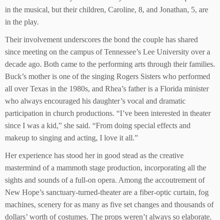
in the musical, but their children, Caroline, 8, and Jonathan, 5, are
in the play.
Their involvement underscores the bond the couple has shared
since meeting on the campus of Tennessee’s Lee University over a
decade ago. Both came to the performing arts through their families.
Buck’s mother is one of the singing Rogers Sisters who performed
all over Texas in the 1980s, and Rhea’s father is a Florida minister
who always encouraged his daughter’s vocal and dramatic
participation in church productions. “I’ve been interested in theater
since I was a kid,” she said. “From doing special effects and
makeup to singing and acting, I love it all.”
Her experience has stood her in good stead as the creative
mastermind of a mammoth stage production, incorporating all the
sights and sounds of a full-on opera. Among the accoutrement of
New Hope’s sanctuary-turned-theater are a fiber-optic curtain, fog
machines, scenery for as many as five set changes and thousands of
dollars’ worth of costumes. The props weren’t always so elaborate.