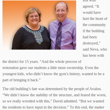
His wife
agreed. “It
would have
hurt the heart of
the community
if the building
had been
destroyed,”
said Neva, who
has been with
the district for 15 years. “And the whole process of
restoration gave our students a little more ownership. Even the
youngest kids, who didn’t know the gym’s history, wanted to be a
part of bringing it back.”
The old building’s fate was determined by the people of Avalon.
“We didn’t know the stability of the structure, and feared the worst,
so we really wrestled with this,” David admitted. “But we wanted
the residents to have input in the decision.” To this end, the matter