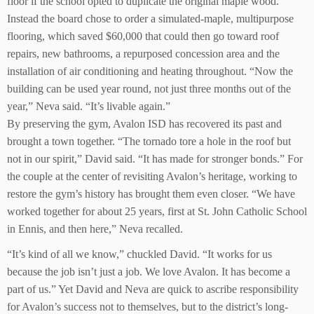
floor if the school opted to duplicate the original maple wood.
Instead the board chose to order a simulated-maple, multipurpose
flooring, which saved $60,000 that could then go toward roof
repairs, new bathrooms, a repurposed concession area and the
installation of air conditioning and heating throughout. “Now the
building can be used year round, not just three months out of the
year,” Neva said. “It’s livable again.”
By preserving the gym, Avalon ISD has recovered its past and
brought a town together. “The tornado tore a hole in the roof but
not in our spirit,” David said. “It has made for stronger bonds.” For
the couple at the center of revisiting Avalon’s heritage, working to
restore the gym’s history has brought them even closer. “We have
worked together for about 25 years, first at St. John Catholic School
in Ennis, and then here,” Neva recalled.
“It’s kind of all we know,” chuckled David. “It works for us
because the job isn’t just a job. We love Avalon. It has become a
part of us.” Yet David and Neva are quick to ascribe responsibility
for Avalon’s success not to themselves, but to the district’s long-