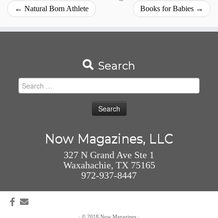
←
Natural Born Athlete
Books for Babies
→
Search
Search
for:
Now Magazines, LLC
327 N Grand Ave Ste 1
Waxahachie, TX 75165
972-937-8447
·
© 2018
Now Magazines
·