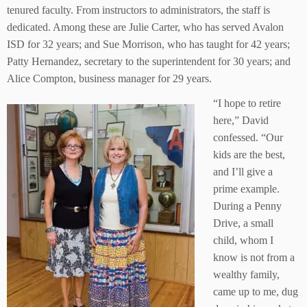
tenured faculty. From instructors to administrators, the staff is
dedicated. Among these are Julie Carter, who has served Avalon
ISD for 32 years; and Sue Morrison, who has taught for 42 years;
Patty Hernandez, secretary to the superintendent for 30 years; and
Alice Compton, business manager for 29 years.
“I hope to retire
here,” David
confessed. “Our
kids are the best,
and I’ll give a
prime example.
During a Penny
Drive, a small
child, whom I
know is not from a
wealthy family,
came up to me, dug