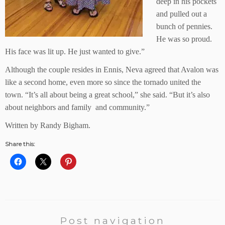
deep in his pockets
and pulled out a
bunch of pennies.
He was so proud.
His face was lit up. He just wanted to give.”
Although the couple resides in Ennis, Neva agreed that Avalon was
like a second home, even more so since the tornado united the
town. “It’s all about being a great school,” she said. “But it’s also
about neighbors and family and community.”
Written by Randy Bigham.
Share this:
Post navigation