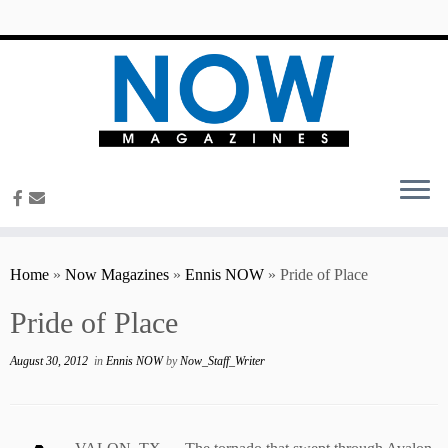
content
Home
»
Now Magazines
»
Ennis NOW
»
Pride of Place
Pride of Place
August 30, 2012
in
Ennis NOW
by
Now_Staff_Writer