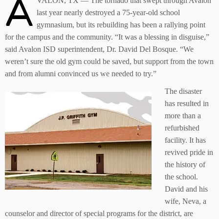
A
VALON, TX — The tornado that swept through Avalon
last year nearly destroyed a 75-year-old school
gymnasium, but its rebuilding has been a rallying point
for the campus and the community. “It was a blessing in disguise,”
said Avalon ISD superintendent, Dr. David Del Bosque. “We
weren’t sure the old gym could be saved, but support from the town
and from alumni convinced us we needed to try.”
The disaster
has resulted in
more than a
refurbished
facility. It has
revived pride in
the history of
the school.
David and his
wife, Neva, a
counselor and director of special programs for the district, are