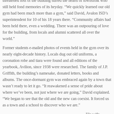
threatened loss of the building stirred the hearts of townsfolk who
still held fond memories of its heyday. “We quickly learned our old
gym had been much more than a gym,” said David, Avalon ISD’s
superintendent for 10 of his 18 years there. “Community affairs had
been held there, even a wedding. There was an outpouring of love
for the building, from locals and alumni scattered all over the
world.”
Former students e-mailed photos of events held in the gym over its
nearly eight-decade history. Locals dug out old uniforms, a
coronation robe and tiara were found and all editions of the
yearbook, Avilion, since 1938 were researched. The family of J.P.
Griffith, the building’s namesake, donated letters, books and
albums. The once-dormant gym was embraced again by a town that
wasn’t ready to let it go. “It reawakened a sense of pride about
where we’ve been, not just where we are going,” David explained.
“We began to see that the old and the new can coexist. It forced us
as a town and a school to discover who we are.”