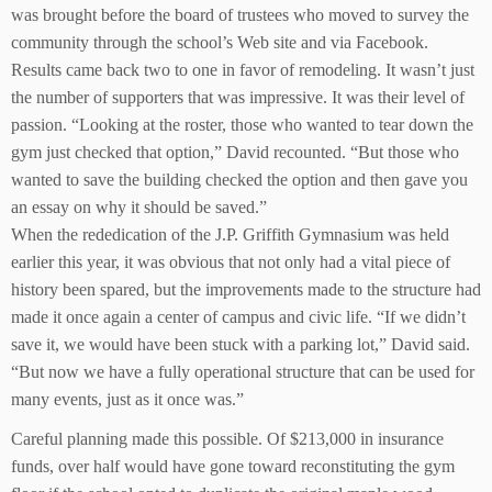
was brought before the board of trustees who moved to survey the
community through the school’s Web site and via Facebook.
Results came back two to one in favor of remodeling. It wasn’t just
the number of supporters that was impressive. It was their level of
passion. “Looking at the roster, those who wanted to tear down the
gym just checked that option,” David recounted. “But those who
wanted to save the building checked the option and then gave you
an essay on why it should be saved.”
When the rededication of the J.P. Griffith Gymnasium was held
earlier this year, it was obvious that not only had a vital piece of
history been spared, but the improvements made to the structure had
made it once again a center of campus and civic life. “If we didn’t
save it, we would have been stuck with a parking lot,” David said.
“But now we have a fully operational structure that can be used for
many events, just as it once was.”
Careful planning made this possible. Of $213,000 in insurance
funds, over half would have gone toward reconstituting the gym