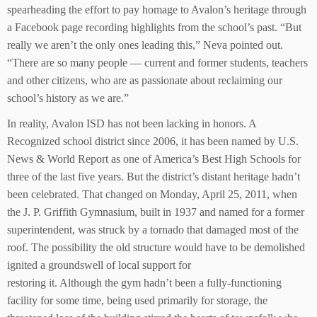
spearheading the effort to pay homage to Avalon’s heritage through
a Facebook page recording highlights from the school’s past. “But
really we aren’t the only ones leading this,” Neva pointed out.
“There are so many people — current and former students, teachers
and other citizens, who are as passionate about reclaiming our
school’s history as we are.”
In reality, Avalon ISD has not been lacking in honors. A
Recognized school district since 2006, it has been named by U.S.
News & World Report as one of America’s Best High Schools for
three of the last five years. But the district’s distant heritage hadn’t
been celebrated. That changed on Monday, April 25, 2011, when
the J. P. Griffith Gymnasium, built in 1937 and named for a former
superintendent, was struck by a tornado that damaged most of the
roof. The possibility the old structure would have to be demolished
ignited a groundswell of local support for
restoring it. Although the gym hadn’t been a fully-functioning
facility for some time, being used primarily for storage, the