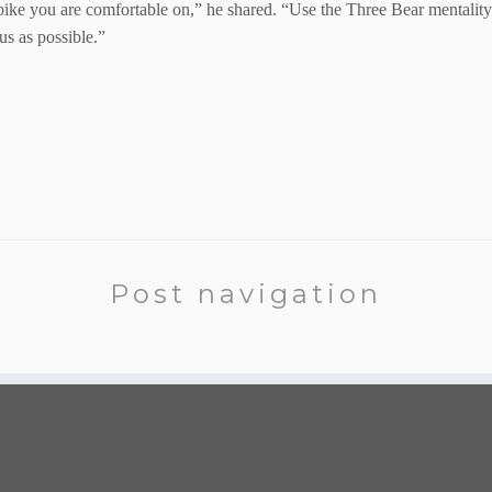
ike you are comfortable on,” he shared. “Use the Three Bear mentality. N
s as possible.”
Post navigation