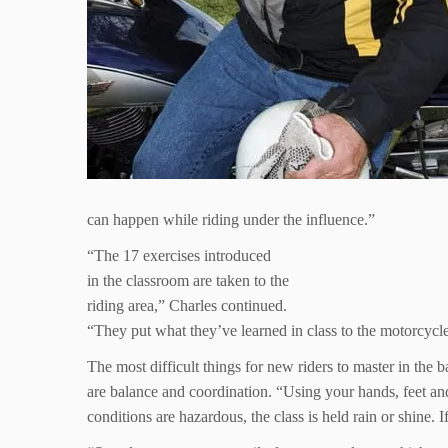
can happen while riding under the influence.”
“The 17 exercises introduced
in the classroom are taken to the
riding area,” Charles continued.
“They put what they’ve learned in class to the motorcycl
The most difficult things for new riders to master in the b
are balance and coordination. “Using your hands, feet and
conditions are hazardous, the class is held rain or shine. I