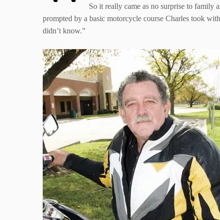
So it really came as no surprise to family
prompted by a basic motorcycle course Charles took with 
didn’t know.”