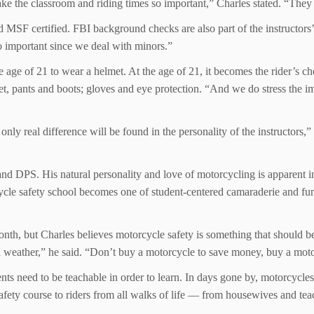
e the classroom and riding times so important,” Charles stated. “They l
d MSF certified. FBI background checks are also part of the instructors
o important since we deal with minors.”
the age of 21 to wear a helmet. At the age of 21, it becomes the rider’s ch
ket, pants and boots; gloves and eye protection. “And we do stress the i
 real difference will be found in the personality of the instructors,” 
and DPS. His natural personality and love of motorcycling is apparent 
rcycle safety school becomes one of student-centered camaraderie and fu
h, but Charles believes motorcycle safety is something that should be 
ad weather,” he said. “Don’t buy a motorcycle to save money, buy a motor
udents need to be teachable in order to learn. In days gone by, motorcy
safety course to riders from all walks of life — from housewives and tea