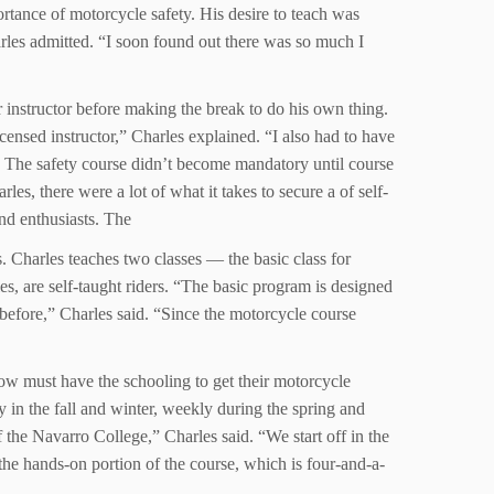
ortance of motorcycle safety. His desire to teach was
rles admitted. “I soon found out there was so much I
 instructor before making the break to do his own thing.
ensed instructor,” Charles explained. “I also had to have
.” The safety course didn’t become mandatory until course
les, there were a lot of what it takes to secure a of self-
and enthusiasts. The
. Charles teaches two classes — the basic class for
s, are self-taught riders. “The basic program is designed
 before,” Charles said. “Since the motorcycle course
now must have the schooling to get their motorcycle
 in the fall and winter, weekly during the spring and
he Navarro College,” Charles said. “We start off in the
he hands-on portion of the course, which is four-and-a-