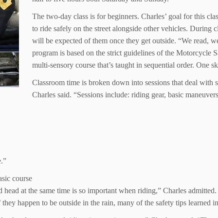
The two-day class is for beginners. Charles’ goal for this cla
to ride safely on the street alongside other vehicles. During 
will be expected of them once they get outside. “We read, w
program is based on the strict guidelines of the Motorcycle 
multi-sensory course that’s taught in sequential order. One sk
Classroom time is broken down into sessions that deal with sp
Charles said. “Sessions include: riding gear, basic maneuvers
e.”
asic course
 head at the same time is so important when riding,” Charles admitted. 
f they happen to be outside in the rain, many of the safety tips learned i