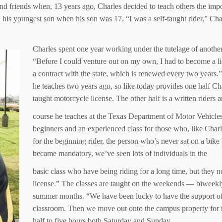
 and friends when, 13 years ago, Charles decided to teach others the imp
his youngest son when his son was 17. “I was a self-taught rider,” Cha
Charles spent one year working under the tutelage of another
“Before I could venture out on my own, I had to become a lic
a contract with the state, which is renewed every two years
he teaches two years ago, so like today provides one half Char
taught motorcycle license. The other half is a written riders 
course he teaches at the Texas Department of Motor Vehicles
beginners and an experienced class for those who, like Charle
for the beginning rider, the person who’s never sat on a bike
became mandatory, we’ve seen lots of individuals in the
basic class who have being riding for a long time, but they 
license.” The classes are taught on the weekends — biweekly
summer months. “We have been lucky to have the support of t
classroom. Then we move out onto the campus property for t
half to five hours both Saturday and Sunday.