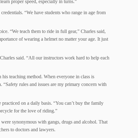
earn proper speed, especially in turns.”
’ credentials. “We have students who range in age from
oice. “We teach them to ride in full gear,” Charles said,
mportance of wearing a helmet no matter your age. It just
Charles said. “All our instructors work hard to help each
in his teaching method. When everyone in class is
n. “Safety rules and issues are my primary concern with
practiced on a daily basis. “You can’t buy the family
cycle for the love of riding.”
cles were synonymous with gangs, drugs and alcohol. That
chers to doctors and lawyers.