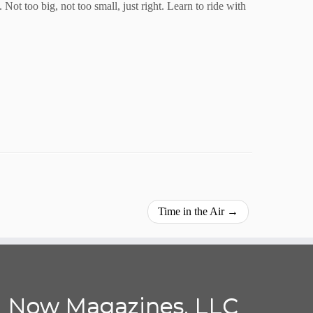
ot too big, not too small, just right. Learn to ride with
Time in the Air
→
Now Magazines, LLC