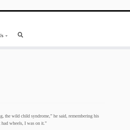
Us
, the wild child syndrome,” he said, remembering his
t had wheels, I was on it.”