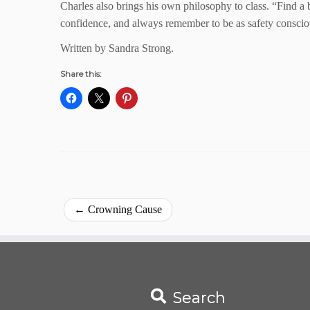
Charles also brings his own philosophy to class. “Find a b
confidence, and always remember to be as safety consciou
Written by Sandra Strong.
Share this:
←
Crowning Cause
Search