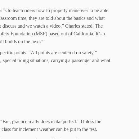
ss is to teach riders how to properly maneuver to be able
classroom time, they are told about the basics and what
e discuss and we watch a video,” Charles stated. The
Safety Foundation (MSF) based out of California. It’s a
ill builds on the next.”
ecific points. “All points are centered on safety,”
, special riding situations, carrying a passenger and what
“But, practice really does make perfect.” Unless the
n class for inclement weather can be put to the test.