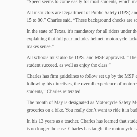
“Speed seems to come easily for most students, which mak
All instructors are Department of Public Safety (DPS) an
15 to 80,” Charles said. “These background checks are s
In the state of Texas, it’s mandatory for all riders under 
explaining that full gear includes helmet; motorcycle jac
makes sense.”
All schools must also be DPS- and MSF-approved. “The only
student succeed, as well as enjoy the class.”
Charles has firm guidelines to follow set up by the MSF 
following his directives, the overall experience of moto
students,” Charles reiterated.
The month of May is designated as Motorcycle Safety Mont
groceries on a bike. You really don’t want to ride it in b
In his 13 years as a teacher, Charles has learned that st
is no longer the case. Charles has taught the motorcycle 