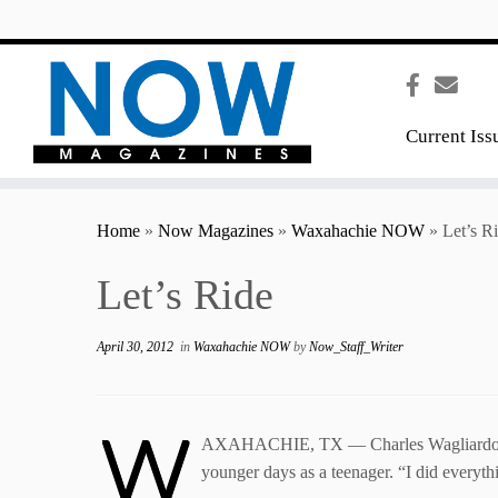
content
Current Iss
Home
»
Now Magazines
»
Waxahachie NOW
»
Let’s R
Let’s Ride
April 30, 2012
in
Waxahachie NOW
by
Now_Staff_Writer
W
AXAHACHIE, TX — Charles Wagliardo has al
younger days as a teenager. “I did everythi