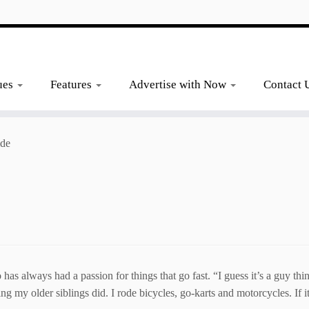
ues
Features
Advertise with Now
Contact 
ide
ways had a passion for things that go fast. “I guess it’s a guy thing
ng my older siblings did. I rode bicycles, go-karts and motorcycles. If i