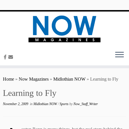
content
Home
»
Now Magazines
»
Midlothian NOW
»
Learning to Fly
Learning to Fly
November 2, 2009
in
Midlothian NOW
/
Sports
by
Now_Staff_Writer