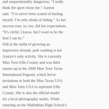
and unquestionably dangerous. “I really
think the sport chose me,” Austyn
said. “I’ve never been scared of hurting
myself. I’m only afraid of failing.” As her
success rose, so, too, did her expectations.
“It’s cliché, I know, but I want to be the
best I can be.”
Still in the midst of growing an
impressive résumé, pole vaulting is not
Austyn’s only activity. She is currently
Miss Teen Ellis County and was third
runner-up in the 2009 Miss Teen Texas
International Pageant, which led to
invitations to both the Miss Texas USA
and Miss Teen USA to represent Ellis
County. She is also the official model
for a local photography studio. While
cheering on the Midlothian High School’s