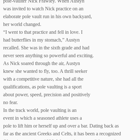
pole-vaulter Nick Frawley. When Austyn
was invited to watch Nick practice on an
elaborate pole vault run in his own backyard,
her world changed.
“I went to that practice and fell in love. I
had butterflies in my stomach,” Austyn
recalled. She was in the sixth grade and had
never seen anything so powerful and exciting.
As Nick soared through the air, Austyn
knew she wanted to fly, too. A thrill seeker
with a competitive nature, she had all the
qualifications, as pole vaulting is a sport
about power, speed, precision and positively
no fear.
In the track world, pole vaulting is an
event in which a seasoned athlete uses a
pole to lift him or herself up and over a bar. Dating back as
far as the ancient Greeks and Celts, it has been a recognized