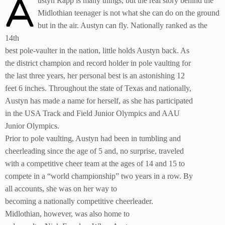
A
ustyn Rapp is many things, but the real story behind the
Midlothian teenager is not what she can do on the ground
but in the air. Austyn can fly. Nationally ranked as the
14th
best pole-vaulter in the nation, little holds Austyn back. As
the district champion and record holder in pole vaulting for
the last three years, her personal best is an astonishing 12
feet 6 inches. Throughout the state of Texas and nationally,
Austyn has made a name for herself, as she has participated
in the USA Track and Field Junior Olympics and AAU
Junior Olympics.
Prior to pole vaulting, Austyn had been in tumbling and
cheerleading since the age of 5 and, no surprise, traveled
with a competitive cheer team at the ages of 14 and 15 to
compete in a “world championship” two years in a row. By
all accounts, she was on her way to
becoming a nationally competitive cheerleader.
Midlothian, however, was also home to