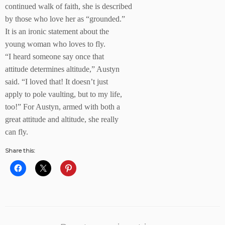
continued walk of faith, she is described
by those who love her as “grounded.”
It is an ironic statement about the
young woman who loves to fly.
“I heard someone say once that
attitude determines altitude,” Austyn
said. “I loved that! It doesn’t just
apply to pole vaulting, but to my life,
too!” For Austyn, armed with both a
great attitude and altitude, she really
can fly.
Share this: