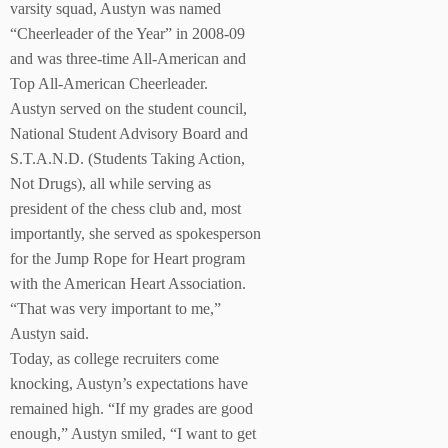
varsity squad, Austyn was named
“Cheerleader of the Year” in 2008-09
and was three-time All-American and
Top All-American Cheerleader.
Austyn served on the student council,
National Student Advisory Board and
S.T.A.N.D. (Students Taking Action,
Not Drugs), all while serving as
president of the chess club and, most
importantly, she served as spokesperson
for the Jump Rope for Heart program
with the American Heart Association.
“That was very important to me,”
Austyn said.
Today, as college recruiters come
knocking, Austyn’s expectations have
remained high. “If my grades are good
enough,” Austyn smiled, “I want to get