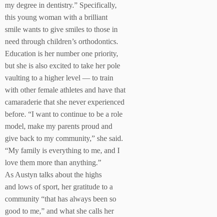
my degree in dentistry.” Specifically,
this young woman with a brilliant
smile wants to give smiles to those in
need through children’s orthodontics.
Education is her number one priority,
but she is also excited to take her pole
vaulting to a higher level — to train
with other female athletes and have that
camaraderie that she never experienced
before. “I want to continue to be a role
model, make my parents proud and
give back to my community,” she said.
“My family is everything to me, and I
love them more than anything.”
As Austyn talks about the highs
and lows of sport, her gratitude to a
community “that has always been so
good to me,” and what she calls her