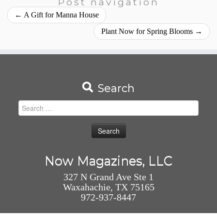
Post navigation
←
A Gift for Manna House
Plant Now for Spring Blooms
→
Search
Search
for:
Now Magazines, LLC
327 N Grand Ave Ste 1
Waxahachie, TX 75165
972-937-8447