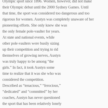
Olympic sport since 1896. Women, however, did not make
their Olympic debut until the 2000 Sydney Games. Until
that time, the sport was considered too dangerous and too
rigorous for women. Austyn was completely unaware of her
pioneering efforts. She only knew she was
the only female pole-vaulter for years.
At state and national events, while
other pole-vaulters were busily sizing
up their competition and trying to rid
themselves of growing nerves, Austyn
was truly happy to be among “the
girls.” In fact, it took Austyn some
time to realize that it was she who was
considered the competition.
Described as “tenacious,” “ferocious,”
“dedicated” and “committed” by her
coaches, Austyn has never questioned
the sport that has been relatively lonely