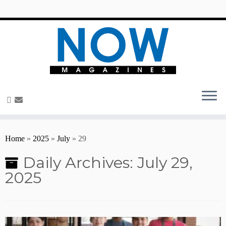
content
Home
»
2025
»
July
»
29
Daily Archives:
July 29,
2025