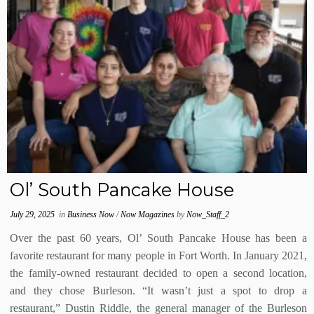
Ol’ South Pancake House
July 29, 2025
in
Business Now
/
Now Magazines
by
Now_Staff_2
Over the past 60 years, Ol’ South Pancake House has been a
favorite restaurant for many people in Fort Worth. In January 2021,
the family-owned restaurant decided to open a second location,
and they chose Burleson. “It wasn’t just a spot to drop a
restaurant,” Dustin Riddle, the general manager of the Burleson