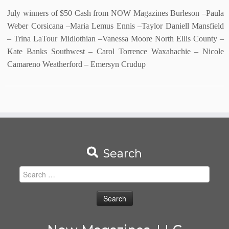
July winners of $50 Cash from NOW Magazines Burleson –Paula
Weber Corsicana –Maria Lemus Ennis –Taylor Daniell Mansfield
– Trina LaTour Midlothian –Vanessa Moore North Ellis County –
Kate Banks Southwest – Carol Torrence Waxahachie – Nicole
Camareno Weatherford – Emersyn Crudup
Search
Search
for: