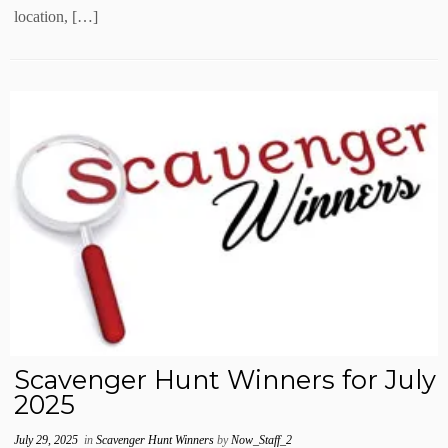
location, […]
Scavenger Hunt Winners for July
2025
July 29, 2025
in
Scavenger Hunt Winners
by
Now_Staff_2