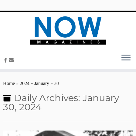
content
Home
»
2024
»
January
»
30
Daily Archives:
January
30, 2024