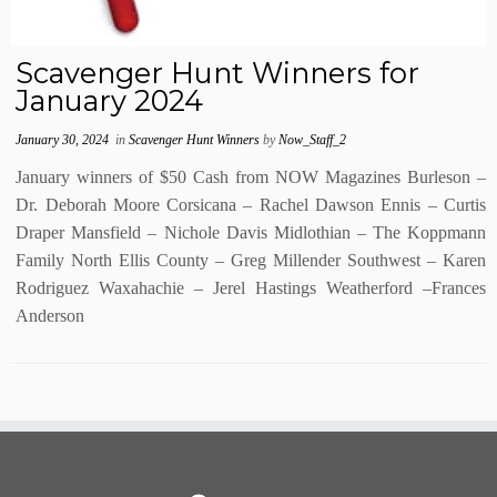
Scavenger Hunt Winners for
January 2024
January 30, 2024
in
Scavenger Hunt Winners
by
Now_Staff_2
January winners of $50 Cash from NOW Magazines Burleson –
Dr. Deborah Moore Corsicana – Rachel Dawson Ennis – Curtis
Draper Mansfield – Nichole Davis Midlothian – The Koppmann
Family North Ellis County – Greg Millender Southwest – Karen
Rodriguez Waxahachie – Jerel Hastings Weatherford –Frances
Anderson