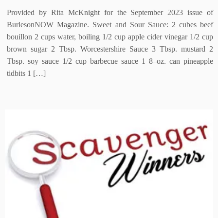
Provided by Rita McKnight for the September 2023 issue of
BurlesonNOW Magazine. Sweet and Sour Sauce: 2 cubes beef
bouillon 2 cups water, boiling 1/2 cup apple cider vinegar 1/2 cup
brown sugar 2 Tbsp. Worcestershire Sauce 3 Tbsp. mustard 2
Tbsp. soy sauce 1/2 cup barbecue sauce 1 8–oz. can pineapple
tidbits 1 […]