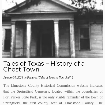
Tales of Texas – History of a
Ghost Town
January 30, 2024
in
Features
/
Tales of Texas
by
Now_Staff_2
The Limestone County Historical Commission website indicates
that the Springfield Cemetery, located within the boundaries of
Fort Parker State Park, is the only visible reminder of the town of
Springfield, the first county seat of Limestone County. The