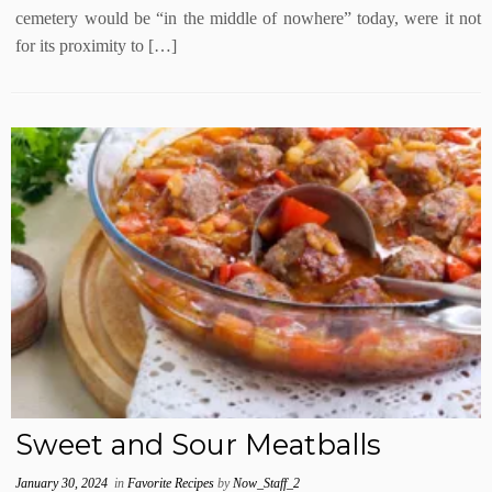
cemetery would be “in the middle of nowhere” today, were it not
for its proximity to […]
Sweet and Sour Meatballs
January 30, 2024
in
Favorite Recipes
by
Now_Staff_2