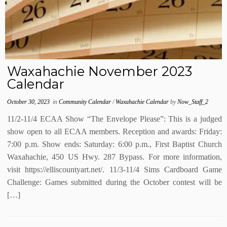
Waxahachie November 2023
Calendar
October 30, 2023
in
Community Calendar
/
Waxahachie Calendar
by
Now_Staff_2
11/2-11/4 ECAA Show “The Envelope Please”: This is a judged
show open to all ECAA members. Reception and awards: Friday:
7:00 p.m. Show ends: Saturday: 6:00 p.m., First Baptist Church
Waxahachie, 450 US Hwy. 287 Bypass. For more information,
visit https://elliscountyart.net/. 11/3-11/4 Sims Cardboard Game
Challenge: Games submitted during the October contest will be
[…]