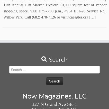
12th Annual Gift Market: Explore 10,000 square feet of vendor
shopping space. 9:00 a.m.-5:00 p.m., 4954 E. I-20 Service Rd.,
Willow Park. Call (682) 478-7126 or visit tcaeagles.org […]
Search
Search
for:
Now Magazines, LLC
327 N Grand Ave Ste 1