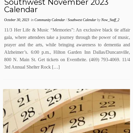
Southwest November 2023
Calendar
October 30, 2023
in
Community Calendar
/
Southwest Calendar
by
Now_Staff_2
11/3 Her Life & Music “Memories”: An exclusive black tie affair
gala, where attendees take a journey through the power of music,
prayer and the arts, while bringing awareness to dementia and
Alzheimer’s. 6:00 p.m., Hilton Garden Inn Dallas/Duncanville,
800 N. Main St. Get tickets on Eventbrite. (469) 793-4069. 11/4
3rd Annual Shelter Rock […]