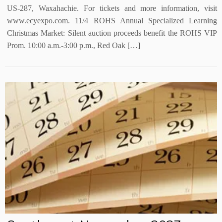
US-287, Waxahachie. For tickets and more information, visit
www.ecyexpo.com. 11/4 ROHS Annual Specialized Learning
Christmas Market: Silent auction proceeds benefit the ROHS VIP
Prom. 10:00 a.m.-3:00 p.m., Red Oak […]