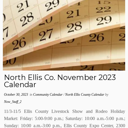
North Ellis Co. November 2023
Calendar
October 30, 2023
in
Community Calendar
/
North Ellis County Calendar
by
Now_Staff_2
11/3-11/5 Ellis County Livestock Show and Rodeo Holiday
Market: Friday: 5:00-9:00 p.m.; Saturday: 10:00 a.m.-5:00 p.m.;
Sunday: 10:00 a.m.-3:00 p.m., Ellis County Expo Center, 2300