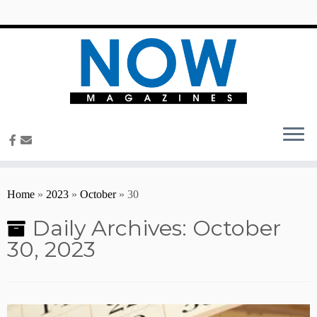
content
Home
»
2023
»
October
»
30
Daily Archives:
October
30, 2023