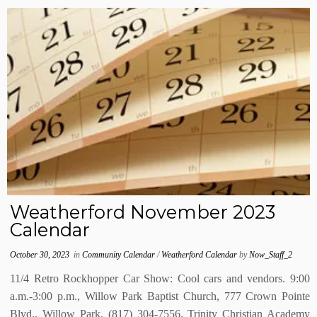
Weatherford November 2023
Calendar
October 30, 2023
in
Community Calendar
/
Weatherford Calendar
by
Now_Staff_2
11/4 Retro Rockhopper Car Show: Cool cars and vendors. 9:00
a.m.-3:00 p.m., Willow Park Baptist Church, 777 Crown Pointe
Blvd., Willow Park. (817) 304-7556. Trinity Christian Academy