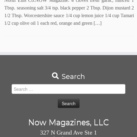
North Ellis Co.NOW Magazine. 4 cloves fresh garlic, minced 1
Tbsp. seasoning salt 3/4 tsp. black pepper 2 Tbsp. Dijon mustard 2
1/2 Tbsp. Worcestershire sauce 1/4 cup lemon juice 1/4 cup Tamari
1/2 cup olive oil 1 each red, orange and green […]
Search
Search
for:
Now Magazines, LLC
327 N Grand Ave Ste 1