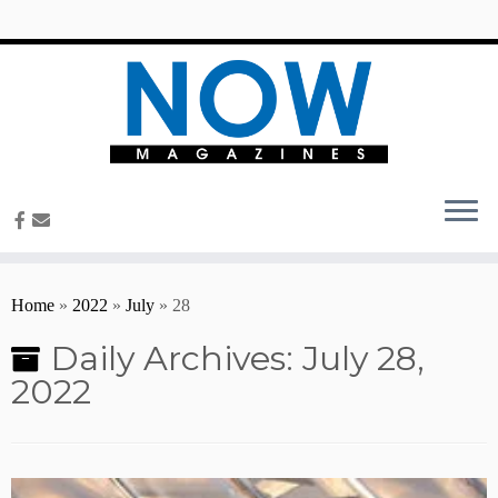
content
Home
»
2022
»
July
»
28
Daily Archives:
July 28,
2022