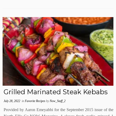
Grilled Marinated Steak Kebabs
July 28, 2022
in
Favorite Recipes
by
Now_Staff_2
Provided by Aaron Emeyabbi for the September 2015 issue of the