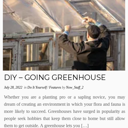
DIY – GOING GREENHOUSE
July 28, 2022
in
Do It Yourself
/
Features
by
Now_Staff_2
Whether you are a planting pro or a sapling novice, you may
dream of creating an environment in which your flora and fauna is
more likely to succeed. Greenhouses have surged in popularity as
people seek hobbies that keep them close to home but still allow
them to get outside. A greenhouse lets you […]