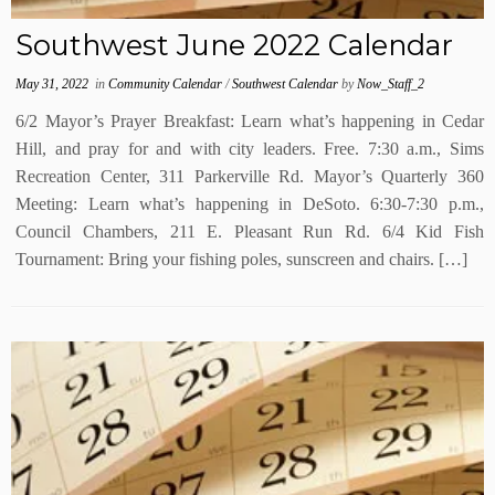
Southwest June 2022 Calendar
May 31, 2022
in
Community Calendar
/
Southwest Calendar
by
Now_Staff_2
6/2 Mayor’s Prayer Breakfast: Learn what’s happening in Cedar
Hill, and pray for and with city leaders. Free. 7:30 a.m., Sims
Recreation Center, 311 Parkerville Rd. Mayor’s Quarterly 360
Meeting: Learn what’s happening in DeSoto. 6:30-7:30 p.m.,
Council Chambers, 211 E. Pleasant Run Rd. 6/4 Kid Fish
Tournament: Bring your fishing poles, sunscreen and chairs. […]