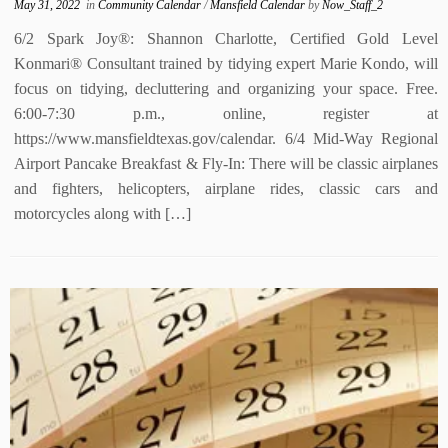
May 31, 2022
in
Community Calendar
/
Mansfield Calendar
by
Now_Staff_2
6/2 Spark Joy®: Shannon Charlotte, Certified Gold Level
Konmari® Consultant trained by tidying expert Marie Kondo, will
focus on tidying, decluttering and organizing your space. Free.
6:00-7:30 p.m., online, register at
https://www.mansfieldtexas.gov/calendar. 6/4 Mid-Way Regional
Airport Pancake Breakfast & Fly-In: There will be classic airplanes
and fighters, helicopters, airplane rides, classic cars and
motorcycles along with […]