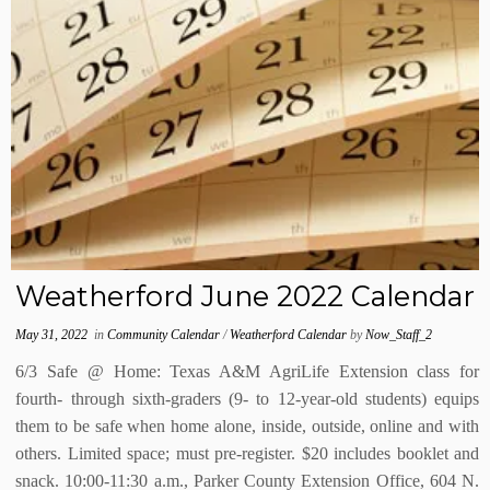
Weatherford June 2022 Calendar
May 31, 2022
in
Community Calendar
/
Weatherford Calendar
by
Now_Staff_2
6/3 Safe @ Home: Texas A&M AgriLife Extension class for
fourth- through sixth-graders (9- to 12-year-old students) equips
them to be safe when home alone, inside, outside, online and with
others. Limited space; must pre-register. $20 includes booklet and
snack. 10:00-11:30 a.m., Parker County Extension Office, 604 N.