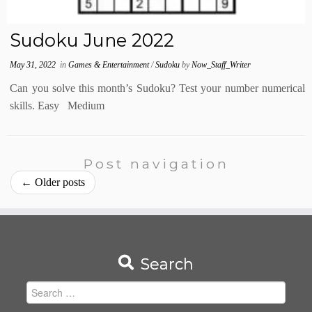
Sudoku June 2022
May 31, 2022
in
Games & Entertainment
/
Sudoku
by
Now_Staff_Writer
Can you solve this month’s Sudoku? Test your number numerical
skills. Easy Medium
Post navigation
←
Older posts
Search
Search
for: