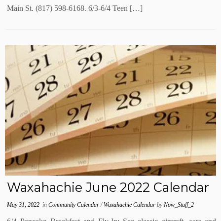
Main St. (817) 598-6168. 6/3-6/4 Teen […]
Waxahachie June 2022 Calendar
May 31, 2022
in
Community Calendar
/
Waxahachie Calendar
by
Now_Staff_2