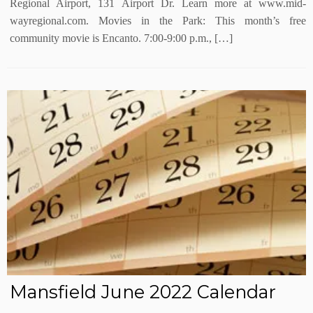
Regional Airport, 131 Airport Dr. Learn more at www.mid-
wayregional.com. Movies in the Park: This month’s free
community movie is Encanto. 7:00-9:00 p.m., […]
Mansfield June 2022 Calendar