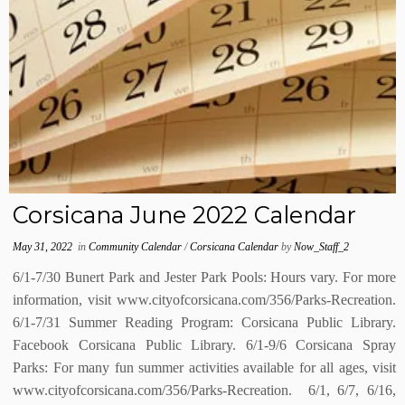
Corsicana June 2022 Calendar
May 31, 2022
in
Community Calendar
/
Corsicana Calendar
by
Now_Staff_2
6/1-7/30 Bunert Park and Jester Park Pools: Hours vary. For more
information, visit www.cityofcorsicana.com/356/Parks-Recreation.
6/1-7/31 Summer Reading Program: Corsicana Public Library.
Facebook Corsicana Public Library. 6/1-9/6 Corsicana Spray
Parks: For many fun summer activities available for all ages, visit
www.cityofcorsicana.com/356/Parks-Recreation. 6/1, 6/7, 6/16,