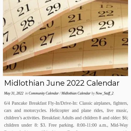
Midlothian June 2022 Calendar
May 31, 2022
in
Community Calendar
/
Midlothian Calendar
by
Now_Staff_2
6/4 Pancake Breakfast Fly-In/Drive-In: Classic airplanes, fighters,
cars and motorcycles. Helicopter and plane rides, live music,
children’s activities. Breakfast: Adults and children 8 and older: $6;
children under 8: $3. Free parking. 8:00-11:00 a.m., Mid-Way