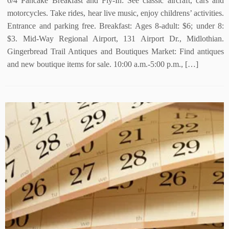
6/4 Pancake Breakfast and Fly-In: See classic aircraft, cars and
motorcycles. Take rides, hear live music, enjoy childrens’ activities.
Entrance and parking free. Breakfast: Ages 8-adult: $6; under 8:
$3. Mid-Way Regional Airport, 131 Airport Dr., Midlothian.
Gingerbread Trail Antiques and Boutiques Market: Find antiques
and new boutique items for sale. 10:00 a.m.-5:00 p.m., […]