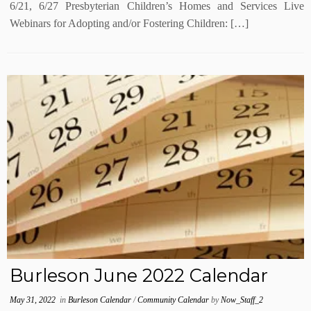
6/21, 6/27 Presbyterian Children’s Homes and Services Live
Webinars for Adopting and/or Fostering Children: […]
Burleson June 2022 Calendar
May 31, 2022
in
Burleson Calendar
/
Community Calendar
by
Now_Staff_2