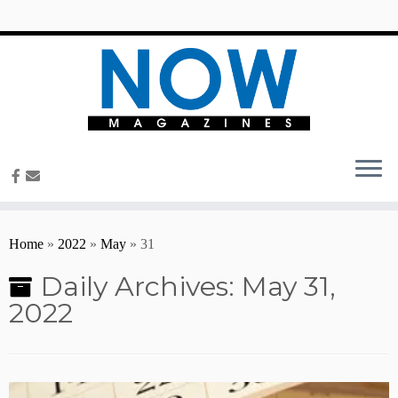
content
Home
»
2022
»
May
»
31
Daily Archives:
May 31,
2022