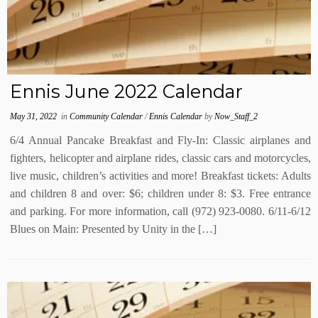
Ennis June 2022 Calendar
May 31, 2022
in
Community Calendar
/
Ennis Calendar
by
Now_Staff_2
6/4 Annual Pancake Breakfast and Fly-In: Classic airplanes and
fighters, helicopter and airplane rides, classic cars and motorcycles,
live music, children’s activities and more! Breakfast tickets: Adults
and children 8 and over: $6; children under 8: $3. Free entrance
and parking. For more information, call (972) 923-0080. 6/11-6/12
Blues on Main: Presented by Unity in the […]