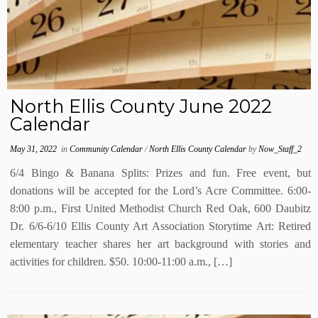
North Ellis County June 2022
Calendar
May 31, 2022
in
Community Calendar
/
North Ellis County Calendar
by
Now_Staff_2
6/4 Bingo & Banana Splits: Prizes and fun. Free event, but
donations will be accepted for the Lord’s Acre Committee. 6:00-
8:00 p.m., First United Methodist Church Red Oak, 600 Daubitz
Dr. 6/6-6/10 Ellis County Art Association Storytime Art: Retired
elementary teacher shares her art background with stories and
activities for children. $50. 10:00-11:00 a.m., […]