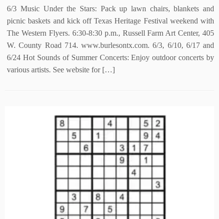
6/3 Music Under the Stars: Pack up lawn chairs, blankets and
picnic baskets and kick off Texas Heritage Festival weekend with
The Western Flyers. 6:30-8:30 p.m., Russell Farm Art Center, 405
W. County Road 714. www.burlesontx.com. 6/3, 6/10, 6/17 and
6/24 Hot Sounds of Summer Concerts: Enjoy outdoor concerts by
various artists. See website for […]