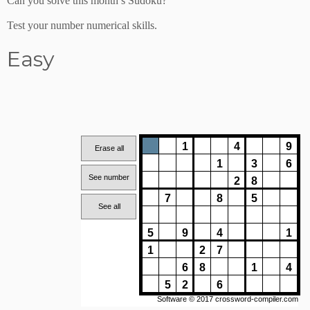
Can you solve this month’s Sudoku?
Test your number numerical skills.
Easy