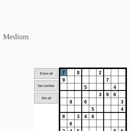
Medium