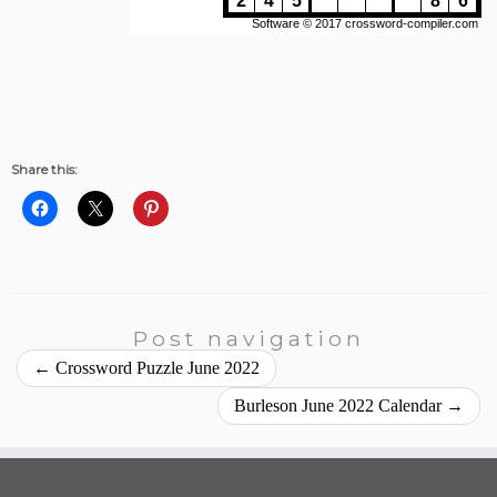
Share this:
Post navigation
←
Crossword Puzzle June 2022
Burleson June 2022 Calendar
→