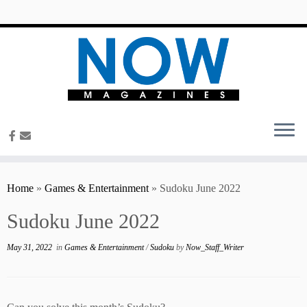
content
Home
»
Games & Entertainment
»
Sudoku June 2022
Sudoku June 2022
May 31, 2022
in
Games & Entertainment
/
Sudoku
by
Now_Staff_Writer