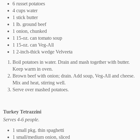
6 russet potatoes
4 cups water
1 stick butter
1 lb. ground beef
1 onion, chunked
1 15-oz. can tomato soup
1 15-oz. can Veg-All
1 2-inch-thick wedge Velveeta
Boil potatoes in water. Drain and mash together with butter.
Keep warm in oven.
Brown beef with onion; drain. Add soup, Veg-All and cheese.
Mix and heat, stirring well.
Serve over mashed potatoes.
Turkey Tetrazzini
Serves 4-6 people.
1 small pkg. thin spaghetti
1 small/medium onion, sliced