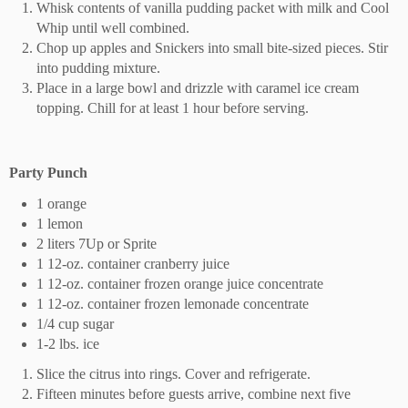
Whisk contents of vanilla pudding packet with milk and Cool
Whip until well combined.
Chop up apples and Snickers into small bite-sized pieces. Stir
into pudding mixture.
Place in a large bowl and drizzle with caramel ice cream
topping. Chill for at least 1 hour before serving.
Party Punch
1 orange
1 lemon
2 liters 7Up or Sprite
1 12-oz. container cranberry juice
1 12-oz. container frozen orange juice concentrate
1 12-oz. container frozen lemonade concentrate
1/4 cup sugar
1-2 lbs. ice
Slice the citrus into rings. Cover and refrigerate.
Fifteen minutes before guests arrive, combine next five