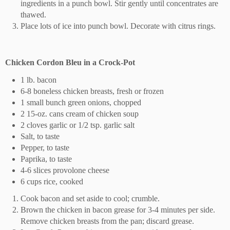
ingredients in a punch bowl. Stir gently until concentrates are
thawed.
Place lots of ice into punch bowl. Decorate with citrus rings.
Chicken Cordon Bleu in a Crock-Pot
1 lb. bacon
6-8 boneless chicken breasts, fresh or frozen
1 small bunch green onions, chopped
2 15-oz. cans cream of chicken soup
2 cloves garlic or 1/2 tsp. garlic salt
Salt, to taste
Pepper, to taste
Paprika, to taste
4-6 slices provolone cheese
6 cups rice, cooked
Cook bacon and set aside to cool; crumble.
Brown the chicken in bacon grease for 3-4 minutes per side.
Remove chicken breasts from the pan; discard grease.