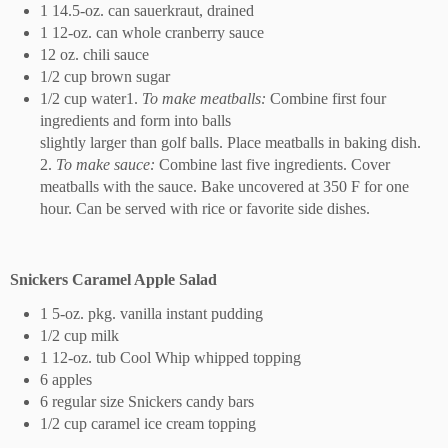
1 14.5-oz. can sauerkraut, drained
1 12-oz. can whole cranberry sauce
12 oz. chili sauce
1/2 cup brown sugar
1/2 cup water1.
To make meatballs:
Combine first four
ingredients and form into balls
slightly larger than golf balls. Place meatballs in baking dish.
2.
To make sauce:
Combine last five ingredients. Cover
meatballs with the sauce. Bake uncovered at 350 F for one
hour. Can be served with rice or favorite side dishes.
Snickers Caramel Apple Salad
1 5-oz. pkg. vanilla instant pudding
1/2 cup milk
1 12-oz. tub Cool Whip whipped topping
6 apples
6 regular size Snickers candy bars
1/2 cup caramel ice cream topping