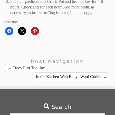
Put all ingredients in a Crock-Pot and heat on low for 4-6
hours. Check and stir each hour. Add more broth, as
necessary, to insure stuffing is moist, but not soggy.
Share this:
Post navigation
←
Trees Hurt Too, Inc.
In the Kitchen With Bettye Ward Criddle
→
Search