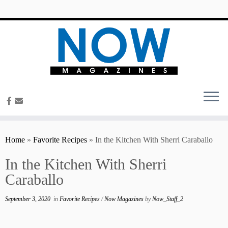
content
Home
»
Favorite Recipes
»
In the Kitchen With Sherri Caraballo
In the Kitchen With Sherri
Caraballo
September 3, 2020
in
Favorite Recipes
/
Now Magazines
by
Now_Staff_2