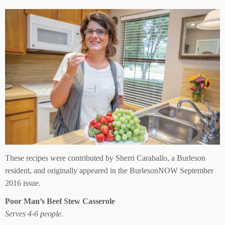
These recipes were contributed by Sherri Caraballo, a Burleson
resident, and originally appeared in the BurlesonNOW September
2016 issue.
Poor Man’s Beef Stew Casserole
Serves 4-6 people.