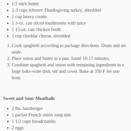
1/2 stick butter
2-3 cups leftover Thanksgiving turkey, shredded
1 cup heavy cream
1 3-oz. can sliced mushrooms with juice
1 15-oz. can chicken broth
1 cup cheddar cheese, shredded
Cook spaghetti according to package directions. Drain and set
aside.
Place onion and butter in a pan. Sauté 10-15 minutes.
Combine spaghetti and onion with remaining ingredients in a
large bake-ware dish, stir and cover. Bake at 350 F for one
hour.
Sweet and Sour Meatballs
2 lbs. hamburger
1 packet French onion soup mix
1 1/2 cups breadcrumbs
2 eggs