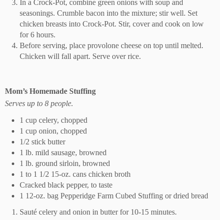
In a Crock-Pot, combine green onions with soup and
seasonings. Crumble bacon into the mixture; stir well. Set
chicken breasts into Crock-Pot. Stir, cover and cook on low
for 6 hours.
Before serving, place provolone cheese on top until melted.
Chicken will fall apart. Serve over rice.
Mom’s Homemade Stuffing
Serves up to 8 people.
1 cup celery, chopped
1 cup onion, chopped
1/2 stick butter
1 lb. mild sausage, browned
1 lb. ground sirloin, browned
1 to 1 1/2 15-oz. cans chicken broth
Cracked black pepper, to taste
1 12-oz. bag Pepperidge Farm Cubed Stuffing or dried bread
Sauté celery and onion in butter for 10-15 minutes.