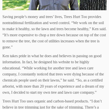
Saving people’s money and trees’ lives, Trees Hurt Too provides
nontraditional fertilization and weed control. “We work on the soil
to make it healthy, so the lawn and trees become healthy,” Ken said.
“It’s more expensive to chop a tree down because on top of the cost
to remove the tree, the cost of utilities increases when the tree is
gone.”
Ken takes pride in what he does and believes in passing on good
information. In fact, he designed his website to be highly
educational. “While working for another tree and lawn care
company, I constantly noticed that trees were dying because of the
chemicals people used on their lawns,” he said. “So, as a certified
arborist, with more than 20 years of experience and a dream of my
own, I decided to start my own tree and lawn care company.”
Trees Hurt Too uses organic and carbon-based products. “I don’t
believe in tree trimming just for the sake of trimming. There’s a