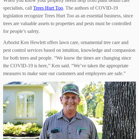
When you know your property needs help from plant health care
specialists, call
Trees Hurt Too
. The authors of COVID-19
legislation recognize Trees Hurt Too as an essential business, since
trees are valuable assets to properties and pests must be controlled
for people’s safety.
Arborist Ken Hewlett offers lawn care, ornamental tree care and
pest control services based on intuition, knowledge and compassion
for both trees and people. “We know the times are changing since
the COVID-19 is here,” Ken said. “We’ve taken the appropriate
measures to make sure our customers and employees are safe.”