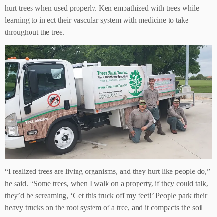
hurt trees when used properly. Ken empathized with trees while
learning to inject their vascular system with medicine to take
throughout the tree.
“I realized trees are living organisms, and they hurt like people do,”
he said. “Some trees, when I walk on a property, if they could talk,
they’d be screaming, ‘Get this truck off my feet!’ People park their
heavy trucks on the root system of a tree, and it compacts the soil