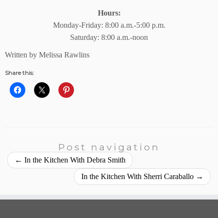
Hours:
Monday-Friday: 8:00 a.m.-5:00 p.m.
Saturday: 8:00 a.m.-noon
Written by Melissa Rawlins
Share this:
Post navigation
←
In the Kitchen With Debra Smith
In the Kitchen With Sherri Caraballo
→