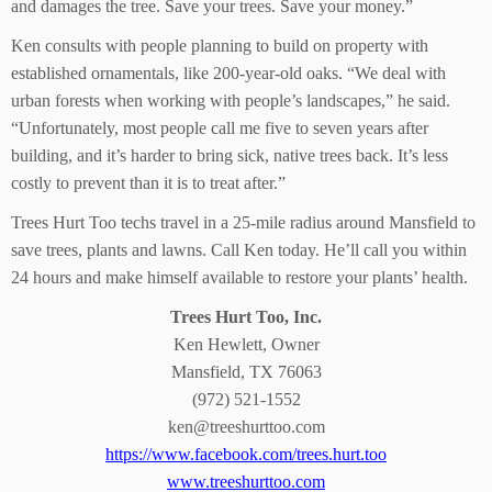
and damages the tree. Save your trees. Save your money.”
Ken consults with people planning to build on property with
established ornamentals, like 200-year-old oaks. “We deal with
urban forests when working with people’s landscapes,” he said.
“Unfortunately, most people call me five to seven years after
building, and it’s harder to bring sick, native trees back. It’s less
costly to prevent than it is to treat after.”
Trees Hurt Too techs travel in a 25-mile radius around Mansfield to
save trees, plants and lawns. Call Ken today. He’ll call you within
24 hours and make himself available to restore your plants’ health.
Trees Hurt Too, Inc.
Ken Hewlett, Owner
Mansfield, TX 76063
(972) 521-1552
ken@treeshurttoo.com
https://www.facebook.com/trees.hurt.too
www.treeshurttoo.com