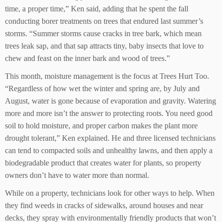
time, a proper time,” Ken said, adding that he spent the fall
conducting borer treatments on trees that endured last summer’s
storms. “Summer storms cause cracks in tree bark, which mean
trees leak sap, and that sap attracts tiny, baby insects that love to
chew and feast on the inner bark and wood of trees.”
This month, moisture management is the focus at Trees Hurt Too.
“Regardless of how wet the winter and spring are, by July and
August, water is gone because of evaporation and gravity. Watering
more and more isn’t the answer to protecting roots. You need good
soil to hold moisture, and proper carbon makes the plant more
drought tolerant,” Ken explained. He and three licensed technicians
can tend to compacted soils and unhealthy lawns, and then apply a
biodegradable product that creates water for plants, so property
owners don’t have to water more than normal.
While on a property, technicians look for other ways to help. When
they find weeds in cracks of sidewalks, around houses and near
decks, they spray with environmentally friendly products that won’t