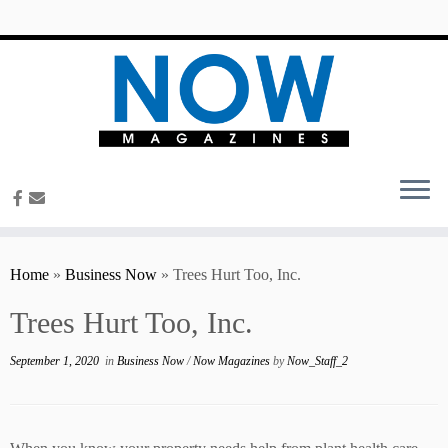
content
Home
»
Business Now
»
Trees Hurt Too, Inc.
Trees Hurt Too, Inc.
September 1, 2020
in
Business Now
/
Now Magazines
by
Now_Staff_2