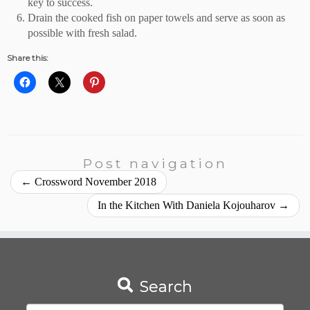
key to success.
Drain the cooked fish on paper towels and serve as soon as
possible with fresh salad.
Share this:
Post navigation
←
Crossword November 2018
In the Kitchen With Daniela Kojouharov
→
Search