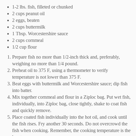
1-2 lbs. fish, filleted or chunked
2 cups peanut oil
2 eggs, beaten
2 cups buttermilk
1 Tbsp. Worcestershire sauce
2 cups cornmeal
1/2 cup flour
Prepare fish no more than 1/2-inch thick and, preferably,
weighing no more than 1/4 pound.
Preheat oil to 375 F, using a thermometer to verify
temperature is not lower than 375 F.
Beat eggs with buttermilk and Worcestershire sauce; dip fish
into batter.
Mix together cornmeal and flour in a Ziploc bag. Put wet fish,
individually, into Ziploc bag, close tightly, shake to coat fish
and quickly remove.
Place coated fish individually into the hot oil, and cook until
the fish rises. Fry another 30 seconds. Do not overcrowd the
fish when cooking. Remember, the cooking temperature is the