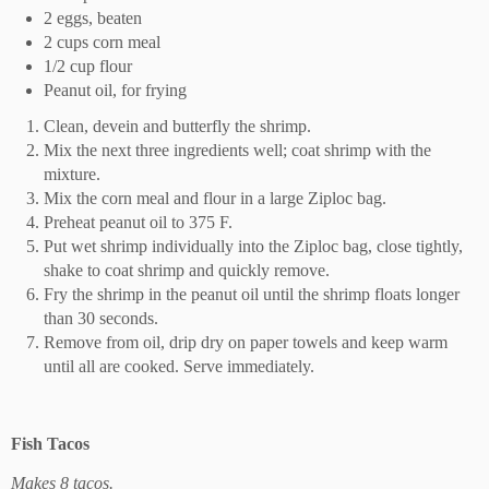
2 eggs, beaten
2 cups corn meal
1/2 cup flour
Peanut oil, for frying
Clean, devein and butterfly the shrimp.
Mix the next three ingredients well; coat shrimp with the
mixture.
Mix the corn meal and flour in a large Ziploc bag.
Preheat peanut oil to 375 F.
Put wet shrimp individually into the Ziploc bag, close tightly,
shake to coat shrimp and quickly remove.
Fry the shrimp in the peanut oil until the shrimp floats longer
than 30 seconds.
Remove from oil, drip dry on paper towels and keep warm
until all are cooked. Serve immediately.
Fish Tacos
Makes 8 tacos.