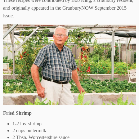
These recipes were contributed by Bob King, a Granbury resident,
and originally appeared in the GranburyNOW September 2015
issue.
Fried Shrimp
1-2 lbs. shrimp
2 cups buttermilk
2 Tbsp. Worcestershire sauce