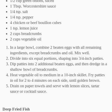
1/2 cup green onions, sliced
1 Tbsp. Worcestershire sauce
1/4 tsp. salt
1/4 tsp. pepper
4 chicken or beef bouillon cubes
1 tsp. lemon juice
2 cups breadcrumbs
2 cups vegetable oil
In a large bowl, combine 2 beaten eggs with all remaining
ingredients, except breadcrumbs and oil. Mix well.
Divide into six equal portions, shaping into 3/4-inch patties.
Dip patties into 2 additional beaten eggs, and then dredge in a
shallow bowl of breadcrumbs.
Heat vegetable oil to medium in a 10-inch skillet. Fry patties
in oil for 2 to 4 minutes on each side, until golden brown.
Drain on paper towels and serve with lemon slices, tartar
sauce or cocktail sauce.
Deep Fried Fish