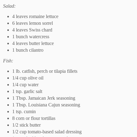
Salad:
4 leaves romaine lettuce
6 leaves lemon sorrel
4 leaves Swiss chard
1 bunch watercress
4 leaves butter lettuce
1 bunch cilantro
Fish:
1 lb. catfish, perch or tilapia fillets
1/4 cup olive oil
1/4 cup water
1 tsp. garlic salt
1 Tbsp. Jamaican Jerk seasoning
1 Tbsp. Louisiana Cajun seasoning
1 tsp. cumin
8 corn or flour tortillas
1/2 stick butter
1/2 cup tomato-based salad dressing