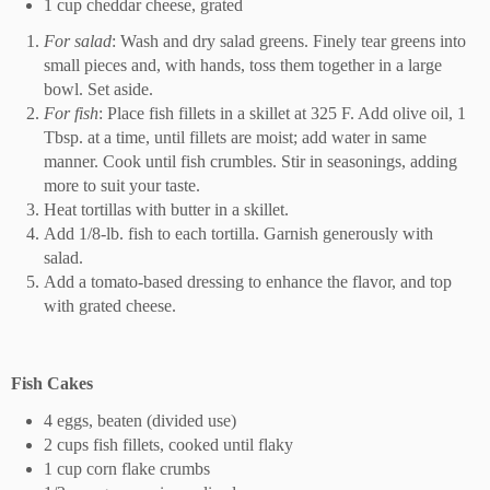
1 cup cheddar cheese, grated
For salad
: Wash and dry salad greens. Finely tear greens into
small pieces and, with hands, toss them together in a large
bowl. Set aside.
For fish
: Place fish fillets in a skillet at 325 F. Add olive oil, 1
Tbsp. at a time, until fillets are moist; add water in same
manner. Cook until fish crumbles. Stir in seasonings, adding
more to suit your taste.
Heat tortillas with butter in a skillet.
Add 1/8-lb. fish to each tortilla. Garnish generously with
salad.
Add a tomato-based dressing to enhance the flavor, and top
with grated cheese.
Fish Cakes
4 eggs, beaten (divided use)
2 cups fish fillets, cooked until flaky
1 cup corn flake crumbs