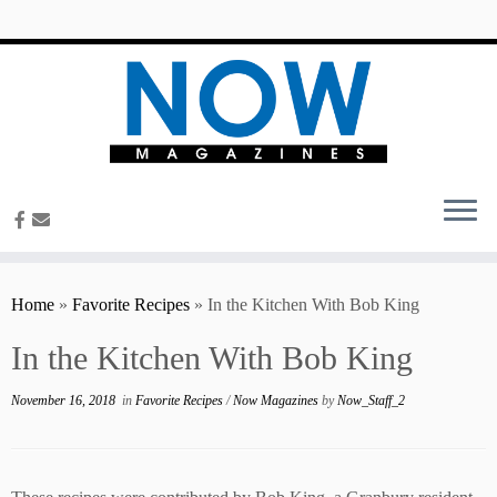
content
Home
»
Favorite Recipes
»
In the Kitchen With Bob King
In the Kitchen With Bob King
November 16, 2018
in
Favorite Recipes
/
Now Magazines
by
Now_Staff_2