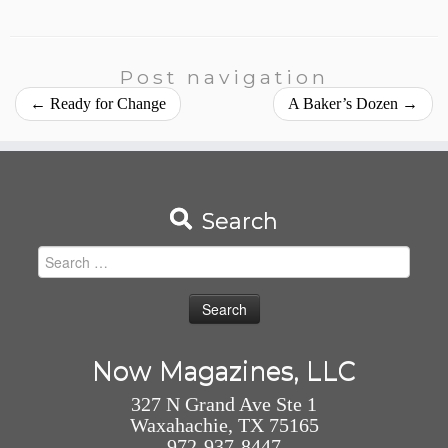
Post navigation
←
Ready for Change
A Baker’s Dozen
→
Search
Search
for:
Now Magazines, LLC
327 N Grand Ave Ste 1
Waxahachie, TX 75165
972-937-8447