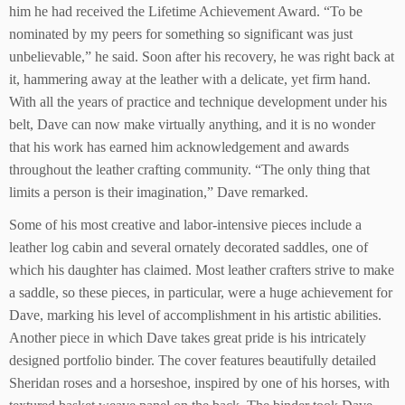
him he had received the Lifetime Achievement Award. “To be
nominated by my peers for something so significant was just
unbelievable,” he said. Soon after his recovery, he was right back at
it, hammering away at the leather with a delicate, yet firm hand.
With all the years of practice and technique development under his
belt, Dave can now make virtually anything, and it is no wonder
that his work has earned him acknowledgement and awards
throughout the leather crafting community. “The only thing that
limits a person is their imagination,” Dave remarked.
Some of his most creative and labor-intensive pieces include a
leather log cabin and several ornately decorated saddles, one of
which his daughter has claimed. Most leather crafters strive to make
a saddle, so these pieces, in particular, were a huge achievement for
Dave, marking his level of accomplishment in his artistic abilities.
Another piece in which Dave takes great pride is his intricately
designed portfolio binder. The cover features beautifully detailed
Sheridan roses and a horseshoe, inspired by one of his horses, with