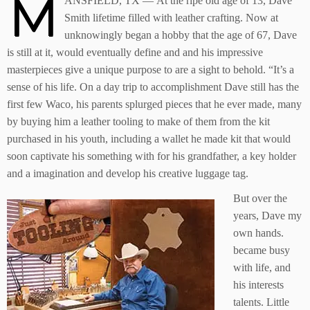
M
ANSFIELD, TX — At the ripe old age of 13, Dave
Smith lifetime filled with leather crafting. Now at
unknowingly began a hobby that the age of 67, Dave
is still at it, would eventually define and and his impressive
masterpieces give a unique purpose to are a sight to behold. “It’s a
sense of his life. On a day trip to accomplishment Dave still has the
first few Waco, his parents splurged pieces that he ever made, many
by buying him a leather tooling to make of them from the kit
purchased in his youth, including a wallet he made kit that would
soon captivate his something with for his grandfather, a key holder
and a imagination and develop his creative luggage tag.
But over the
years, Dave my
own hands.
became busy
with life, and
his interests
talents. Little