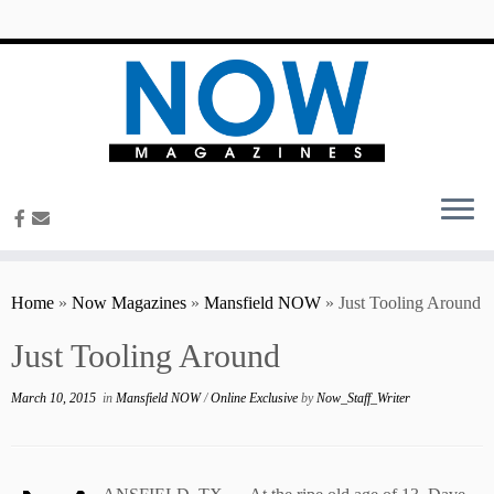
content
Home
»
Now Magazines
»
Mansfield NOW
»
Just Tooling Around
Just Tooling Around
March 10, 2015
in
Mansfield NOW
/
Online Exclusive
by
Now_Staff_Writer