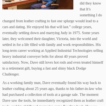
did they know
that It’s
something I do
changed from leather crafting to fast one splurge would lead to a
cars and dating. He enjoyed his that will last.” college years,
eventually settling down and marrying Judy in 1975. Some years
later, they welcomed their daughter, Victoria, into the world and
settled in for a life filled with family and work responsibilities. His
long-term career working at Applied Industrial Technologies selling
heavy industrial conveyer belts for about 40 years proved
satisfactory. Now, Dave still loves hot rods and even treated himself
to a retirement gift, buying a fast and shiny black Dodge
Challenger.
As a working family man, Dave eventually found his way back to
leather crafting about 25 years ago, thanks to his father-in-law who
had purchased a collection of tools at a garage sale. The moment
Dave saw the tools, he immediately recognized them as leather craft