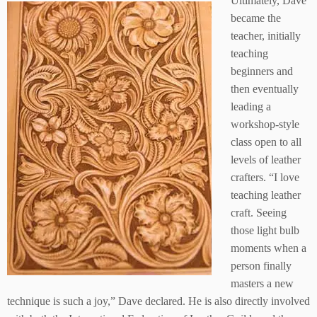
Ultimately, Dave
became the
teacher, initially
teaching
beginners and
then eventually
leading a
workshop-style
class open to all
levels of leather
crafters. “I love
teaching leather
craft. Seeing
those light bulb
moments when a
person finally
masters a new
technique is such a joy,” Dave declared. He is also directly involved