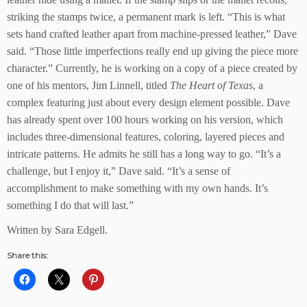
striking the stamps twice, a permanent mark is left. “This is what
sets hand crafted leather apart from machine-pressed leather,” Dave
said. “Those little imperfections really end up giving the piece more
character.” Currently, he is working on a copy of a piece created by
one of his mentors, Jim Linnell, titled
The Heart of Texas
, a
complex featuring just about every design element possible. Dave
has already spent over 100 hours working on his version, which
includes three-dimensional features, coloring, layered pieces and
intricate patterns. He admits he still has a long way to go. “It’s a
challenge, but I enjoy it,” Dave said. “It’s a sense of
accomplishment to make something with my own hands. It’s
something I do that will last.”
Written by Sara Edgell.
Share this: