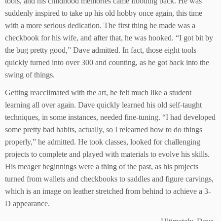
tools, and his childhood memories came flooding back. He was
suddenly inspired to take up his old hobby once again, this time
with a more serious dedication. The first thing he made was a
checkbook for his wife, and after that, he was hooked. “I got bit by
the bug pretty good,” Dave admitted. In fact, those eight tools
quickly turned into over 300 and counting, as he got back into the
swing of things.
Getting reacclimated with the art, he felt much like a student
learning all over again. Dave quickly learned his old self-taught
techniques, in some instances, needed fine-tuning. “I had developed
some pretty bad habits, actually, so I relearned how to do things
properly,” he admitted. He took classes, looked for challenging
projects to complete and played with materials to evolve his skills.
His meager beginnings were a thing of the past, as his projects
turned from wallets and checkbooks to saddles and figure carvings,
which is an image on leather stretched from behind to achieve a 3-
D appearance.