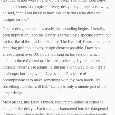
textured basket weave panel on the back. The binder took Dave
about 20 hours to complete. “Every design begins with a drawing,”
he said, “and I am lucky to have lots of friends who draw up
designs for me.”
Once a design template is ready, the pounding begins. Literally,
each impression upon the leather is formed by a specific stamp, but
each strike of the Jim Linnell, titled The Heart of Texas, a complex
featuring just about every design element possible. Dave has
already spent over 100 hours working on his version, which
includes three-dimensional features, coloring, layered pieces and
intricate patterns. He admits he still has a long way to go. “It’s a
challenge, but I enjoy it,” Dave said. “It’s a sense of
accomplishment to make something with my own hands. It’s
something I do that will last.” stamps is only a minute part of the
larger design.
Most pieces, like Dave’s binder, require thousands of strikes to
complete the design. Each stamp is hammered into the dampened
leather hide using a mallet. If the stamp slips or the mallet recoils,