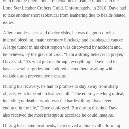
with both the International Federation of Leather Guilds and the
Lone Star Leather Crafters Guild. Unfortunately, in 2010, Dave had
to take another short sabbatical from leathering due to health-related
issues.
After countless tests and doctor visits, he was diagnosed with
internal bleeding, major coronary blockage and esophageal cancer.
A large tumor in his chest region was discovered by accident and,
he believes, by the grace of God. “I am a strong believer in prayer,”
Dave said. “It’s what got me through everything.” Dave had to
have several surgeries and endured chemotherapy along with
radiation as a preventative measure.
During his recovery, he had to promise to stay away from sharp
objects, which meant no leather craft. “The entire year•long ordeal,
including no leather work, was the hardest thing I have ever
endured in my life,” Dave confessed. But during this time Dave
also received the most prestigious accolade he could imagine.
During his chemo treatments, he received a phone call informing