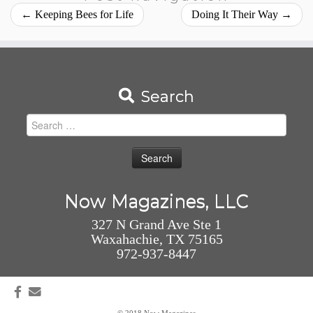
←
Keeping Bees for Life
Doing It Their Way
→
Search
Search
for:
Now Magazines, LLC
327 N Grand Ave Ste 1
Waxahachie, TX 75165
972-937-8447