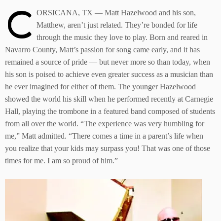
C
ORSICANA, TX — Matt Hazelwood and his son,
Matthew, aren’t just related. They’re bonded for life
through the music they love to play. Born and reared in
Navarro County, Matt’s passion for song came early, and it has
remained a source of pride — but never more so than today, when
his son is poised to achieve even greater success as a musician than
he ever imagined for either of them. The younger Hazelwood
showed the world his skill when he performed recently at Carnegie
Hall, playing the trombone in a featured band composed of students
from all over the world. “The experience was very humbling for
me,” Matt admitted. “There comes a time in a parent’s life when
you realize that your kids may surpass you! That was one of those
times for me. I am so proud of him.”