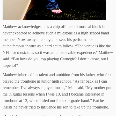
Matthew acknowledges he’s a chip off the old musical block but
never expected to achieve such a milestone as a high school band
member. Now away at college, he sees his performance
at the famous theatre as a hard act to follow. “The venue is like the
NFL for musicians, so it was an unbelievable experience,” Matthew
said. “But how do you top playing Carnegie? I don’t know, but I
hope to!”
Matthew inherited his talent and ambition from his father, who first
played the trombone in junior high school. “As far back as I can
remember, I’ve always enjoyed music,” Matt said. “My mother put
me in guitar lessons when I was 10, and I became interested in
trombone at 12, when I tried out for sixth-grade band.” But he
insists he never tried to influence his son to take up the trombone.