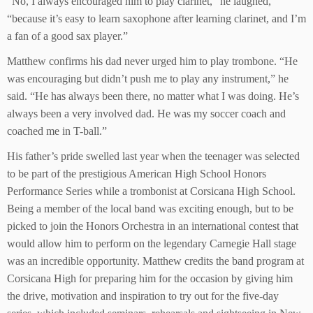
“No, I always encouraged him to play clarinet,” he laughed,
“because it’s easy to learn saxophone after learning clarinet, and I’m
a fan of a good sax player.”
Matthew confirms his dad never urged him to play trombone. “He
was encouraging but didn’t push me to play any instrument,” he
said. “He has always been there, no matter what I was doing. He’s
always been a very involved dad. He was my soccer coach and
coached me in T-ball.”
His father’s pride swelled last year when the teenager was selected
to be part of the prestigious American High School Honors
Performance Series while a trombonist at Corsicana High School.
Being a member of the local band was exciting enough, but to be
picked to join the Honors Orchestra in an international contest that
would allow him to perform on the legendary Carnegie Hall stage
was an incredible opportunity. Matthew credits the band program at
Corsicana High for preparing him for the occasion by giving him
the drive, motivation and inspiration to try out for the five-day