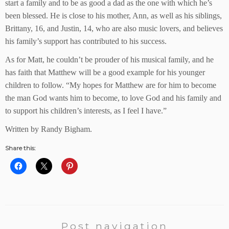
start a family and to be as good a dad as the one with which he’s
been blessed. He is close to his mother, Ann, as well as his siblings,
Brittany, 16, and Justin, 14, who are also music lovers, and believes
his family’s support has contributed to his success.
As for Matt, he couldn’t be prouder of his musical family, and he
has faith that Matthew will be a good example for his younger
children to follow. “My hopes for Matthew are for him to become
the man God wants him to become, to love God and his family and
to support his children’s interests, as I feel I have.”
Written by Randy Bigham.
Share this:
Post navigation