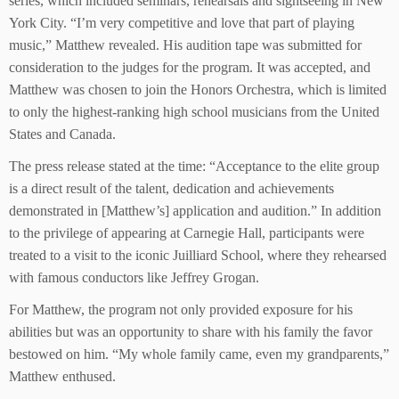
series, which included seminars, rehearsals and sightseeing in New
York City. “I’m very competitive and love that part of playing
music,” Matthew revealed. His audition tape was submitted for
consideration to the judges for the program. It was accepted, and
Matthew was chosen to join the Honors Orchestra, which is limited
to only the highest-ranking high school musicians from the United
States and Canada.
The press release stated at the time: “Acceptance to the elite group
is a direct result of the talent, dedication and achievements
demonstrated in [Matthew’s] application and audition.” In addition
to the privilege of appearing at Carnegie Hall, participants were
treated to a visit to the iconic Juilliard School, where they rehearsed
with famous conductors like Jeffrey Grogan.
For Matthew, the program not only provided exposure for his
abilities but was an opportunity to share with his family the favor
bestowed on him. “My whole family came, even my grandparents,”
Matthew enthused.