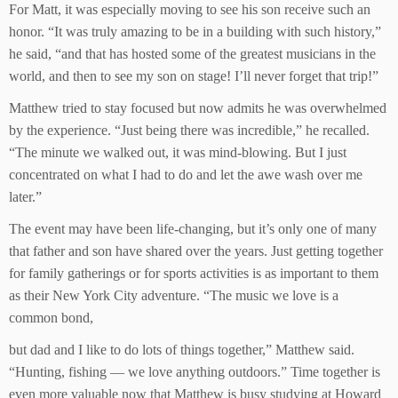
For Matt, it was especially moving to see his son receive such an
honor. “It was truly amazing to be in a building with such history,”
he said, “and that has hosted some of the greatest musicians in the
world, and then to see my son on stage! I’ll never forget that trip!”
Matthew tried to stay focused but now admits he was overwhelmed
by the experience. “Just being there was incredible,” he recalled.
“The minute we walked out, it was mind-blowing. But I just
concentrated on what I had to do and let the awe wash over me
later.”
The event may have been life-changing, but it’s only one of many
that father and son have shared over the years. Just getting together
for family gatherings or for sports activities is as important to them
as their New York City adventure. “The music we love is a
common bond,
but dad and I like to do lots of things together,” Matthew said.
“Hunting, fishing — we love anything outdoors.” Time together is
even more valuable now that Matthew is busy studying at Howard