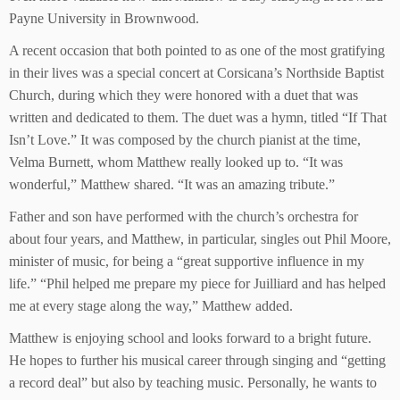
Payne University in Brownwood.
A recent occasion that both pointed to as one of the most gratifying
in their lives was a special concert at Corsicana’s Northside Baptist
Church, during which they were honored with a duet that was
written and dedicated to them. The duet was a hymn, titled “If That
Isn’t Love.” It was composed by the church pianist at the time,
Velma Burnett, whom Matthew really looked up to. “It was
wonderful,” Matthew shared. “It was an amazing tribute.”
Father and son have performed with the church’s orchestra for
about four years, and Matthew, in particular, singles out Phil Moore,
minister of music, for being a “great supportive influence in my
life.” “Phil helped me prepare my piece for Juilliard and has helped
me at every stage along the way,” Matthew added.
Matthew is enjoying school and looks forward to a bright future.
He hopes to further his musical career through singing and “getting
a record deal” but also by teaching music. Personally, he wants to