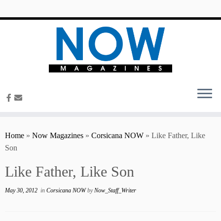
content
Home
»
Now Magazines
»
Corsicana NOW
»
Like Father, Like
Son
Like Father, Like Son
May 30, 2012
in
Corsicana NOW
by
Now_Staff_Writer